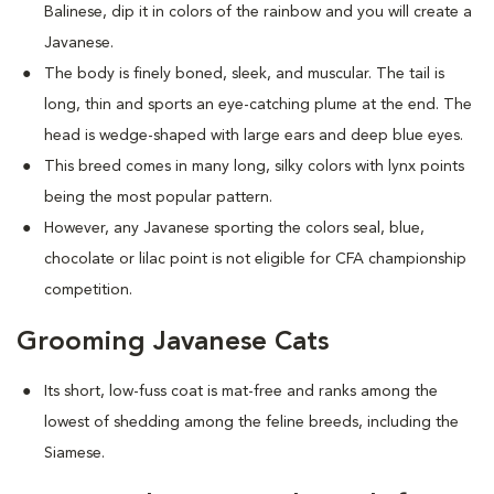
Balinese, dip it in colors of the rainbow and you will create a
Javanese.
The body is finely boned, sleek, and muscular. The tail is
long, thin and sports an eye-catching plume at the end. The
head is wedge-shaped with large ears and deep blue eyes.
This breed comes in many long, silky colors with lynx points
being the most popular pattern.
However, any Javanese sporting the colors seal, blue,
chocolate or lilac point is not eligible for CFA championship
competition.
Grooming Javanese Cats
Its short, low-fuss coat is mat-free and ranks among the
lowest of shedding among the feline breeds, including the
Siamese.