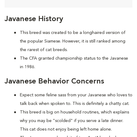
Javanese History
This breed was created to be a longhaired version of
the popular Siamese. However, it is still ranked among
the rarest of cat breeds.
The CFA granted championship status to the Javanese
in 1986.
Javanese Behavior Concerns
Expect some feline sass from your Javanese who loves to
talk back when spoken to. This is definitely a chatty cat.
This breed is big on household routines, which explains
why you may be "scolded" if you serve a late dinner.
This cat does not enjoy being left home alone.