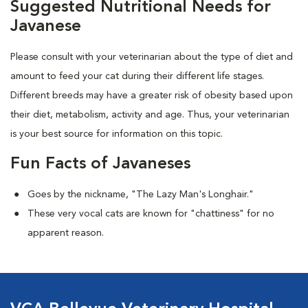
Suggested Nutritional Needs for
Javanese
Please consult with your veterinarian about the type of diet and
amount to feed your cat during their different life stages.
Different breeds may have a greater risk of obesity based upon
their diet, metabolism, activity and age. Thus, your veterinarian
is your best source for information on this topic.
Fun Facts of Javaneses
Goes by the nickname, "The Lazy Man's Longhair."
These very vocal cats are known for "chattiness" for no
apparent reason.