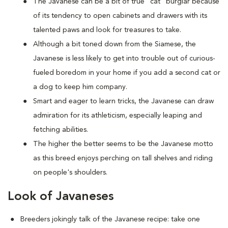
The Javanese can be a bit of true "cat" burglar because
of its tendency to open cabinets and drawers with its
talented paws and look for treasures to take.
Although a bit toned down from the Siamese, the
Javanese is less likely to get into trouble out of curious-
fueled boredom in your home if you add a second cat or
a dog to keep him company.
Smart and eager to learn tricks, the Javanese can draw
admiration for its athleticism, especially leaping and
fetching abilities.
The higher the better seems to be the Javanese motto
as this breed enjoys perching on tall shelves and riding
on people's shoulders.
Look of Javaneses
Breeders jokingly talk of the Javanese recipe: take one