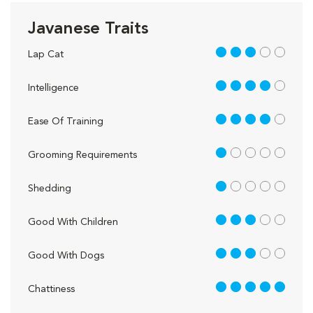
Javanese Traits
3 out of 5
Lap Cat
4 out of 5
Intelligence
4 out of 5
Ease Of Training
1 out of 5
Grooming Requirements
1 out of 5
Shedding
3 out of 5
Good With Children
3 out of 5
Good With Dogs
5 out of 5
Chattiness