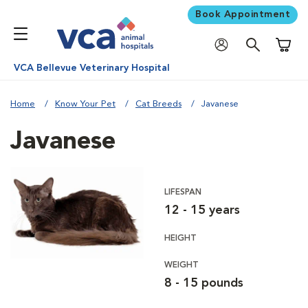
Book Appointment
Shoppi
VCA Bellevue Veterinary Hospital
Home
Know Your Pet
Cat Breeds
Javanese
Javanese
LIFESPAN
12 - 15 years
HEIGHT
WEIGHT
8 - 15 pounds