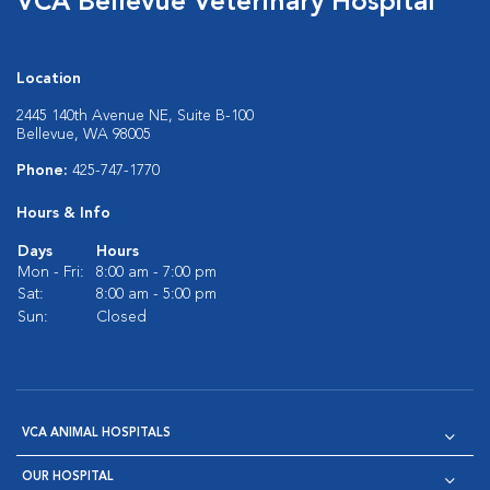
VCA Bellevue Veterinary Hospital
Location
2445 140th Avenue NE, Suite B-100
Bellevue, WA 98005
Phone:
425-747-1770
Hours & Info
Days
Hours
Mon - Fri:
8:00 am - 7:00 pm
Sat:
8:00 am - 5:00 pm
Sun:
Closed
VCA ANIMAL HOSPITALS
OUR HOSPITAL