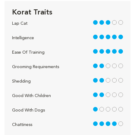
Korat Traits
3 out of 5
Lap Cat
5 out of 5
Intelligence
5 out of 5
Ease Of Training
2 out of 5
Grooming Requirements
2 out of 5
Shedding
2 out of 5
Good With Children
1 out of 5
Good With Dogs
4 out of 5
Chattiness