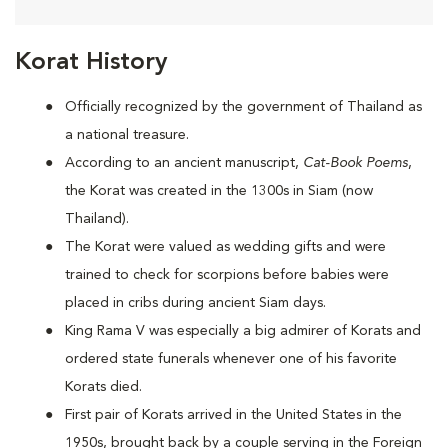
Korat History
Officially recognized by the government of Thailand as
a national treasure.
According to an ancient manuscript,
Cat-Book Poems
,
the Korat was created in the 1300s in Siam (now
Thailand).
The Korat were valued as wedding gifts and were
trained to check for scorpions before babies were
placed in cribs during ancient Siam days.
King Rama V was especially a big admirer of Korats and
ordered state funerals whenever one of his favorite
Korats died.
First pair of Korats arrived in the United States in the
1950s, brought back by a couple serving in the Foreign