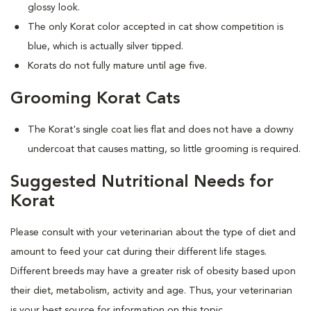
glossy look.
The only Korat color accepted in cat show competition is
blue, which is actually silver tipped.
Korats do not fully mature until age five.
Grooming Korat Cats
The Korat's single coat lies flat and does not have a downy
undercoat that causes matting, so little grooming is required.
Suggested Nutritional Needs for
Korat
Please consult with your veterinarian about the type of diet and
amount to feed your cat during their different life stages.
Different breeds may have a greater risk of obesity based upon
their diet, metabolism, activity and age. Thus, your veterinarian
is your best source for information on this topic.