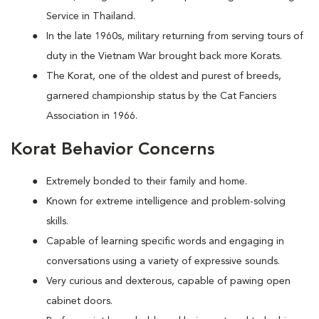
Service in Thailand.
In the late 1960s, military returning from serving tours of
duty in the Vietnam War brought back more Korats.
The Korat, one of the oldest and purest of breeds,
garnered championship status by the Cat Fanciers
Association in 1966.
Korat Behavior Concerns
Extremely bonded to their family and home.
Known for extreme intelligence and problem-solving
skills.
Capable of learning specific words and engaging in
conversations using a variety of expressive sounds.
Very curious and dexterous, capable of pawing open
cabinet doors.