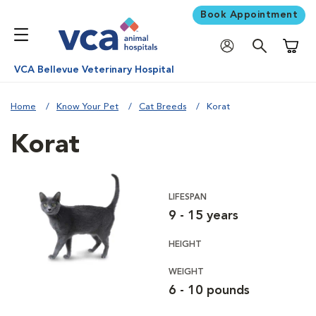
Book Appointment
Shoppi
VCA Bellevue Veterinary Hospital
Home
Know Your Pet
Cat Breeds
Korat
Korat
LIFESPAN
9 - 15 years
HEIGHT
WEIGHT
6 - 10 pounds