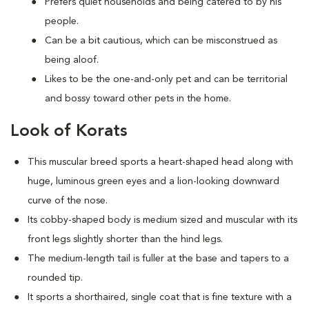
Prefers quiet households and being catered to by his
people.
Can be a bit cautious, which can be misconstrued as
being aloof.
Likes to be the one-and-only pet and can be territorial
and bossy toward other pets in the home.
Look of Korats
This muscular breed sports a heart-shaped head along with
huge, luminous green eyes and a lion-looking downward
curve of the nose.
Its cobby-shaped body is medium sized and muscular with its
front legs slightly shorter than the hind legs.
The medium-length tail is fuller at the base and tapers to a
rounded tip.
It sports a shorthaired, single coat that is fine texture with a