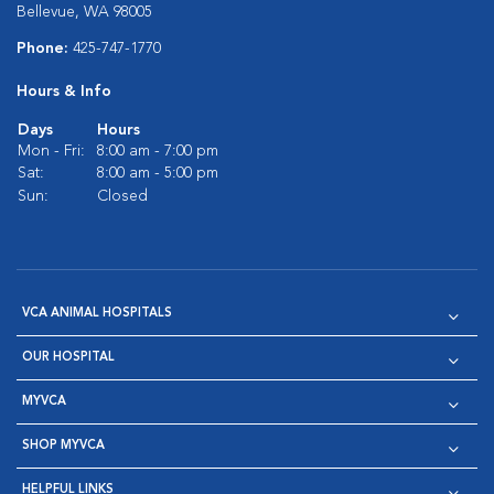
Bellevue, WA 98005
Phone:
425-747-1770
Hours & Info
Days
Hours
Mon - Fri:
8:00 am - 7:00 pm
Sat:
8:00 am - 5:00 pm
Sun:
Closed
VCA ANIMAL HOSPITALS
OUR HOSPITAL
MYVCA
SHOP MYVCA
HELPFUL LINKS