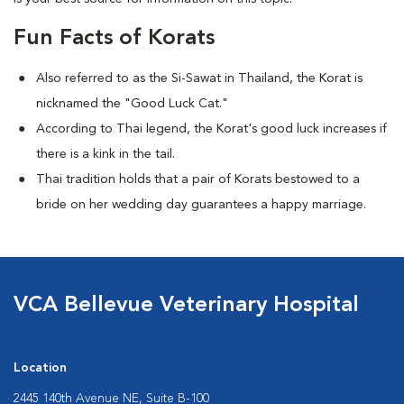
Fun Facts of Korats
Also referred to as the Si-Sawat in Thailand, the Korat is
nicknamed the "Good Luck Cat."
According to Thai legend, the Korat's good luck increases if
there is a kink in the tail.
Thai tradition holds that a pair of Korats bestowed to a
bride on her wedding day guarantees a happy marriage.
VCA Bellevue Veterinary Hospital
Location
2445 140th Avenue NE, Suite B-100