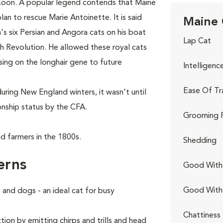
Coon. A popular legend contends that Maine
lan to rescue Marie Antoinette. It is said
Maine 
s six Persian and Angora cats on his boat
Lap Cat
ch Revolution. He allowed these royal cats
sing on the longhair gene to future
Intelligenc
Ease Of Tr
uring New England winters, it wasn't until
nship status by the CFA.
Grooming 
d farmers in the 1800s.
Shedding
erns
Good With 
Good With
and dogs - an ideal cat for busy
Chattiness
ion by emitting chirps and trills and head