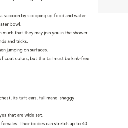
e a raccoon by scooping up food and water
water bowl.
 much that they may join you in the shower.
ds and tricks.
hen jumping on surfaces.
f coat colors, but the tail must be kink-free
hest, its tuft ears, full mane, shaggy
yes that are wide set.
females. Their bodies can stretch up to 40