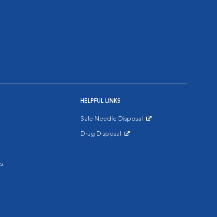
HELPFUL LINKS
Safe Needle Disposal
Opens in New Window
Drug Disposal
Opens in New Window
s