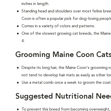
inches in length.
Standing head and shoulders over most feline br
Coon is often a popular pick for dog-loving peopl
Comes in a variety of colors and patterns.
One of the slowest growing cat breeds, the Maine 
4.
Grooming Maine Coon Cat
Despite its long hair, the Maine Coon's grooming n
not tend to develop hair mats as easily as other lo
Use a metal comb once a week to groom the coat t
Suggested Nutritional Nee
To prevent this breed from becoming overweight, f