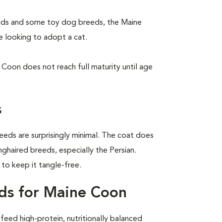
eeds and some toy dog breeds, the Maine
e looking to adopt a cat.
Coon does not reach full maturity until age
s
eeds are surprisingly minimal. The coat does
nghaired breeds, especially the Persian.
o keep it tangle-free.
ds for Maine Coon
eed high-protein, nutritionally balanced