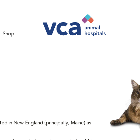
Shop
ted in New England (principally, Maine) as