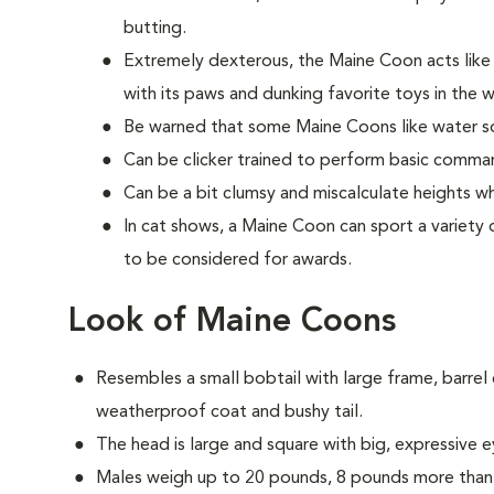
butting.
Extremely dexterous, the Maine Coon acts lik
with its paws and dunking favorite toys in the 
Be warned that some Maine Coons like water so
Can be clicker trained to perform basic comman
Can be a bit clumsy and miscalculate heights w
In cat shows, a Maine Coon can sport a variety o
to be considered for awards.
Look of Maine Coons
Resembles a small bobtail with large frame, barrel c
weatherproof coat and bushy tail.
The head is large and square with big, expressive e
Males weigh up to 20 pounds, 8 pounds more than 