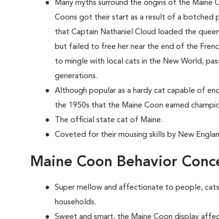
Many myths surround the origins of the Maine 
Coons
got their start as a result of a botched p
that Captain Nathaniel Cloud loaded the queen'
but failed to free her near the end of the Fren
to mingle with local cats in the New World, pas
generations.
Although popular as a hardy cat capable of end
the 1950s that the Maine Coon earned champio
The official state cat of Maine.
Coveted for their mousing skills by New Englan
Maine Coon Behavior Conc
Super mellow and affectionate to people, cats 
households.
Sweet and smart, the Maine Coon display affect