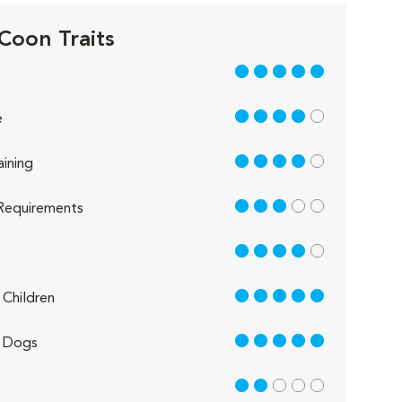
Coon Traits
5 out of 5
4 out of 5
e
4 out of 5
aining
3 out of 5
Requirements
4 out of 5
5 out of 5
Children
5 out of 5
 Dogs
2 out of 5