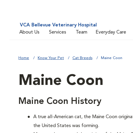
VCA Bellevue Veterinary Hospital
About Us
Services
Team
Everyday Care
Home
Know Your Pet
Cat Breeds
Maine Coon
Maine Coon
Maine Coon History
A true all-American cat, the Maine Coon origina
the United States was forming.