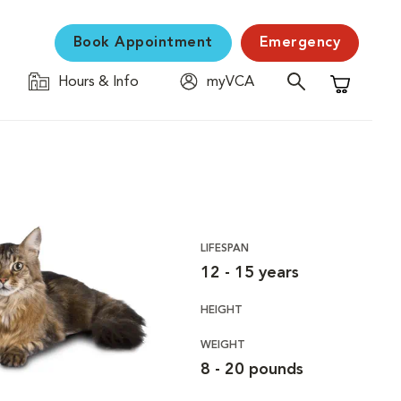
Book Appointment
Emergency
Hours & Info
myVCA
Shopping C
LIFESPAN
12 - 15 years
HEIGHT
WEIGHT
8 - 20 pounds