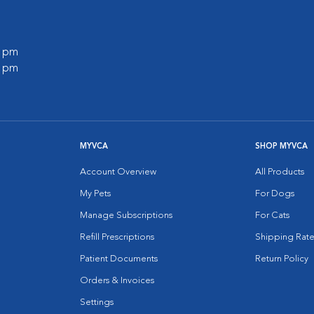
0 pm
0 pm
MYVCA
SHOP MYVCA
Account Overview
All Products
My Pets
For Dogs
Manage Subscriptions
For Cats
Refill Prescriptions
Shipping Rate
Patient Documents
Return Policy
Orders & Invoices
Settings