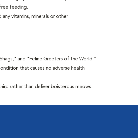
free feeding.
 any vitamins, minerals or other
"Shags," and "Feline Greeters of the World."
condition that causes no adverse health
chirp rather than deliver boisterous meows.