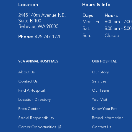
Location
Hours & Info
2445 140th Avenue NE,
Days
Hours
Suite B-100
Mon - Fri:
8:00 am - 7:0
Bellevue, WA 98005
Sat:
8:00 am - 5:0
Sun:
Closed
Phone:
425-747-1770
VCA ANIMAL HOSPITALS
OUR HOSPITAL
About Us
Our Story
Contact Us
Services
Find A Hospital
Our Team
Location Directory
Your Visit
Press Center
Know Your Pet
Social Responsibility
Breed Information
Career Opportunities
Contact Us
Opens in New Window