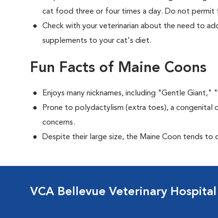
cat food three or four times a day. Do not permit 
Check with your veterinarian about the need to add
supplements to your cat's diet.
Fun Facts of Maine Coons
Enjoys many nicknames, including "Gentle Giant," 
Prone to polydactylism (extra toes), a congenital 
concerns.
Despite their large size, the Maine Coon tends to 
VCA Bellevue Veterinary Hospital