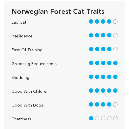
Norwegian Forest Cat Traits
4 out of 5
Lap Cat
4 out of 5
Intelligence
4 out of 5
Ease Of Training
5 out of 5
Grooming Requirements
5 out of 5
Shedding
5 out of 5
Good With Children
4 out of 5
Good With Dogs
1 out of 5
Chattiness