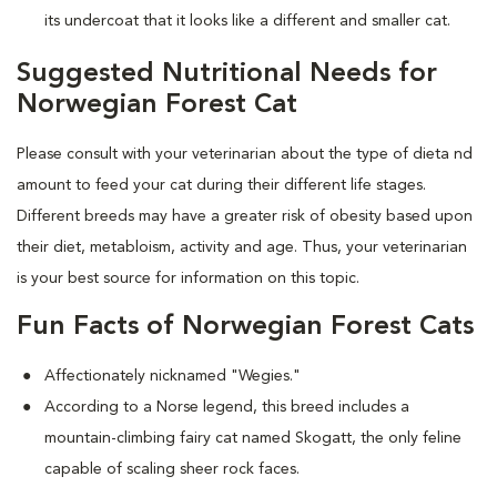
its undercoat that it looks like a different and smaller cat.
Suggested Nutritional Needs for
Norwegian Forest Cat
Please consult with your veterinarian about the type of dieta nd
amount to feed your cat during their different life stages.
Different breeds may have a greater risk of obesity based upon
their diet, metabloism, activity and age. Thus, your veterinarian
is your best source for information on this topic.
Fun Facts of Norwegian Forest Cats
Affectionately nicknamed "Wegies."
According to a Norse legend, this breed includes a
mountain-climbing fairy cat named Skogatt, the only feline
capable of scaling sheer rock faces.