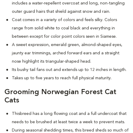
includes a water-repellent overcoat and long, non-tangling
outer guard hairs that shield against snow and rain.
Coat comes in a variety of colors and feels silky. Colors
range from solid white to coal black and everything in
between except for color point colors seen in Siamese.
A sweet expression, emerald green, almond-shaped eyes,
jaunty ear trimmings, arched forward ears and a straight
nose highlight its triangular-shaped head.
Its bushy tail fans out and extends up to 12 inches in length.
Takes up to five years to reach full physical maturity.
Grooming Norwegian Forest Cat
Cats
Thisbreed has a long flowing coat and a full undercoat that
needs to be brushed at least twice a week to prevent mats.
D
uring seasonal shedding times, this breed sheds so much of