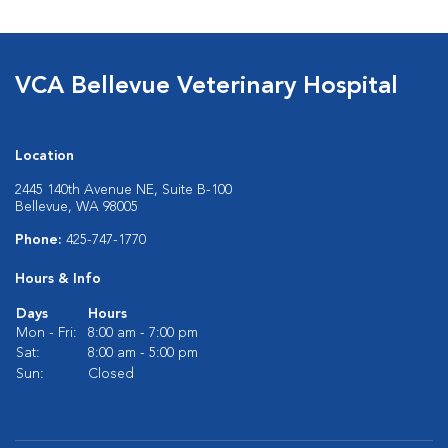
VCA Bellevue Veterinary Hospital
Location
2445 140th Avenue NE, Suite B-100
Bellevue, WA 98005
Phone:
425-747-1770
Hours & Info
Days
Hours
Mon - Fri:
8:00 am - 7:00 pm
Sat:
8:00 am - 5:00 pm
Sun:
Closed