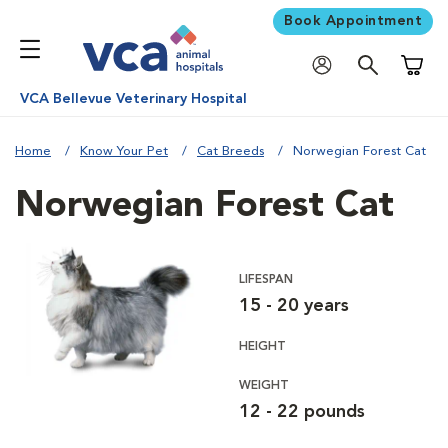
Book Appointment
Shoppi
VCA Bellevue Veterinary Hospital
Home
Know Your Pet
Cat Breeds
Norwegian Forest Cat
Norwegian Forest Cat
LIFESPAN
15 - 20 years
HEIGHT
WEIGHT
12 - 22 pounds