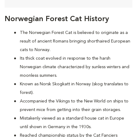
Norwegian Forest Cat History
The Norwegian Forest Cat is believed to originate as a
result of ancient Romans bringing shorthaired European
cats to Norway.
Its thick coat evolved in response to the harsh
Norwegian climate characterized by sunless winters and
moonless summers.
Known as Norsk Skogkatt in Norway (skog translates to
forest).
Accompanied the Vikings to the New World on ships to
prevent mice from getting into their grain storages.
Mistakenly viewed as a standard house cat in Europe
until shown in Germany in the 1930s.
Reached championship status by the Cat Fanciers