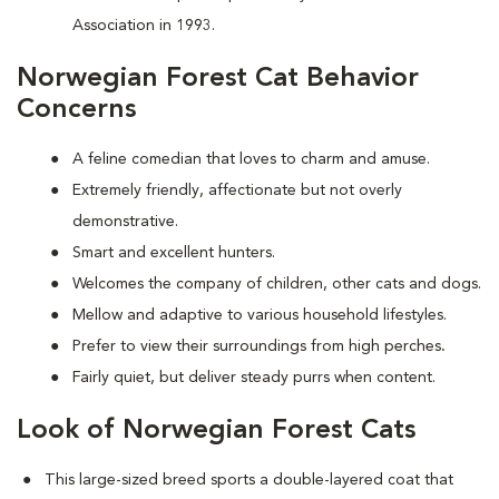
Association in 1993.
Norwegian Forest Cat Behavior
Concerns
A feline comedian that loves to charm and amuse.
Extremely friendly, affectionate but not overly
demonstrative.
Smart and excellent hunters.
Welcomes the company of children, other cats and dogs.
Mellow and adaptive to various household lifestyles.
Prefer to view their surroundings from high perches
.
Fairly quiet, but deliver steady purrs when content.
Look of Norwegian Forest Cats
This large-sized breed sports a double-layered coat that