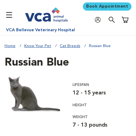
Book Appointment
Shoppi
VCA Bellevue Veterinary Hospital
Home
Know Your Pet
Cat Breeds
Russian Blue
Russian Blue
LIFESPAN
12 - 15 years
HEIGHT
WEIGHT
7 - 13 pounds