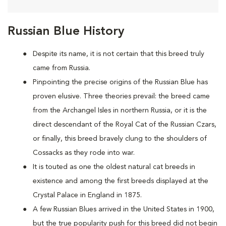
Russian Blue History
Despite its name, it is not certain that this breed truly
came from Russia.
Pinpointing the precise origins of the Russian Blue has
proven elusive. Three theories prevail: the breed came
from the Archangel Isles in northern Russia, or it is the
direct descendant of the Royal Cat of the Russian Czars,
or finally, this breed bravely clung to the shoulders of
Cossacks as they rode into war.
It is touted as one the oldest natural cat breeds in
existence and among the first breeds displayed at the
Crystal Palace in England in 1875.
A few Russian Blues arrived in the United States in 1900,
but the true popularity push for this breed did not begin