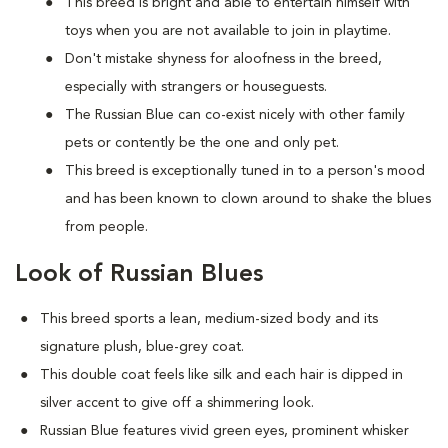
This breed is bright and able to entertain himself with
toys when you are not available to join in playtime.
Don't mistake shyness for aloofness in the breed,
especially with strangers or houseguests.
The Russian Blue can co-exist nicely with other family
pets or contently be the one and only pet.
This breed is exceptionally tuned in to a person's mood
and has been known to clown around to shake the blues
from people.
Look of Russian Blues
This breed sports a lean, medium-sized body and its
signature plush, blue-grey coat.
This double coat feels like silk and each hair is dipped in
silver accent to give off a shimmering look.
Russian Blue features vivid green eyes, prominent whisker