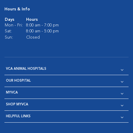
Hours & Info
Days
Hours
Mon - Fri:
8:00 am - 7:00 pm
Sat:
8:00 am - 5:00 pm
Sun:
Closed
VCA ANIMAL HOSPITALS
OUR HOSPITAL
MYVCA
SHOP MYVCA
HELPFUL LINKS