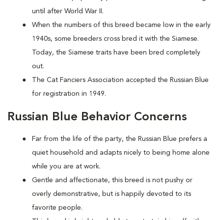
until after World War II.
When the numbers of this breed became low in the early
1940s, some breeders cross bred it with the Siamese.
Today, the Siamese traits have been bred completely
out.
The Cat Fanciers Association accepted the Russian Blue
for registration in 1949.
Russian Blue Behavior Concerns
Far from the life of the party, the Russian Blue prefers a
quiet household and adapts nicely to being home alone
while you are at work.
Gentle and affectionate, this breed is not pushy or
overly demonstrative, but is happily devoted to its
favorite people.