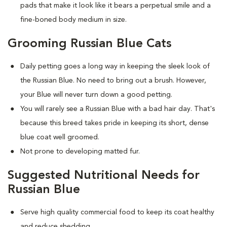
pads that make it look like it bears a perpetual smile and a
fine-boned body medium in size.
Grooming Russian Blue Cats
Daily petting goes a long way in keeping the sleek look of
the Russian Blue. No need to bring out a brush. However,
your Blue will never turn down a good petting.
You will rarely see a Russian Blue with a bad hair day. That's
because this breed takes pride in keeping its short, dense
blue coat well groomed.
Not prone to developing matted fur.
Suggested Nutritional Needs for
Russian Blue
Serve high quality commercial food to keep its coat healthy
and reduce shedding.