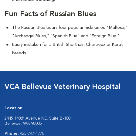
Fun Facts of Russian Blues
The Russian Blue bears four popular nicknames: "Maltese,"
"Archangel Blues," "Spanish Blue" and "Foreign Blue."
Easily mistaken for a British Shorthair, Chartreux or Korat
breeds.
VCA Bellevue Veterinary Hospital
Location
2445 140th Avenue NE, Suite B-100
Bellevue, WA 98005
Phone:
425-747-1770