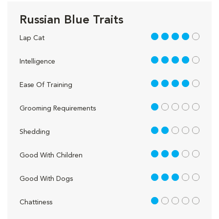
Russian Blue Traits
4 out of 5
Lap Cat
4 out of 5
Intelligence
4 out of 5
Ease Of Training
1 out of 5
Grooming Requirements
2 out of 5
Shedding
3 out of 5
Good With Children
3 out of 5
Good With Dogs
1 out of 5
Chattiness