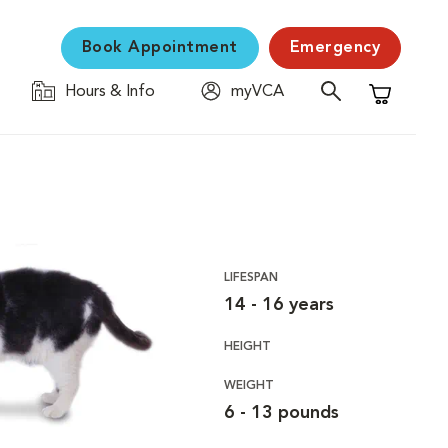
Book Appointment
Emergency
Hours & Info
myVCA
Shopping C
LIFESPAN
14 - 16 years
HEIGHT
WEIGHT
6 - 13 pounds