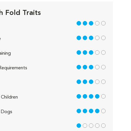
h Fold Traits
3 out of 5
3 out of 5
e
3 out of 5
aining
3 out of 5
Requirements
3 out of 5
4 out of 5
Children
4 out of 5
 Dogs
1 out of 5