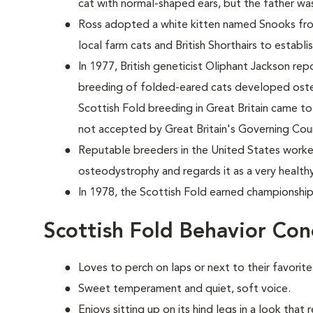
cat with normal-shaped ears, but the father w
Ross adopted a white kitten named Snooks from
local farm cats and British Shorthairs to establi
In 1977, British geneticist Oliphant Jackson re
breeding of folded-eared cats developed osteod
Scottish Fold breeding in Great Britain came to 
not accepted by Great Britain's Governing Coun
Reputable breeders in the United States worke
osteodystrophy and regards it as a very health
In 1978, the Scottish Fold earned championship
Scottish Fold Behavior Con
Loves to perch on laps or next to their favorit
Sweet temperament and quiet, soft voice.
Enjoys sitting up on its hind legs in a look that