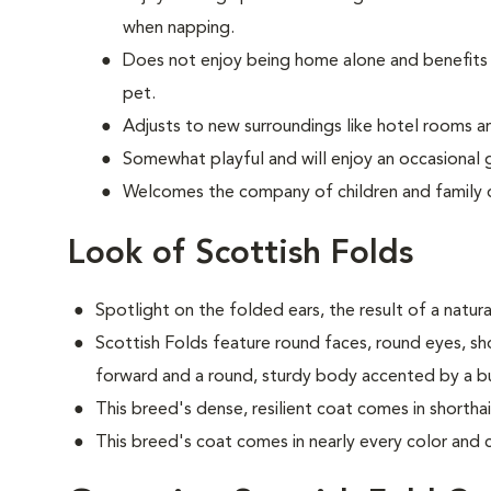
when napping.
Does not enjoy being home alone and benefits 
pet.
Adjusts to new surroundings like hotel rooms an
Somewhat playful and will enjoy an occasional 
Welcomes the company of children and family 
Look of Scottish Folds
Spotlight on the folded ears, the result of a natur
S
cottish Folds feature round faces, round eyes, sh
forward and a round, sturdy body accented by a bush
This breed's dense, resilient coat comes in shortha
This breed's coat comes in nearly every color and