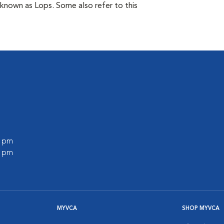
 known as Lops. Some also refer to this
0 pm
0 pm
MYVCA
SHOP MYVCA