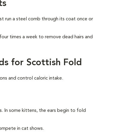
ts
ust run a steel comb through its coat once or
 four times a week to remove dead hairs and
s for Scottish Fold
ns and control caloric intake.
rs. In some kittens, the ears begin to fold
compete in cat shows.