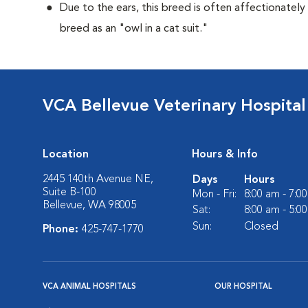
Due to the ears, this breed is often affectionately
breed as an "owl in a cat suit."
VCA Bellevue Veterinary Hospital
Location
Hours & Info
2445 140th Avenue NE,
Days
Hours
Suite B-100
Mon - Fri:
8:00 am - 7:0
Bellevue, WA 98005
Sat:
8:00 am - 5:0
Sun:
Closed
Phone:
425-747-1770
VCA ANIMAL HOSPITALS
OUR HOSPITAL