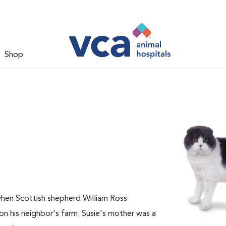
Shop
when Scottish shepherd William Ross
n his neighbor's farm. Susie's mother was a