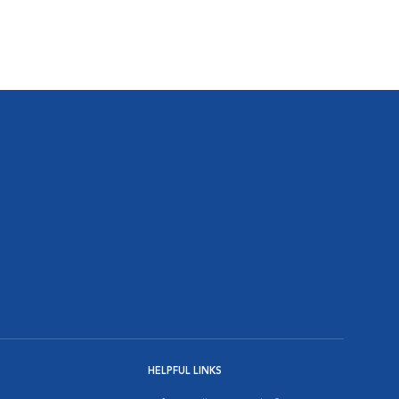
HELPFUL LINKS