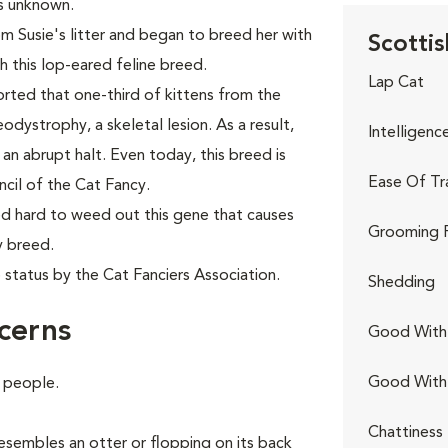
as unknown.
 Susie's litter and began to breed her with
Scottis
sh this lop-eared feline breed.
Lap Cat
ported that one-third of kittens from the
ystrophy, a skeletal lesion. As a result,
Intelligenc
an abrupt halt. Even today, this breed is
Ease Of Tr
cil of the Cat Fancy.
d hard to weed out this gene that causes
Grooming 
y breed.
 status by the Cat Fanciers Association.
Shedding
cerns
Good With 
Good With
e people.
Chattiness
 resembles an otter or flopping on its back