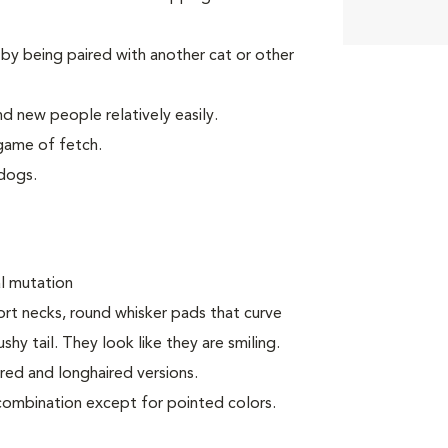
by being paired with another cat or other
d new people relatively easily.
game of fetch.
dogs.
al mutation
ort necks, round whisker pads that curve
y tail. They look like they are smiling.
ired and longhaired versions.
 combination except for pointed colors.