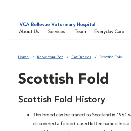
VCA Bellevue Veterinary Hospital
About Us
Services
Team
Everyday Care
Home
Know Your Pet
Cat Breeds
Scottish Fold
Scottish Fold
Scottish Fold History
This breed can be traced to Scotland in 1961 
discovered a folded-eared kitten named Susie o