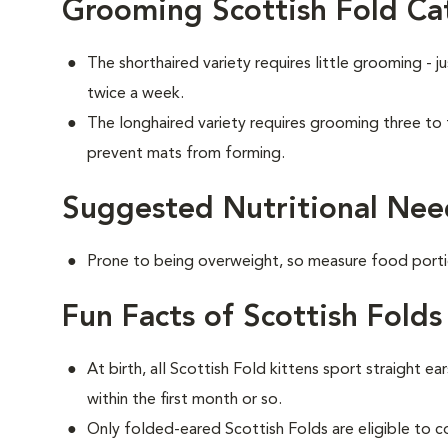
Grooming Scottish Fold Ca
The shorthaired variety requires little grooming - j
twice a week.
The longhaired variety requires grooming three to
prevent mats from forming.
Suggested Nutritional Need
Prone to being overweight, so measure food portio
Fun Facts of Scottish Folds
At birth, all Scottish Fold kittens sport straight ea
within the first month or so.
Only folded-eared Scottish Folds are eligible to 