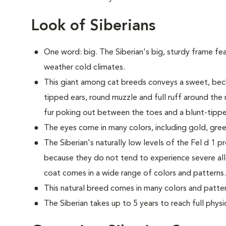
Look of Siberians
One word: big. The Siberian's big, sturdy frame fea
weather cold climates.
This giant among cat breeds conveys a sweet, beck
tipped ears, round muzzle and full ruff around the 
fur poking out between the toes and a blunt-tipped
The eyes come in many colors, including gold, gree
The Siberian's naturally low levels of the Fel d 1 p
because they do not tend to experience severe all
coat comes in a wide range of colors and patterns.
This natural breed comes in many colors and patter
The Siberian takes up to 5 years to reach full physi