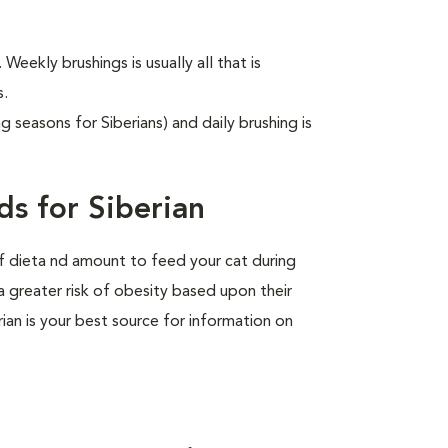
 Weekly brushings is usually all that is
s.
g seasons for Siberians) and daily brushing is
s for Siberian
of dieta nd amount to feed your cat during
a greater risk of obesity based upon their
rian is your best source for information on