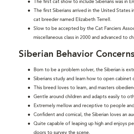
The first cat show to include Siberians was in E
The first Siberians arrived in the United States
cat breeder named Elizabeth Terrell.
Slow to be accepted by the Cat Fanciers Associa
miscellaneous class in 2000 and advanced to ch
Siberian Behavior Concern
Born to be a problem solver, the Siberian is ext
Siberians study and learn how to open cabinet d
This breed loves to learn, and masters obedien
Gentle around children and adapts easily to oth
Extremely mellow and receptive to people and
Confident and comical, the Siberian loves an au
Quite capable of leaping up high and enjoys pe
doors to survey the scene.