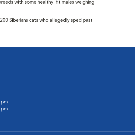
breeds with some healthy, fit males weighing
 200 Siberians cats who allegedly sped past
0 pm
0 pm