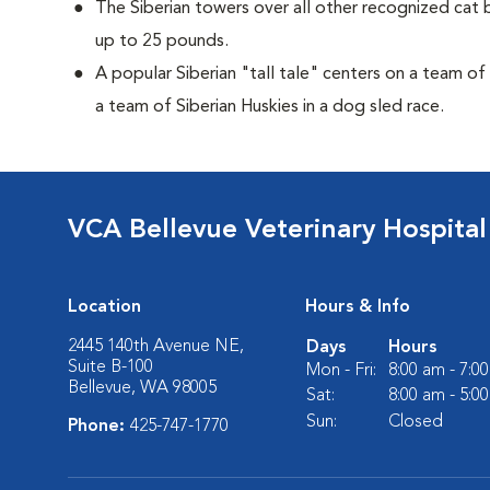
The Siberian towers over all other recognized cat 
up to 25 pounds.
A popular Siberian "tall tale"
centers on a team of
a team of Siberian Huskies in a dog sled race.
VCA Bellevue Veterinary Hospital
Location
Hours & Info
2445 140th Avenue NE,
Days
Hours
Suite B-100
Mon - Fri:
8:00 am - 7:0
Bellevue, WA 98005
Sat:
8:00 am - 5:0
Sun:
Closed
Phone:
425-747-1770