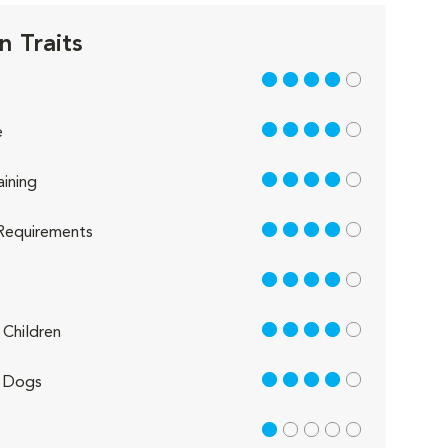
n Traits
4 out of 5
4 out of 5
e
4 out of 5
aining
4 out of 5
Requirements
4 out of 5
4 out of 5
Children
4 out of 5
 Dogs
1 out of 5