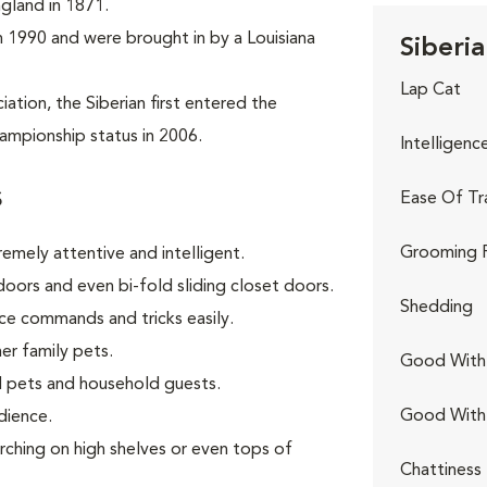
ngland in 1871.
 in 1990 and were brought in by a Louisiana
Siberia
Lap Cat
tion, the Siberian first entered the
ampionship status in 2006.
Intelligenc
s
Ease Of Tr
Grooming 
remely attentive and intelligent.
oors and even bi-fold sliding closet doors.
Shedding
ce commands and tricks easily.
er family pets.
Good With 
 pets and household guests.
Good With
dience.
rching on high shelves or even tops of
Chattiness