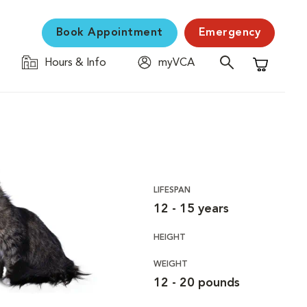
Book Appointment
Emergency
Hours & Info
myVCA
Shopping C
LIFESPAN
12 - 15 years
HEIGHT
WEIGHT
12 - 20 pounds