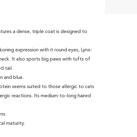
tures a dense, triple coat is designed to
oning expression with it round eyes, Lynx-
neck. It also sports big paws with tufts of
 tail.
n and blue.
rotein seems suited to those allergic to cats
ergic reactions. Its medium-to-long haired
ns.
cal maturity.