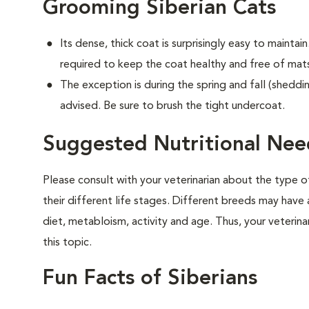
Grooming Siberian Cats
Its dense, thick coat is surprisingly easy to maintain.
required to keep the coat healthy and free of mat
The exception is during the spring and fall (sheddin
advised. Be sure to brush the tight undercoat.
Suggested Nutritional Need
Please consult with your veterinarian about the type 
their different life stages. Different breeds may have 
diet, metabloism, activity and age. Thus, your veterina
this topic.
Fun Facts of Siberians