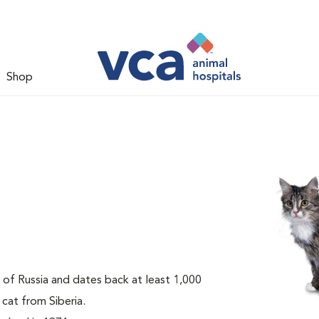
Shop
t of Russia and dates back at least 1,000
 cat from Siberia.