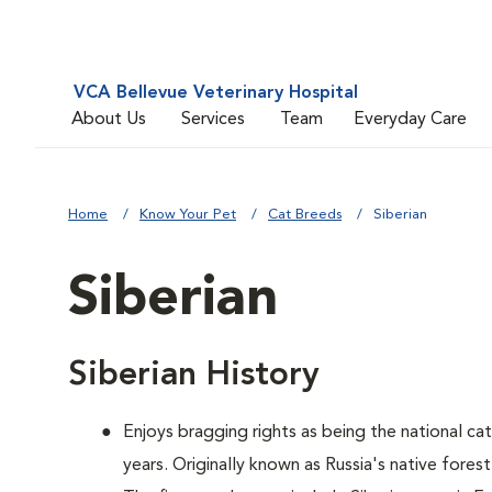
VCA Bellevue Veterinary Hospital
About Us
Services
Team
Everyday Care
Home
Know Your Pet
Cat Breeds
Siberian
Siberian
Siberian History
Enjoys bragging rights as being the national ca
years. Originally known as Russia's native forest