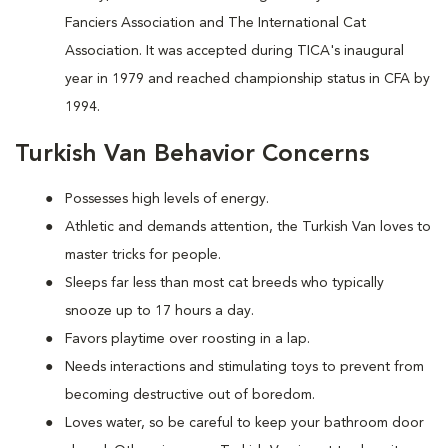
Fanciers Association and The International Cat
Association. It was accepted during TICA's inaugural
year in 1979 and reached championship status in CFA by
1994.
Turkish Van Behavior Concerns
Possesses high levels of energy.
Athletic and demands attention, the Turkish Van loves to
master tricks for people.
Sleeps far less than most cat breeds who typically
snooze up to 17 hours a day.
Favors playtime over roosting in a lap.
Needs interactions and stimulating toys to prevent from
becoming destructive out of boredom.
Loves water, so be careful to keep your bathroom door