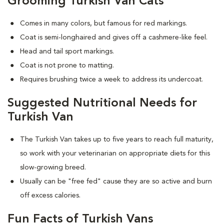
Grooming Turkish Van Cats
Comes in many colors, but famous for red markings.
Coat is semi-longhaired and gives off a cashmere-like feel.
Head and tail sport markings.
Coat is not prone to matting.
Requires brushing twice a week to address its undercoat.
Suggested Nutritional Needs for
Turkish Van
The Turkish Van takes up to five years to reach full maturity,
so work with your veterinarian on appropriate diets for this
slow-growing breed.
Usually can be "free fed" cause they are so active and burn
off excess calories.
Fun Facts of Turkish Vans