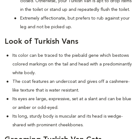
closed. Otherwise, your Turkish Van is apt to drop items
in the toilet or stand up and repeatedly flush the toilet.
Extremely affectionate, but prefers to rub against your
leg and not be picked up.
Look of Turkish Vans
Its color can be traced to the piebald gene which bestows
colored markings on the tail and head with a predominantly
white body.
The coat features an undercoat and gives off a cashmere-
like texture that is water resistant.
Its eyes are large, expressive, set at a slant and can be blue
or amber or odd-eyed.
Its long, sturdy body is muscular and its head is wedge-
shared with prominent cheekbones.