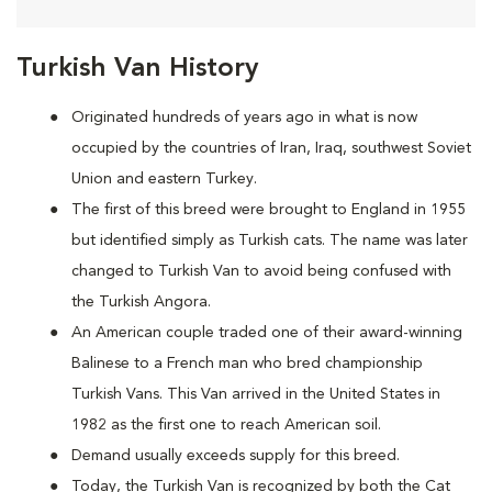
Turkish Van History
Originated hundreds of years ago in what is now
occupied by the countries of Iran, Iraq, southwest Soviet
Union and eastern Turkey.
The first of this breed were brought to England in 1955
but identified simply as Turkish cats. The name was later
changed to Turkish Van to avoid being confused with
the Turkish Angora.
An American couple traded one of their award-winning
Balinese to a French man who bred championship
Turkish Vans. This Van arrived in the United States in
1982 as the first one to reach American soil.
Demand usually exceeds supply for this breed.
Today, the Turkish Van is recognized by both the Cat