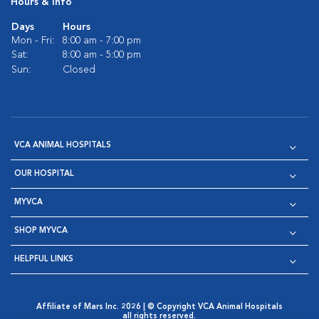
Hours & Info
Days
Hours
Mon - Fri:
8:00 am - 7:00 pm
Sat:
8:00 am - 5:00 pm
Sun:
Closed
VCA ANIMAL HOSPITALS
OUR HOSPITAL
MYVCA
SHOP MYVCA
HELPFUL LINKS
Affiliate of Mars Inc. 2026 | © Copyright VCA Animal Hospitals
all rights reserved.