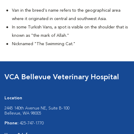
Van in the breed's name refers to the geographical area
where it originated in central and southwest Asia.
In some Turkish Vans, a spot is visible on the shoulder that is
known as "the mark of Allah."
Nicknamed "The Swimming Cat."
VCA Bellevue Veterinary Hospital
Location
2445 140th Avenue NE, Suite B-100
Bellevue, WA 98005
Phone:
425-747-1770