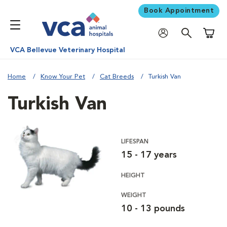
Book Appointment
Shoppi
VCA Bellevue Veterinary Hospital
Home
Know Your Pet
Cat Breeds
Turkish Van
Turkish Van
LIFESPAN
15 - 17 years
HEIGHT
WEIGHT
10 - 13 pounds