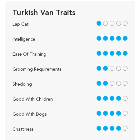
Turkish Van Traits
1 out of 5
Lap Cat
5 out of 5
Intelligence
5 out of 5
Ease Of Training
2 out of 5
Grooming Requirements
2 out of 5
Shedding
4 out of 5
Good With Children
4 out of 5
Good With Dogs
4 out of 5
Chattiness