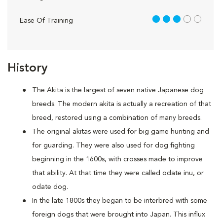
3 out of 5
Ease Of Training
History
The Akita is the largest of seven native Japanese dog
breeds. The modern akita is actually a recreation of that
breed, restored using a combination of many breeds.
The original akitas were used for big game hunting and
for guarding. They were also used for dog fighting
beginning in the 1600s, with crosses made to improve
that ability. At that time they were called odate inu, or
odate dog.
In the late 1800s they began to be interbred with some
foreign dogs that were brought into Japan. This influx