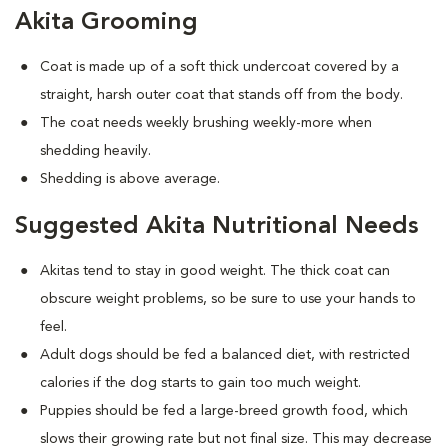
Akita Grooming
Coat is made up of a soft thick undercoat covered by a
straight, harsh outer coat that stands off from the body.
The coat needs weekly brushing weekly-more when
shedding heavily.
Shedding is above average.
Suggested Akita Nutritional Needs
Akitas tend to stay in good weight. The thick coat can
obscure weight problems, so be sure to use your hands to
feel.
Adult dogs should be fed a balanced diet, with restricted
calories if the dog starts to gain too much weight.
Puppies should be fed a large-breed growth food, which
slows their growing rate but not final size. This may decrease