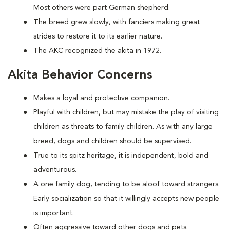
Most others were part German shepherd.
The breed grew slowly, with fanciers making great
strides to restore it to its earlier nature.
The AKC recognized the akita in 1972.
Akita Behavior Concerns
Makes a loyal and protective companion.
Playful with children, but may mistake the play of visiting
children as threats to family children. As with any large
breed, dogs and children should be supervised.
True to its spitz heritage, it is independent, bold and
adventurous.
A one family dog, tending to be aloof toward strangers.
Early socialization so that it willingly accepts new people
is important.
Often aggressive toward other dogs and pets.