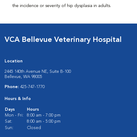
the incidence or severity of hip dysplasia in adults.
VCA Bellevue Veterinary Hospital
Location
2445 140th Avenue NE, Suite B-100
Bellevue, WA 98005
Phone:
425-747-1770
Hours & Info
Days
Hours
Mon - Fri:
8:00 am - 7:00 pm
Sat:
8:00 am - 5:00 pm
Sun:
Closed