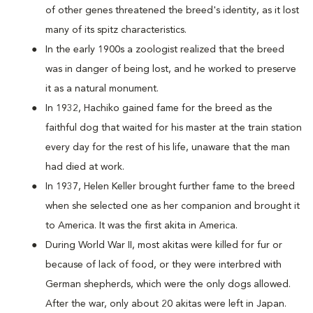
of other genes threatened the breed's identity, as it lost
many of its spitz characteristics.
In the early 1900s a zoologist realized that the breed
was in danger of being lost, and he worked to preserve
it as a natural monument.
In 1932, Hachiko gained fame for the breed as the
faithful dog that waited for his master at the train station
every day for the rest of his life, unaware that the man
had died at work.
In 1937, Helen Keller brought further fame to the breed
when she selected one as her companion and brought it
to America. It was the first akita in America.
During World War II, most akitas were killed for fur or
because of lack of food, or they were interbred with
German shepherds, which were the only dogs allowed.
After the war, only about 20 akitas were left in Japan.