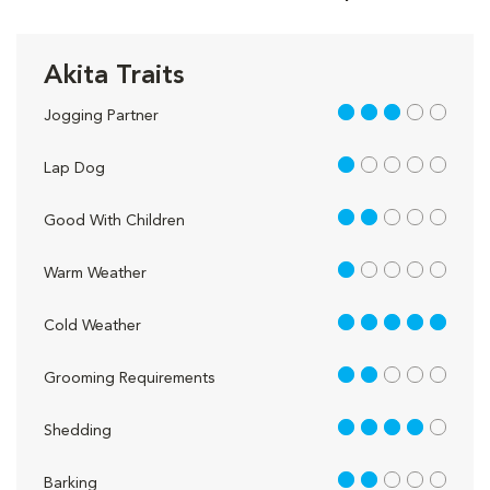
Akita Traits
3 out of 5
Jogging Partner
1 out of 5
Lap Dog
2 out of 5
Good With Children
1 out of 5
Warm Weather
5 out of 5
Cold Weather
2 out of 5
Grooming Requirements
4 out of 5
Shedding
2 out of 5
Barking