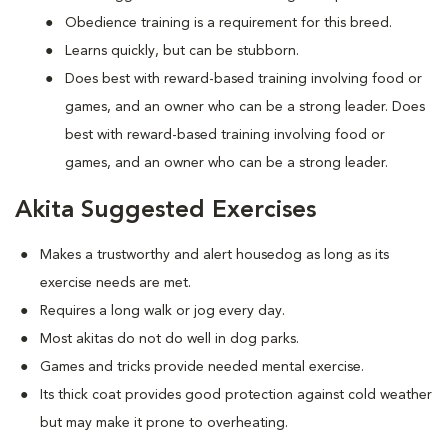
Obedience training is a requirement for this breed.
Learns quickly, but can be stubborn.
Does best with reward-based training involving food or
games, and an owner who can be a strong leader. Does
best with reward-based training involving food or
games, and an owner who can be a strong leader.
Akita Suggested Exercises
Makes a trustworthy and alert housedog as long as its
exercise needs are met.
Requires a long walk or jog every day.
Most akitas do not do well in dog parks.
Games and tricks provide needed mental exercise.
Its thick coat provides good protection against cold weather
but may make it prone to overheating.