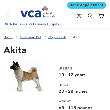
Book Appointment
Shoppi
VCA Bellevue Veterinary Hospital
Home
Know Your Pet
Dog Breeds
Akita
Akita
LIFESPAN
10 - 12 years
HEIGHT
23 - 28 inches
WEIGHT
65 - 115 pounds