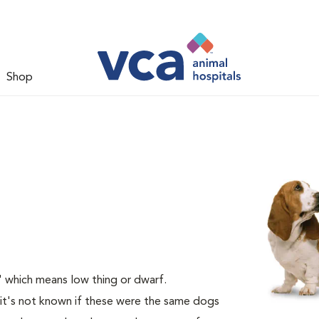
Shop
 which means low thing or dwarf.
it's not known if these were the same dogs