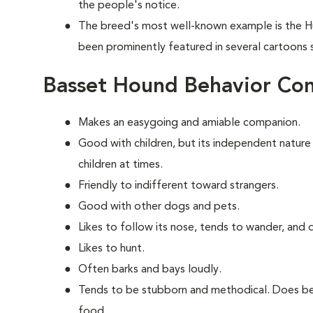
the people's notice.
The breed's most well-known example is the H
been prominently featured in several cartoons
Basset Hound Behavior Co
Makes an easygoing and amiable companion.
Good with children, but its independent nature
children at times.
Friendly to indifferent toward strangers.
Good with other dogs and pets.
Likes to follow its nose, tends to wander, and
Likes to hunt.
Often barks and bays loudly.
Tends to be stubborn and methodical. Does bes
food.