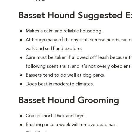
Basset Hound Suggested Ex
Makes a calm and reliable housedog.
Although many of its physical exercise needs can 
walk and sniff and explore.
Care must be taken if allowed off leash because t
following scent trails, and it's not overly obedient
Bassets tend to do well at dog parks.
Does best in moderate climates.
Basset Hound Grooming
Coat is short, thick and tight.
Brushing once a week will remove dead hair.