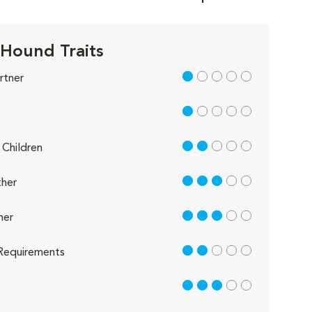
 Hound Traits
1 out of 5
rtner
1 out of 5
2 out of 5
Children
3 out of 5
her
3 out of 5
her
2 out of 5
Requirements
3 out of 5