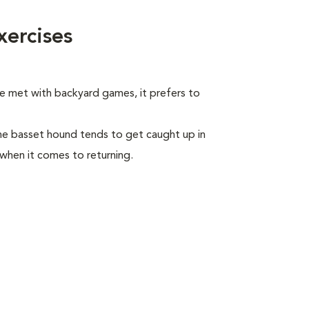
ercises
be met with backyard games, it prefers to
he basset hound tends to get caught up in
 when it comes to returning.