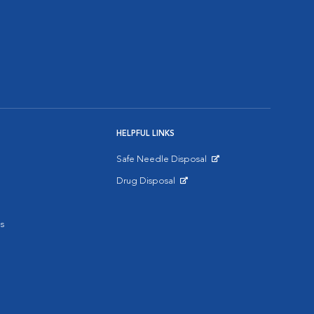
HELPFUL LINKS
Safe Needle Disposal
Opens in New Window
Drug Disposal
Opens in New Window
s