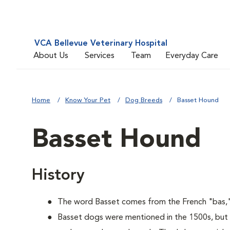
VCA Bellevue Veterinary Hospital
About Us
Services
Team
Everyday Care
Home
Know Your Pet
Dog Breeds
Basset Hound
Basset Hound
History
The word Basset comes from the French "bas,"
Basset dogs were mentioned in the 1500s, but 