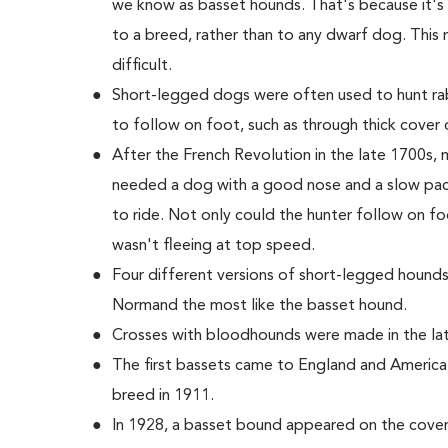
we know as basset hounds. That's because it'
to a breed, rather than to any dwarf dog. This 
difficult.
Short-legged dogs were often used to hunt rab
to follow on foot, such as through thick cover o
After the French Revolution in the late 1700s
needed a dog with a good nose and a slow pac
to ride. Not only could the hunter follow on fo
wasn't fleeing at top speed.
Four different versions of short-legged hounds
Normand the most like the basset hound.
Crosses with bloodhounds were made in the late
The first bassets came to England and America
breed in 1911.
In 1928, a basset bound appeared on the cover