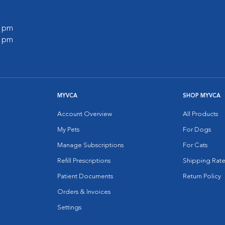
0 pm
0 pm
MYVCA
SHOP MYVCA
Account Overview
All Products
My Pets
For Dogs
Manage Subscriptions
For Cats
Refill Prescriptions
Shipping Rate
Patient Documents
Return Policy
Orders & Invoices
Settings