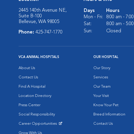
2445 140th Avenue NE,
Days
Hours
Suite B-100
Mon - Fri:
8:00 am - 7:0
Bellevue, WA 98005
Sat:
8:00 am - 5:0
Sun:
Closed
Phone:
425-747-1770
VCA ANIMAL HOSPITALS
OUR HOSPITAL
About Us
Our Story
Contact Us
Services
Find A Hospital
Our Team
Location Directory
Your Visit
Press Center
Know Your Pet
Social Responsibility
Breed Information
Career Opportunities
Contact Us
Opens in New Window
Grow With Us