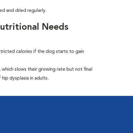
d and dried regularly.
tritional Needs
ricted calories if the dog starts to gain
which slows their growing rate but not final
 hip dysplasia in adults.