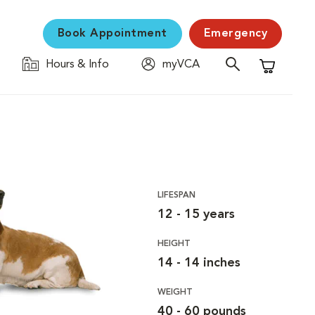
Book Appointment
Emergency
Hours & Info
myVCA
Shopping C
LIFESPAN
12 - 15 years
HEIGHT
14 - 14 inches
WEIGHT
40 - 60 pounds