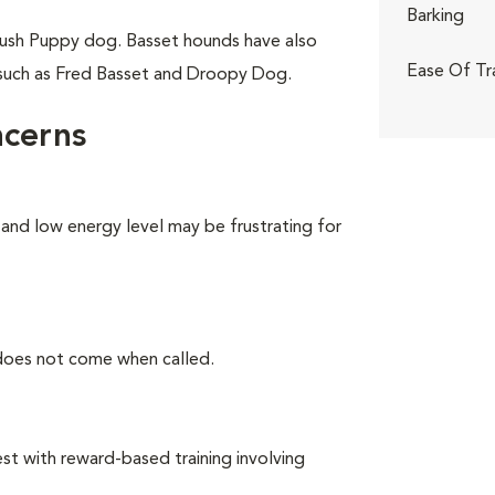
Barking
ush Puppy dog. Basset hounds have also
Ease Of Tr
 such as Fred Basset and Droopy Dog.
ncerns
 and low energy level may be frustrating for
 does not come when called.
t with reward-based training involving