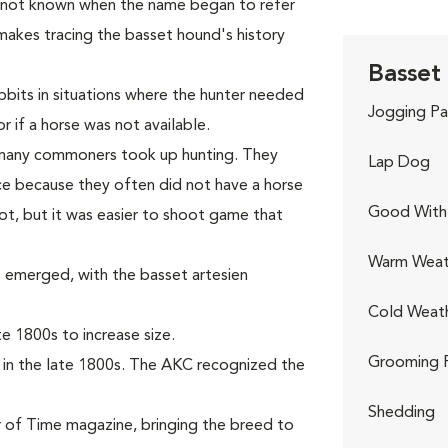
s not known when the name began to refer
makes tracing the basset hound's history
Basset
bits in situations where the hunter needed
Jogging Pa
r if a horse was not available.
, many commoners took up hunting. They
Lap Dog
e because they often did not have a horse
Good With 
ot, but it was easier to shoot game that
Warm Weat
 emerged, with the basset artesien
Cold Weat
 1800s to increase size.
Grooming 
 in the late 1800s. The AKC recognized the
Shedding
 of Time magazine, bringing the breed to