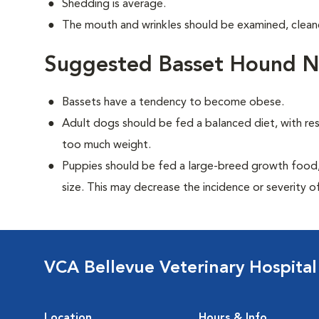
Shedding is average.
The mouth and wrinkles should be examined, cleane
Suggested Basset Hound Nu
Bassets have a tendency to become obese.
Adult dogs should be fed a balanced diet, with rest
too much weight.
Puppies should be fed a large-breed growth food, 
size. This may decrease the incidence or severity of
VCA Bellevue Veterinary Hospital
Location
Hours & Info