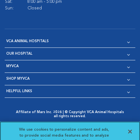
Sat:
8:00 am - 5:00 pm
Sun:
Closed
VCA ANIMAL HOSPITALS
OUR HOSPITAL
MYVCA
SHOP MYVCA
HELPFUL LINKS
Affiliate of Mars Inc. 2026 | © Copyright VCA Animal Hospitals
all rights reserved.
Privacy Policy
|
Terms & Conditions
|
Web Accessibility
|
Opens in New Window
AdChoices
|
Cookie Notice
|
Cookies Settings
|
We use cookies to personalize content and ads,
Opens in New Window
Opens in New Window
Your Privacy Choices
to provide social media features and to analyze
Opens in New Window