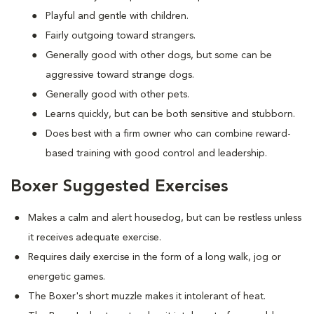
Playful and gentle with children.
Fairly outgoing toward strangers.
Generally good with other dogs, but some can be
aggressive toward strange dogs.
Generally good with other pets.
Learns quickly, but can be both sensitive and stubborn.
Does best with a firm owner who can combine reward-
based training with good control and leadership.
Boxer Suggested Exercises
Makes a calm and alert housedog, but can be restless unless
it receives adequate exercise.
Requires daily exercise in the form of a long walk, jog or
energetic games.
The Boxer's short muzzle makes it intolerant of heat.