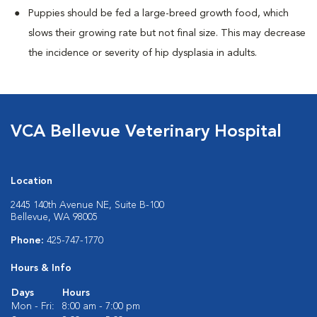
Puppies should be fed a large-breed growth food, which
slows their growing rate but not final size. This may decrease
the incidence or severity of hip dysplasia in adults.
VCA Bellevue Veterinary Hospital
Location
2445 140th Avenue NE, Suite B-100
Bellevue, WA 98005
Phone:
425-747-1770
Hours & Info
Days
Hours
Mon - Fri:
8:00 am - 7:00 pm