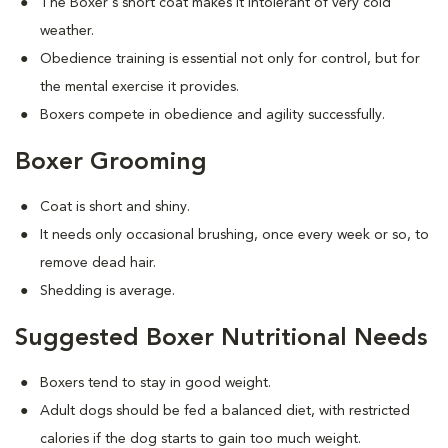
The Boxer's short coat makes it intolerant of very cold
weather.
Obedience training is essential not only for control, but for
the mental exercise it provides.
Boxers compete in obedience and agility successfully.
Boxer Grooming
Coat is short and shiny.
It needs only occasional brushing, once every week or so, to
remove dead hair.
Shedding is average.
Suggested Boxer Nutritional Needs
Boxers tend to stay in good weight.
Adult dogs should be fed a balanced diet, with restricted
calories if the dog starts to gain too much weight.