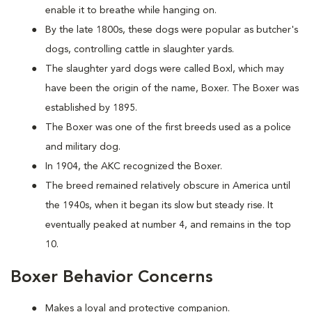
enable it to breathe while hanging on.
By the late 1800s, these dogs were popular as butcher's
dogs, controlling cattle in slaughter yards.
The slaughter yard dogs were called Boxl, which may
have been the origin of the name, Boxer. The Boxer was
established by 1895.
The Boxer was one of the first breeds used as a police
and military dog.
In 1904, the AKC recognized the Boxer.
The breed remained relatively obscure in America until
the 1940s, when it began its slow but steady rise. It
eventually peaked at number 4, and remains in the top
10.
Boxer Behavior Concerns
Makes a loyal and protective companion.