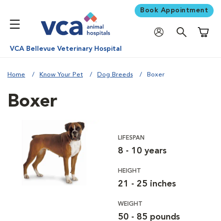
Book Appointment
Shoppi
VCA Bellevue Veterinary Hospital
Home
Know Your Pet
Dog Breeds
Boxer
Boxer
LIFESPAN
8 - 10 years
HEIGHT
21 - 25 inches
WEIGHT
50 - 85 pounds