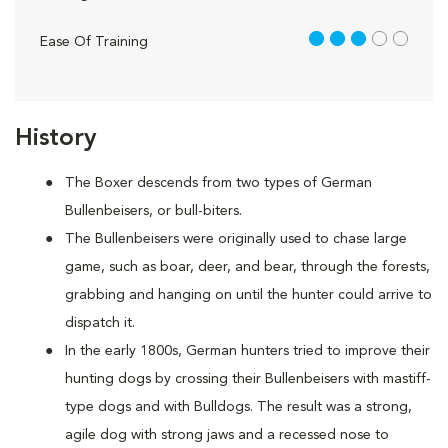
3 out of 5
Ease Of Training
History
The Boxer descends from two types of German
Bullenbeisers, or bull-biters.
The Bullenbeisers were originally used to chase large
game, such as boar, deer, and bear, through the forests,
grabbing and hanging on until the hunter could arrive to
dispatch it.
In the early 1800s, German hunters tried to improve their
hunting dogs by crossing their Bullenbeisers with mastiff-
type dogs and with Bulldogs. The result was a strong,
agile dog with strong jaws and a recessed nose to