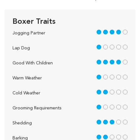
Boxer Traits
4 out of 5
Jogging Partner
1 out of 5
Lap Dog
4 out of 5
Good With Children
1 out of 5
Warm Weather
2 out of 5
Cold Weather
1 out of 5
Grooming Requirements
3 out of 5
Shedding
2 out of 5
Barking