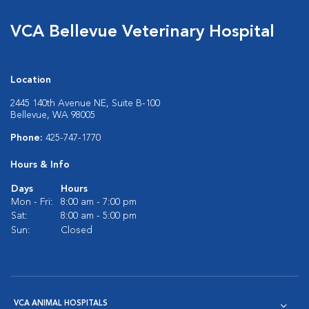
VCA Bellevue Veterinary Hospital
Location
2445 140th Avenue NE, Suite B-100
Bellevue, WA 98005
Phone:
425-747-1770
Hours & Info
Days
Hours
Mon - Fri:
8:00 am - 7:00 pm
Sat:
8:00 am - 5:00 pm
Sun:
Closed
VCA ANIMAL HOSPITALS