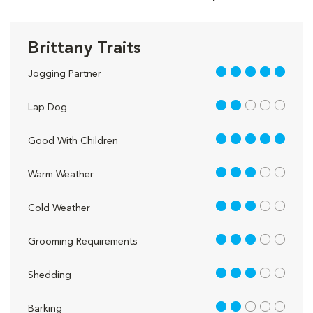
Brittany Traits
5 out of 5
Jogging Partner
2 out of 5
Lap Dog
5 out of 5
Good With Children
3 out of 5
Warm Weather
3 out of 5
Cold Weather
3 out of 5
Grooming Requirements
3 out of 5
Shedding
2 out of 5
Barking