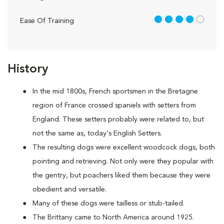
4 out of 5
Ease Of Training
History
In the mid 1800s, French sportsmen in the Bretagne
region of France crossed spaniels with setters from
England. These setters probably were related to, but
not the same as, today's English Setters.
The resulting dogs were excellent woodcock dogs, both
pointing and retrieving. Not only were they popular with
the gentry, but poachers liked them because they were
obedient and versatile.
Many of these dogs were tailless or stub-tailed.
The Brittany came to North America around 1925.