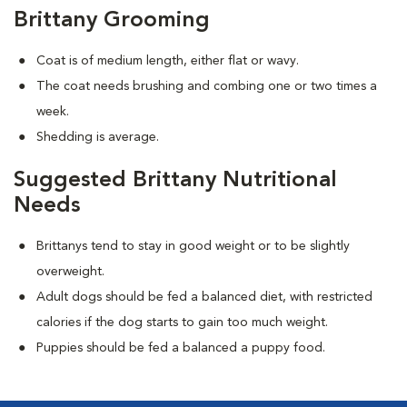
Brittany Grooming
Coat is of medium length, either flat or wavy.
The coat needs brushing and combing one or two times a
week.
Shedding is average.
Suggested Brittany Nutritional
Needs
Brittanys tend to stay in good weight or to be slightly
overweight.
Adult dogs should be fed a balanced diet, with restricted
calories if the dog starts to gain too much weight.
Puppies should be fed a balanced a puppy food.