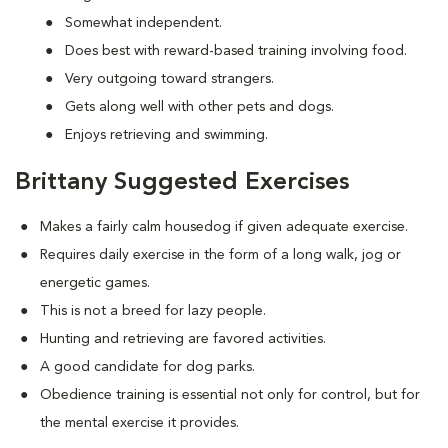
Somewhat independent.
Does best with reward-based training involving food.
Very outgoing toward strangers.
Gets along well with other pets and dogs.
Enjoys retrieving and swimming.
Brittany Suggested Exercises
Makes a fairly calm housedog if given adequate exercise.
Requires daily exercise in the form of a long walk, jog or
energetic games.
This is not a breed for lazy people.
Hunting and retrieving are favored activities.
A good candidate for dog parks.
Obedience training is essential not only for control, but for
the mental exercise it provides.