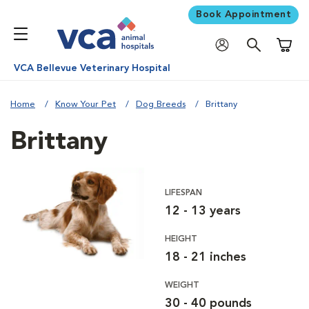
Book Appointment
Shoppi
VCA Bellevue Veterinary Hospital
Home
Know Your Pet
Dog Breeds
Brittany
Brittany
LIFESPAN
12 - 13 years
HEIGHT
18 - 21 inches
WEIGHT
30 - 40 pounds