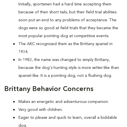
Initially, sportsmen had a hard time accepting them
because of their short tails, but their field trial abilities
soon put an end to any problems of acceptance. The
dogs were so good at field trials that they became the
most popular pointing dog at competitive events.
The AKC recognized them as the Brittany spaniel in
1934.
In 1982, the name was changed to simply Brittany,
because the dog's hunting style is more setter-like than
spaniel-like. It is a pointing dog, not a flushing dog.
Brittany Behavior Concerns
Makes an energetic and adventurous companion.
Very good with children.
Eager to please and quick to learn, overall a biddable
dog.