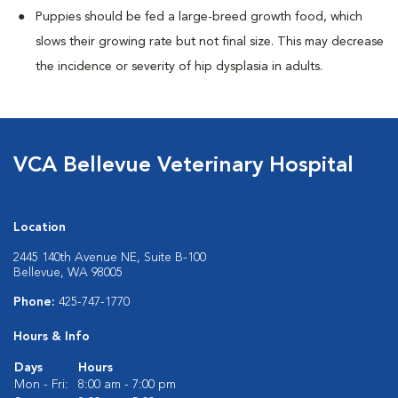
Puppies should be fed a large-breed growth food, which
slows their growing rate but not final size. This may decrease
the incidence or severity of hip dysplasia in adults.
VCA Bellevue Veterinary Hospital
Location
2445 140th Avenue NE, Suite B-100
Bellevue, WA 98005
Phone:
425-747-1770
Hours & Info
Days
Hours
Mon - Fri:
8:00 am - 7:00 pm