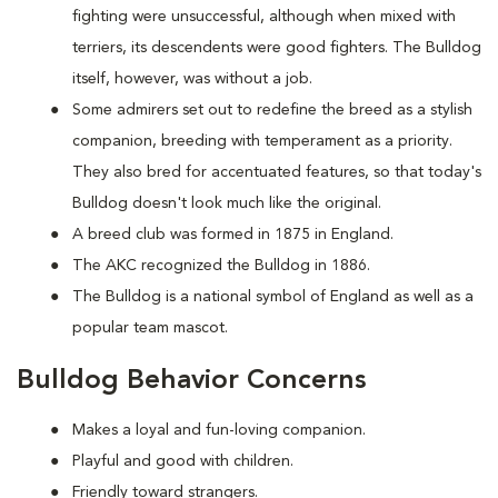
fighting were unsuccessful, although when mixed with
terriers, its descendents were good fighters. The Bulldog
itself, however, was without a job.
Some admirers set out to redefine the breed as a stylish
companion, breeding with temperament as a priority.
They also bred for accentuated features, so that today's
Bulldog doesn't look much like the original.
A breed club was formed in 1875 in England.
The AKC recognized the Bulldog in 1886.
The Bulldog is a national symbol of England as well as a
popular team mascot.
Bulldog Behavior Concerns
Makes a loyal and fun-loving companion.
Playful and good with children.
Friendly toward strangers.