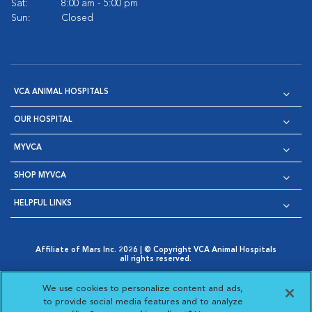
Sat:
8:00 am - 5:00 pm
Sun:
Closed
VCA ANIMAL HOSPITALS
OUR HOSPITAL
MYVCA
SHOP MYVCA
HELPFUL LINKS
Affiliate of Mars Inc. 2026 | © Copyright VCA Animal Hospitals
all rights reserved.
Privacy Policy
|
Terms & Conditions
|
Web Accessibility
|
Opens in New Window
AdChoices
|
Cookie Notice
|
Cookies Settings
|
We use cookies to personalize content and ads,
Opens in New Window
Opens in New Window
Your Privacy Choices
to provide social media features and to analyze
Opens in New Window