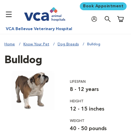
Book Appointment
Shoppi
VCA Bellevue Veterinary Hospital
Home
Know Your Pet
Dog Breeds
Bulldog
Bulldog
LIFESPAN
8 - 12 years
HEIGHT
12 - 15 inches
WEIGHT
40 - 50 pounds