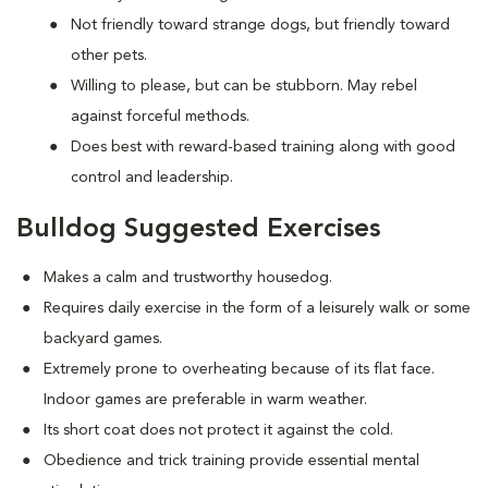
Not friendly toward strange dogs, but friendly toward
other pets.
Willing to please, but can be stubborn. May rebel
against forceful methods.
Does best with reward-based training along with good
control and leadership.
Bulldog Suggested Exercises
Makes a calm and trustworthy housedog.
Requires daily exercise in the form of a leisurely walk or some
backyard games.
Extremely prone to overheating because of its flat face.
Indoor games are preferable in warm weather.
Its short coat does not protect it against the cold.
Obedience and trick training provide essential mental