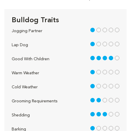
Bulldog Traits
1 out of 5
Jogging Partner
1 out of 5
Lap Dog
4 out of 5
Good With Children
1 out of 5
Warm Weather
1 out of 5
Cold Weather
2 out of 5
Grooming Requirements
3 out of 5
Shedding
1 out of 5
Barking