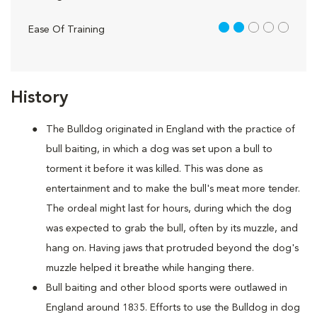
2 out of 5
Ease Of Training
History
The Bulldog originated in England with the practice of
bull baiting, in which a dog was set upon a bull to
torment it before it was killed. This was done as
entertainment and to make the bull's meat more tender.
The ordeal might last for hours, during which the dog
was expected to grab the bull, often by its muzzle, and
hang on. Having jaws that protruded beyond the dog's
muzzle helped it breathe while hanging there.
Bull baiting and other blood sports were outlawed in
England around 1835. Efforts to use the Bulldog in dog