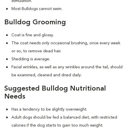
stimulation.
Most Bulldogs cannot swim.
Bulldog Grooming
Coat is fine and glossy.
The coat needs only occasional brushing, once every week
or so, to remove dead hair.
Shedding is average.
Facial wrinkles, as well as any wrinkles around the tail, should
be examined, cleaned and dried daily.
Suggested Bulldog Nutritional
Needs
Has a tendency to be slightly overweight.
Adult dogs should be fed a balanced diet, with restricted
calories if the dog starts to gain too much weight.