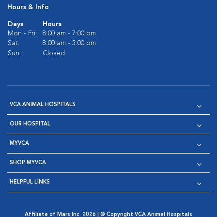
Hours & Info
Days
Hours
Mon - Fri:
8:00 am - 7:00 pm
Sat:
8:00 am - 5:00 pm
Sun:
Closed
VCA ANIMAL HOSPITALS
OUR HOSPITAL
MYVCA
SHOP MYVCA
HELPFUL LINKS
Affiliate of Mars Inc. 2026 | © Copyright VCA Animal Hospitals