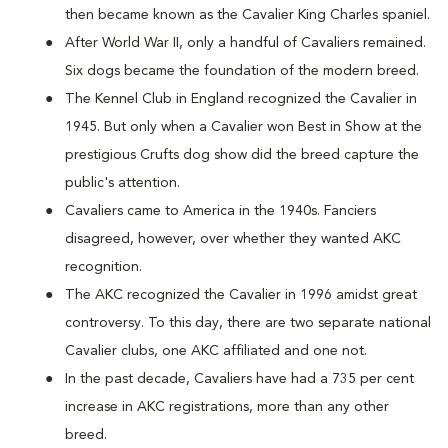
then became known as the Cavalier King Charles spaniel.
After World War II, only a handful of Cavaliers remained.
Six dogs became the foundation of the modern breed.
The Kennel Club in England recognized the Cavalier in
1945. But only when a Cavalier won Best in Show at the
prestigious Crufts dog show did the breed capture the
public's attention.
Cavaliers came to America in the 1940s. Fanciers
disagreed, however, over whether they wanted AKC
recognition.
The AKC recognized the Cavalier in 1996 amidst great
controversy. To this day, there are two separate national
Cavalier clubs, one AKC affiliated and one not.
In the past decade, Cavaliers have had a 735 per cent
increase in AKC registrations, more than any other
breed.