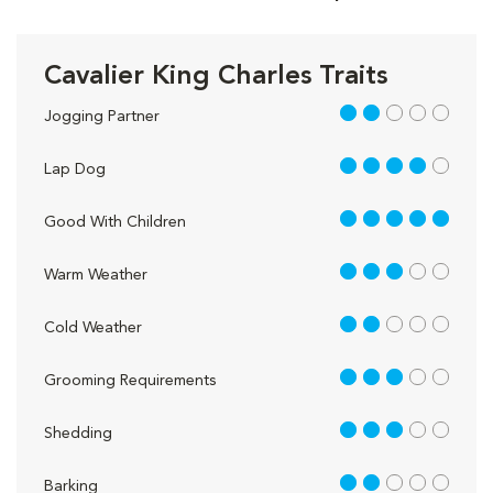
Cavalier King Charles Traits
2 out of 5
Jogging Partner
4 out of 5
Lap Dog
5 out of 5
Good With Children
3 out of 5
Warm Weather
2 out of 5
Cold Weather
3 out of 5
Grooming Requirements
3 out of 5
Shedding
2 out of 5
Barking