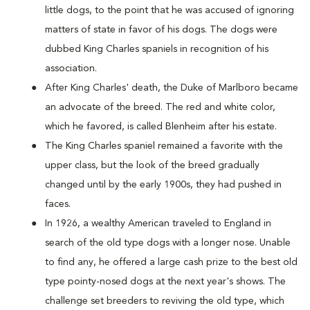
little dogs, to the point that he was accused of ignoring
matters of state in favor of his dogs. The dogs were
dubbed King Charles spaniels in recognition of his
association.
After King Charles' death, the Duke of Marlboro became
an advocate of the breed. The red and white color,
which he favored, is called Blenheim after his estate.
The King Charles spaniel remained a favorite with the
upper class, but the look of the breed gradually
changed until by the early 1900s, they had pushed in
faces.
In 1926, a wealthy American traveled to England in
search of the old type dogs with a longer nose. Unable
to find any, he offered a large cash prize to the best old
type pointy-nosed dogs at the next year's shows. The
challenge set breeders to reviving the old type, which