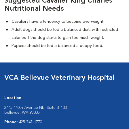
Suggested Cavalier King Charles
Nutritional Needs
Cavaliers have a tendency to become overweight.
Adult dogs should be fed a balanced diet, with restricted
calories if the dog starts to gain too much weight.
Puppies should be fed a balanced a puppy food.
VCA Bellevue Veterinary Hospital
Location
2445 140th Avenue NE, Suite B-100
Bellevue, WA 98005
Phone:
425-747-1770