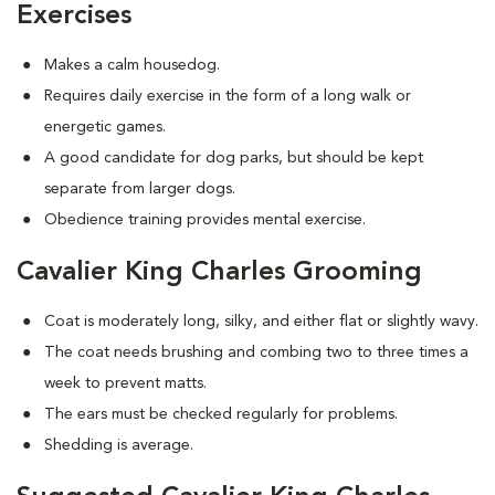
Exercises
Makes a calm housedog.
Requires daily exercise in the form of a long walk or
energetic games.
A good candidate for dog parks, but should be kept
separate from larger dogs.
Obedience training provides mental exercise.
Cavalier King Charles Grooming
Coat is moderately long, silky, and either flat or slightly wavy.
The coat needs brushing and combing two to three times a
week to prevent matts.
The ears must be checked regularly for problems.
Shedding is average.