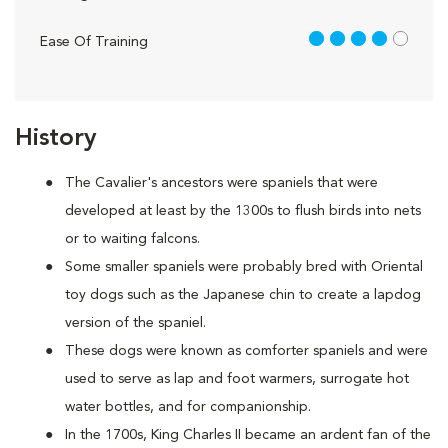
4 out of 5
Ease Of Training
History
The Cavalier's ancestors were spaniels that were
developed at least by the 1300s to flush birds into nets
or to waiting falcons.
Some smaller spaniels were probably bred with Oriental
toy dogs such as the Japanese chin to create a lapdog
version of the spaniel.
These dogs were known as comforter spaniels and were
used to serve as lap and foot warmers, surrogate hot
water bottles, and for companionship.
In the 1700s, King Charles II became an ardent fan of the