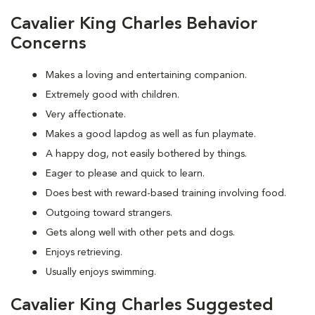
Cavalier King Charles Behavior
Concerns
Makes a loving and entertaining companion.
Extremely good with children.
Very affectionate.
Makes a good lapdog as well as fun playmate.
A happy dog, not easily bothered by things.
Eager to please and quick to learn.
Does best with reward-based training involving food.
Outgoing toward strangers.
Gets along well with other pets and dogs.
Enjoys retrieving.
Usually enjoys swimming.
Cavalier King Charles Suggested