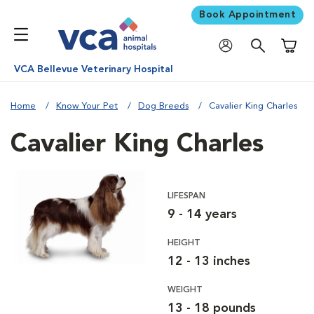
Book Appointment
Shoppi
VCA Bellevue Veterinary Hospital
Home
Know Your Pet
Dog Breeds
Cavalier King Charles
Cavalier King Charles
LIFESPAN
9 - 14 years
HEIGHT
12 - 13 inches
WEIGHT
13 - 18 pounds