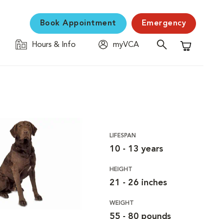
Book Appointment
Emergency
Hours & Info
myVCA
Shopping C
LIFESPAN
10 - 13 years
HEIGHT
21 - 26 inches
WEIGHT
55 - 80 pounds