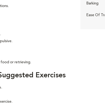
Barking
tions.
Ease Of Tr
.
pulsive.
food or retrieving.
Suggested Exercises
e.
xercise.