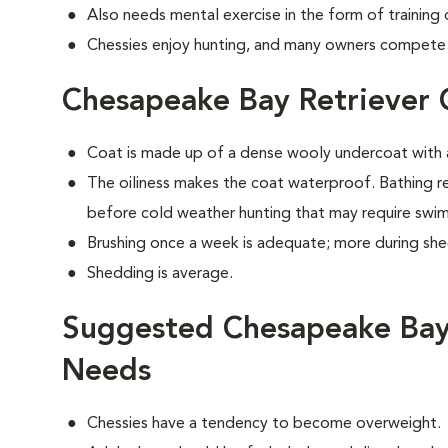
Also needs mental exercise in the form of training
Chessies enjoy hunting, and many owners compete i
Chesapeake Bay Retriever
Coat is made up of a dense wooly undercoat with a
The oiliness makes the coat waterproof. Bathing 
before cold weather hunting that may require swi
Brushing once a week is adequate; more during sh
Shedding is average.
Suggested Chesapeake Bay 
Needs
Chessies have a tendency to become overweight.