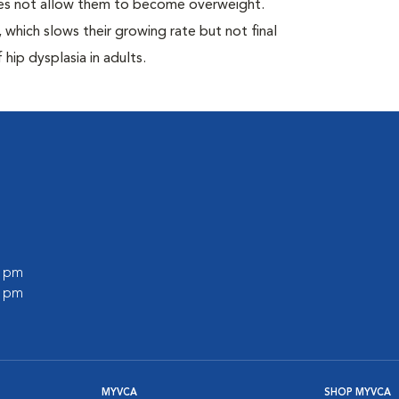
oes not allow them to become overweight.
which slows their growing rate but not final
 hip dysplasia in adults.
0 pm
0 pm
MYVCA
SHOP MYVCA