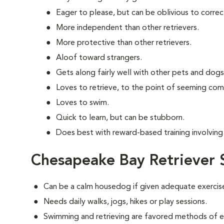
Eager to please, but can be oblivious to correc
More independent than other retrievers.
More protective than other retrievers.
Aloof toward strangers.
Gets along fairly well with other pets and dogs
Loves to retrieve, to the point of seeming com
Loves to swim.
Quick to learn, but can be stubborn.
Does best with reward-based training involving 
Chesapeake Bay Retriever 
Can be a calm housedog if given adequate exercis
Needs daily walks, jogs, hikes or play sessions.
Swimming and retrieving are favored methods of e