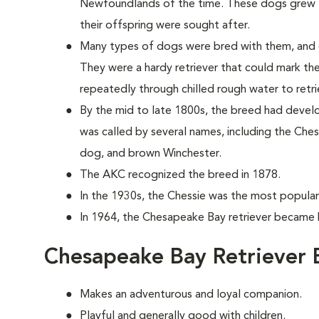
Newfoundlands of the time. These dogs grew to
their offspring were sought after.
Many types of dogs were bred with them, and 
They were a hardy retriever that could mark th
repeatedly through chilled rough water to retri
By the mid to late 1800s, the breed had develope
was called by several names, including the C
dog, and brown Winchester.
The AKC recognized the breed in 1878.
In the 1930s, the Chessie was the most popular 
In 1964, the Chesapeake Bay retriever became h
Chesapeake Bay Retriever 
Makes an adventurous and loyal companion.
Playful and generally good with children.