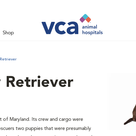
Shop
Retriever
 Retriever
st of Maryland. Its crew and cargo were
 rescuers two puppies that were presumably