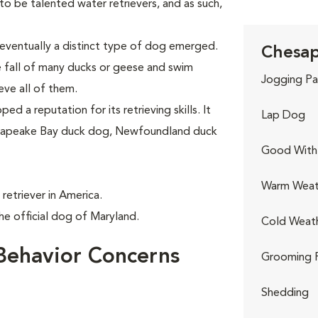
 be talented water retrievers, and as such,
eventually a distinct type of dog emerged.
Chesap
e fall of many ducks or geese and swim
Jogging Pa
eve all of them.
d a reputation for its retrieving skills. It
Lap Dog
hesapeake Bay duck dog, Newfoundland duck
Good With 
Warm Weat
retriever in America.
e official dog of Maryland.
Cold Weat
Behavior Concerns
Grooming 
Shedding