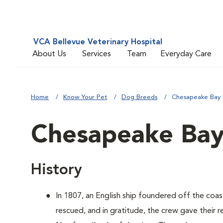
VCA Bellevue Veterinary Hospital
About Us
Services
Team
Everyday Care
Home
Know Your Pet
Dog Breeds
Chesapeake Bay 
Chesapeake Bay
History
In 1807, an English ship foundered off the coa
rescued, and in gratitude, the crew gave their