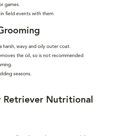
 or games.
n field events with them.
 Grooming
 harsh, wavy and oily outer coat.
removes the oil, so is not recommended
mming.
edding seasons.
Retriever Nutritional