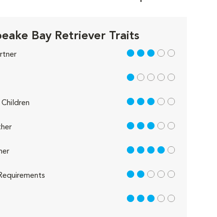
eake Bay Retriever Traits
3 out of 5
rtner
1 out of 5
3 out of 5
Children
3 out of 5
her
4 out of 5
her
2 out of 5
Requirements
3 out of 5