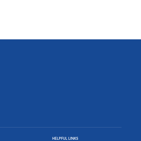
HELPFUL LINKS