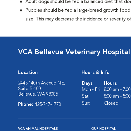
Adult dogs should be fed a balanced diet that d
Puppies should be fed a large-breed growth food, 
size. This may decrease the incidence or severity of
VCA Bellevue Veterinary Hospital
Location
Hours & Info
2445 140th Avenue NE,
Days
Hours
Suite B-100
Mon - Fri:
8:00 am - 7:0
Bellevue, WA 98005
Sat:
8:00 am - 5:0
Sun:
Closed
Phone:
425-747-1770
VCA ANIMAL HOSPITALS
OUR HOSPITAL