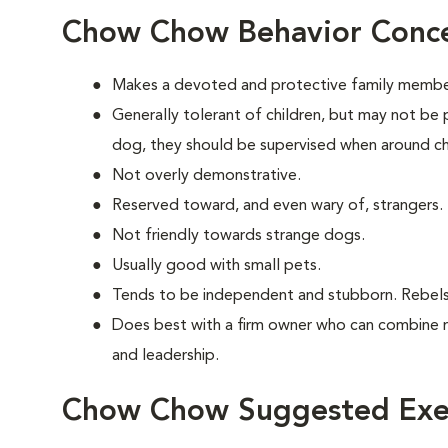
Chow Chow Behavior Conc
Makes a devoted and protective family membe
Generally tolerant of children, but may not be 
dog, they should be supervised when around ch
Not overly demonstrative.
Reserved toward, and even wary of, strangers.
Not friendly towards strange dogs.
Usually good with small pets.
Tends to be independent and stubborn. Rebels
Does best with a firm owner who can combine 
and leadership.
Chow Chow Suggested Exer