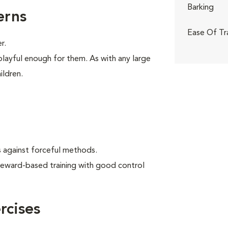
Barking
erns
Ease Of Tr
r.
playful enough for them. As with any large
ildren.
 against forceful methods.
reward-based training with good control
cises