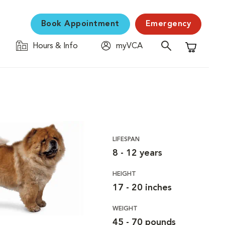
Book Appointment
Emergency
Hours & Info
myVCA
Shopping C
LIFESPAN
8 - 12 years
HEIGHT
17 - 20 inches
WEIGHT
45 - 70 pounds