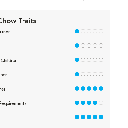
how Traits
1 out of 5
rtner
1 out of 5
1 out of 5
Children
1 out of 5
her
5 out of 5
her
4 out of 5
Requirements
5 out of 5