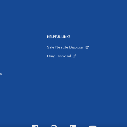
HELPFUL LINKS
Safe Needle Disposal
Opens in New Window
Drug Disposal
Opens in New Window
s