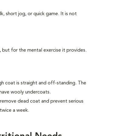
k, short jog, or quick game. It is not
, but for the mental exercise it provides.
 coat is straight and off-standing. The
 have wooly undercoats.
 remove dead coat and prevent serious
twice a week.