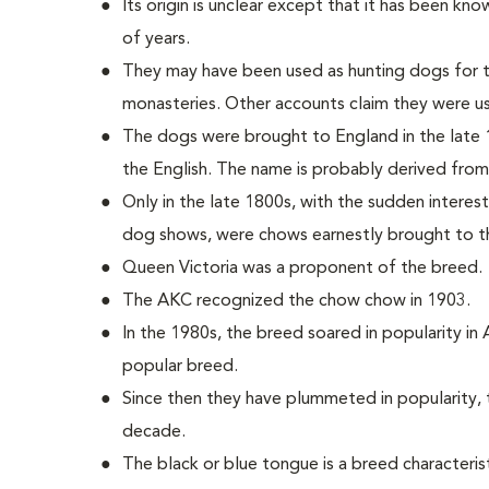
Its origin is unclear except that it has been kn
of years.
They may have been used as hunting dogs for th
monasteries. Other accounts claim they were u
The dogs were brought to England in the lat
the English. The name is probably derived from
Only in the late 1800s, with the sudden interes
dog shows, were chows earnestly brought to t
Queen Victoria was a proponent of the breed.
The AKC recognized the chow chow in 1903.
In the 1980s, the breed soared in popularity in
popular breed.
Since then they have plummeted in popularity, t
decade.
The black or blue tongue is a breed characterist