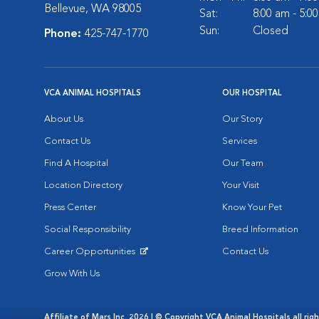
Bellevue, WA 98005
Sat:
8:00 am - 5:0
Sun:
Closed
Phone:
425-747-1770
VCA ANIMAL HOSPITALS
OUR HOSPITAL
About Us
Our Story
Contact Us
Services
Find A Hospital
Our Team
Location Directory
Your Visit
Press Center
Know Your Pet
Social Responsibility
Breed Information
Career Opportunities
Contact Us
Opens in New Window
Grow With Us
Affiliate of Mars Inc. 2026 | © Copyright VCA Animal Hospitals all rig