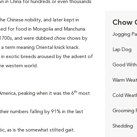
own in China for hundreds or even thousands
e Chinese nobility, and later kept in
Chow C
sed for food in Mongolia and Manchuria.
Jogging Pa
e 1700s, and were dubbed chow chows by
 a term meaning Oriental knick knack.
Lap Dog
t in exotic breeds aroused by the advent of
Good With 
he western world.
Warm Weat
th
 America, peaking when it was the 6
most
Cold Weat
Grooming 
heir numbers falling by 91% in the last
Shedding
ic, as is the somewhat stilted gait.