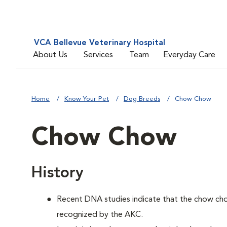
VCA Bellevue Veterinary Hospital
About Us
Services
Team
Everyday Care
Home
Know Your Pet
Dog Breeds
Chow Chow
Chow Chow
History
Recent DNA studies indicate that the chow ch
recognized by the AKC.