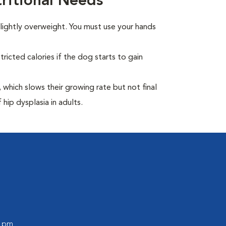
itional Needs
ightly overweight. You must use your hands
ricted calories if the dog starts to gain
which slows their growing rate but not final
 hip dysplasia in adults.
0 pm