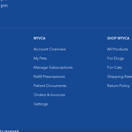
0 pm
MYVCA
SHOP MYVCA
Account Overview
All Products
My Pets
For Dogs
Manage Subscriptions
For Cats
Refill Prescriptions
Shipping Rate
Patient Documents
Return Policy
Orders & Invoices
Settings
hts reserved.