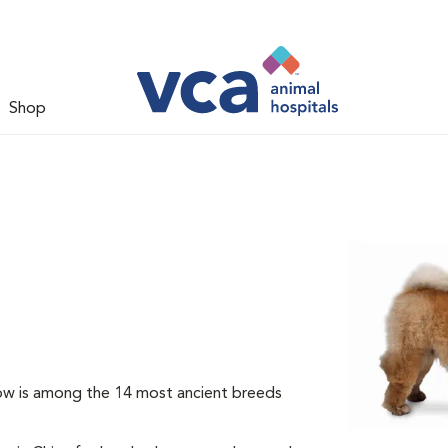
Shop
ow is among the 14 most ancient breeds