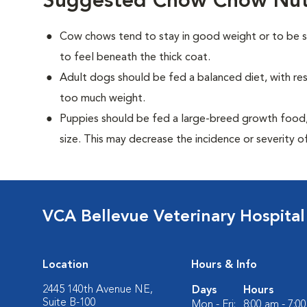
Suggested Chow Chow Nutr
Cow chows tend to stay in good weight or to be sl
to feel beneath the thick coat.
Adult dogs should be fed a balanced diet, with rest
too much weight.
Puppies should be fed a large-breed growth food, 
size. This may decrease the incidence or severity of
VCA Bellevue Veterinary Hospital
Location
Hours & Info
2445 140th Avenue NE,
Days
Hours
Suite B-100
Mon - Fri:
8:00 am - 7:0