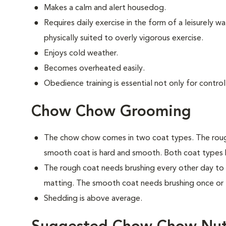
Makes a calm and alert housedog.
Requires daily exercise in the form of a leisurely wal
physically suited to overly vigorous exercise.
Enjoys cold weather.
Becomes overheated easily.
Obedience training is essential not only for control
Chow Chow Grooming
The chow chow comes in two coat types. The rough
smooth coat is hard and smooth. Both coat types
The rough coat needs brushing every other day to
matting. The smooth coat needs brushing once or 
Shedding is above average.