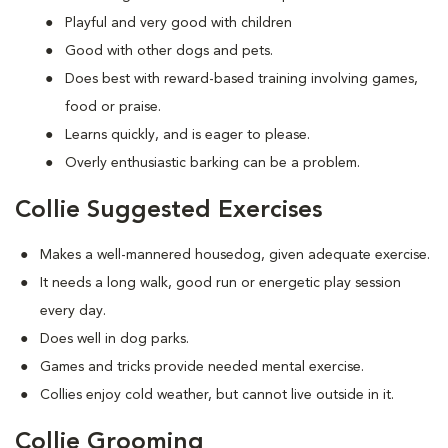
Playful and very good with children
Good with other dogs and pets.
Does best with reward-based training involving games,
food or praise.
Learns quickly, and is eager to please.
Overly enthusiastic barking can be a problem.
Collie Suggested Exercises
Makes a well-mannered housedog, given adequate exercise.
It needs a long walk, good run or energetic play session
every day.
Does well in dog parks.
Games and tricks provide needed mental exercise.
Collies enjoy cold weather, but cannot live outside in it.
Collie Grooming