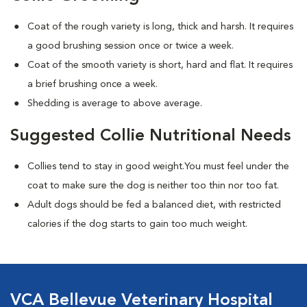
Coat of the rough variety is long, thick and harsh. It requires
a good brushing session once or twice a week.
Coat of the smooth variety is short, hard and flat. It requires
a brief brushing once a week.
Shedding is average to above average.
Suggested Collie Nutritional Needs
Collies tend to stay in good weight.You must feel under the
coat to make sure the dog is neither too thin nor too fat.
Adult dogs should be fed a balanced diet, with restricted
calories if the dog starts to gain too much weight.
VCA Bellevue Veterinary Hospital