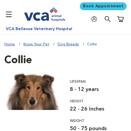
Book Appointment
Shoppi
VCA Bellevue Veterinary Hospital
Home
Know Your Pet
Dog Breeds
Collie
Collie
LIFESPAN
8 - 12 years
HEIGHT
22 - 26 inches
WEIGHT
50 - 75 pounds