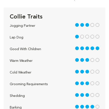
Collie Traits
3 out of 5
Jogging Partner
1 out of 5
Lap Dog
5 out of 5
Good With Children
3 out of 5
Warm Weather
3 out of 5
Cold Weather
3 out of 5
Grooming Requirements
3 out of 5
Shedding
4 out of 5
Barking