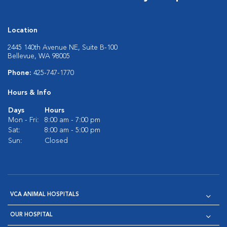
Location
2445 140th Avenue NE, Suite B-100
Bellevue, WA 98005
Phone:
425-747-1770
Hours & Info
Days
Hours
Mon - Fri:
8:00 am - 7:00 pm
Sat:
8:00 am - 5:00 pm
Sun:
Closed
VCA ANIMAL HOSPITALS
OUR HOSPITAL