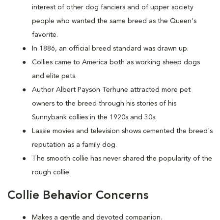
interest of other dog fanciers and of upper society
people who wanted the same breed as the Queen's
favorite.
In 1886, an official breed standard was drawn up.
Collies came to America both as working sheep dogs
and elite pets.
Author Albert Payson Terhune attracted more pet
owners to the breed through his stories of his
Sunnybank collies in the 1920s and 30s.
Lassie movies and television shows cemented the breed's
reputation as a family dog.
The smooth collie has never shared the popularity of the
rough collie.
Collie Behavior Concerns
Makes a gentle and devoted companion.