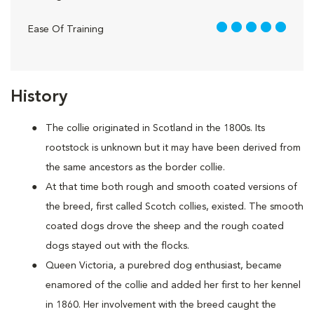
5 out of 5
Ease Of Training
History
The collie originated in Scotland in the 1800s. Its
rootstock is unknown but it may have been derived from
the same ancestors as the border collie.
At that time both rough and smooth coated versions of
the breed, first called Scotch collies, existed. The smooth
coated dogs drove the sheep and the rough coated
dogs stayed out with the flocks.
Queen Victoria, a purebred dog enthusiast, became
enamored of the collie and added her first to her kennel
in 1860. Her involvement with the breed caught the