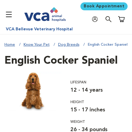
Book Appointment
Shoppi
VCA Bellevue Veterinary Hospital
Home
Know Your Pet
Dog Breeds
English Cocker Spaniel
English Cocker Spaniel
LIFESPAN
12 - 14 years
HEIGHT
15 - 17 inches
WEIGHT
26 - 34 pounds