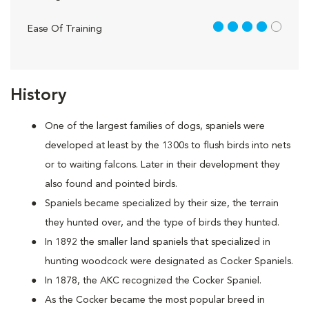
4 out of 5
Ease Of Training
History
One of the largest families of dogs, spaniels were
developed at least by the 1300s to flush birds into nets
or to waiting falcons. Later in their development they
also found and pointed birds.
Spaniels became specialized by their size, the terrain
they hunted over, and the type of birds they hunted.
In 1892 the smaller land spaniels that specialized in
hunting woodcock were designated as Cocker Spaniels.
In 1878, the AKC recognized the Cocker Spaniel.
As the Cocker became the most popular breed in