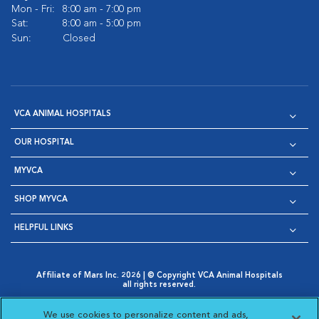
Mon - Fri:
8:00 am - 7:00 pm
Sat:
8:00 am - 5:00 pm
Sun:
Closed
VCA ANIMAL HOSPITALS
OUR HOSPITAL
MYVCA
SHOP MYVCA
HELPFUL LINKS
Affiliate of Mars Inc. 2026 | © Copyright VCA Animal Hospitals
all rights reserved.
Privacy Policy
|
Terms & Conditions
|
Web Accessibility
|
Opens in New Window
AdChoices
|
Cookie Notice
|
Cookies Settings
|
We use cookies to personalize content and ads,