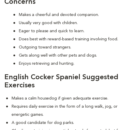
Concerns
Makes a cheerful and devoted companion.
Usually very good with children.
Eager to please and quick to learn.
Does best with reward-based training involving food.
Outgoing toward strangers.
Gets along well with other pets and dogs.
Enjoys retrieving and hunting.
English Cocker Spaniel Suggested
Exercises
Makes a calm housedog if given adequate exercise.
Requires daily exercise in the form of a long walk, jog, or
energetic games.
A good candidate for dog parks.