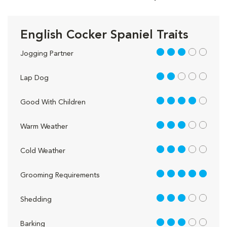
English Cocker Spaniel Traits
3 out of 5
Jogging Partner
2 out of 5
Lap Dog
4 out of 5
Good With Children
3 out of 5
Warm Weather
3 out of 5
Cold Weather
5 out of 5
Grooming Requirements
3 out of 5
Shedding
3 out of 5
Barking