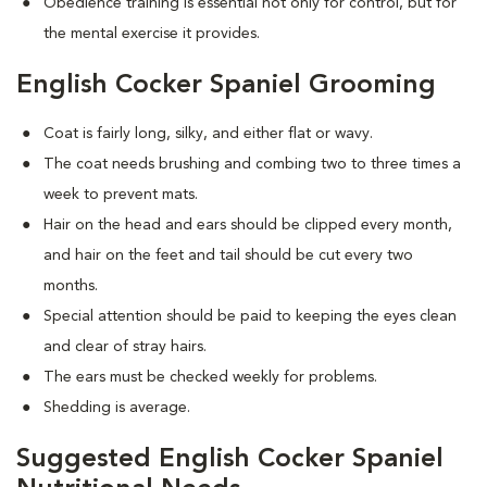
Obedience training is essential not only for control, but for
the mental exercise it provides.
English Cocker Spaniel Grooming
Coat is fairly long, silky, and either flat or wavy.
The coat needs brushing and combing two to three times a
week to prevent mats.
Hair on the head and ears should be clipped every month,
and hair on the feet and tail should be cut every two
months.
Special attention should be paid to keeping the eyes clean
and clear of stray hairs.
The ears must be checked weekly for problems.
Shedding is average.
Suggested English Cocker Spaniel