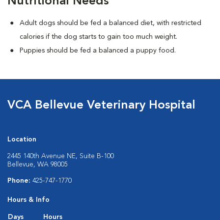
Nutritional Needs
Adult dogs should be fed a balanced diet, with restricted
calories if the dog starts to gain too much weight.
Puppies should be fed a balanced a puppy food.
VCA Bellevue Veterinary Hospital
Location
2445 140th Avenue NE, Suite B-100
Bellevue, WA 98005
Phone:
425-747-1770
Hours & Info
Days
Hours