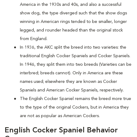
America in the 1930s and 40s, and also a successful
show dog, the type diverged such that the show dogs
winning in American rings tended to be smaller, longer
legged, and rounder headed than the original stock
from England.
In 1936, the AKC split the breed into two varieties: the
traditional English Cocker Spaniels and Cocker Spaniels.
In 1946, they split them into two breeds (Varieties can be
interbred; breeds cannot). Only in America are these
names used; elsewhere they are known as Cocker
Spaniels and American Cocker Spaniels, respectively.
The English Cocker Spaniel remains the breed more true
to the type of the original Cockers, but in America they
are not as popular as American Cockers.
English Cocker Spaniel Behavior