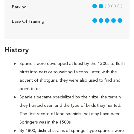
2 out of 5
Barking
5 out of 5
Ease Of Training
History
Spaniels were developed at least by the 1300s to flush
birds into nets or to waiting falcons. Later, with the
advent of shotguns, they were also used to find and
point birds.
Spaniels became specialized by their size, the terrain
they hunted over, and the type of birds they hunted.
The first record of land spaniels that may have been
Springers was in the 1500s.
By 1800, distinct strains of springer-type spaniels were