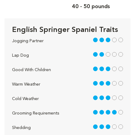
40 - 50 pounds
English Springer Spaniel Traits
3 out of 5
Jogging Partner
2 out of 5
Lap Dog
3 out of 5
Good With Children
3 out of 5
Warm Weather
3 out of 5
Cold Weather
4 out of 5
Grooming Requirements
3 out of 5
Shedding