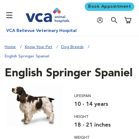
Book Appointment
Shoppi
VCA Bellevue Veterinary Hospital
Home
Know Your Pet
Dog Breeds
English Springer Spaniel
English Springer Spaniel
LIFESPAN
10 - 14 years
HEIGHT
18 - 21 inches
WEIGHT