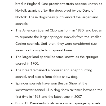
bred in England. One prominent strain became known as
Norfolk spaniels after the dogs bred by the Duke of
Norfolk. These dogs heavily influenced the larger land
spaniels.
The American Spaniel Club was form in 1880, and began
to separate the larger springer spaniels from the smaller
Cocker spaniels. Until then, they were considered size
variants of a single land spaniel breed.
The larger land spaniel became known as the springer
spaniel in 1900.
The breed remained a popular and adept hunting
spaniel, and also a formidable show dog.
Springer spaniels have won Best in Show at the
Westminster Kennel Club dog show six times between the
first time in 1963 and the latest time in 2007.
Both U.S. Presidents Bush have owned springer spaniels.