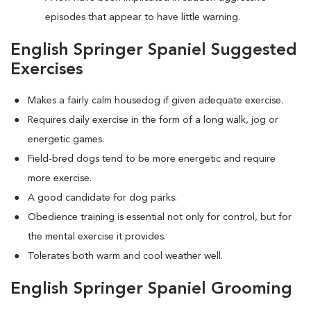
episodes that appear to have little warning.
English Springer Spaniel Suggested
Exercises
Makes a fairly calm housedog if given adequate exercise.
Requires daily exercise in the form of a long walk, jog or
energetic games.
Field-bred dogs tend to be more energetic and require
more exercise.
A good candidate for dog parks.
Obedience training is essential not only for control, but for
the mental exercise it provides.
Tolerates both warm and cool weather well.
English Springer Spaniel Grooming