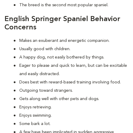
The breed is the second most popular spaniel.
English Springer Spaniel Behavior
Concerns
Makes an exuberant and energetic companion.
Usually good with children.
A happy dog, not easily bothered by things.
Eager to please and quick to learn, but can be excitable
and easily distracted.
Does best with reward-based training involving food.
Outgoing toward strangers.
Gets along well with other pets and dogs.
Enjoys retrieving.
Enjoys swimming.
Some bark a lot.
A few have been implicated in sudden aggressive