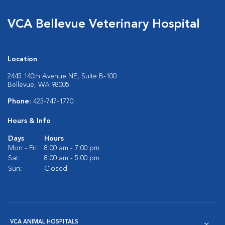
VCA Bellevue Veterinary Hospital
Location
2445 140th Avenue NE, Suite B-100
Bellevue, WA 98005
Phone:
425-747-1770
Hours & Info
Days
Hours
Mon - Fri:
8:00 am - 7:00 pm
Sat:
8:00 am - 5:00 pm
Sun:
Closed
VCA ANIMAL HOSPITALS