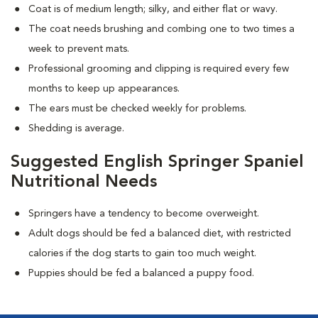
Coat is of medium length; silky, and either flat or wavy.
The coat needs brushing and combing one to two times a
week to prevent mats.
Professional grooming and clipping is required every few
months to keep up appearances.
The ears must be checked weekly for problems.
Shedding is average.
Suggested English Springer Spaniel
Nutritional Needs
Springers have a tendency to become overweight.
Adult dogs should be fed a balanced diet, with restricted
calories if the dog starts to gain too much weight.
Puppies should be fed a balanced a puppy food.