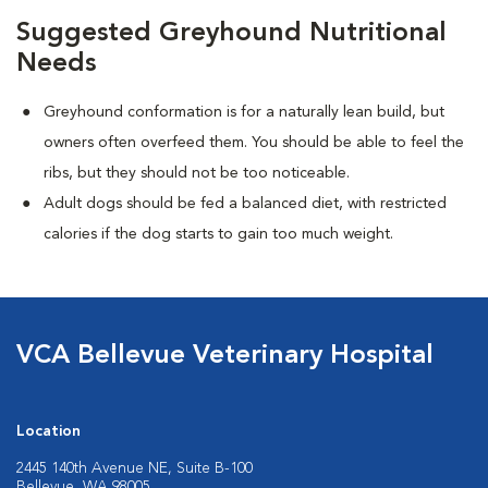
Suggested Greyhound Nutritional
Needs
Greyhound conformation is for a naturally lean build, but
owners often overfeed them. You should be able to feel the
ribs, but they should not be too noticeable.
Adult dogs should be fed a balanced diet, with restricted
calories if the dog starts to gain too much weight.
VCA Bellevue Veterinary Hospital
Location
2445 140th Avenue NE, Suite B-100
Bellevue, WA 98005