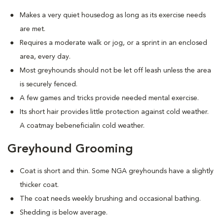
Makes a very quiet housedog as long as its exercise needs
are met.
Requires a moderate walk or jog, or a sprint in an enclosed
area, every day.
Most greyhounds should not be let off leash unless the area
is securely fenced.
A few games and tricks provide needed mental exercise.
Its short hair provides little protection against cold weather.
A coatmay bebeneficialin cold weather.
Greyhound Grooming
Coat is short and thin. Some NGA greyhounds have a slightly
thicker coat.
The coat needs weekly brushing and occasional bathing.
Shedding is below average.