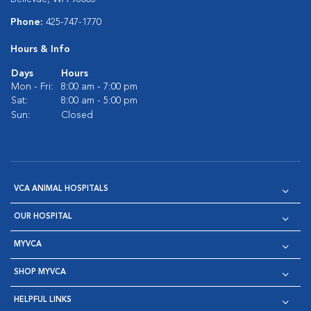
Phone:
425-747-1770
Hours & Info
Days
Hours
Mon - Fri:
8:00 am - 7:00 pm
Sat:
8:00 am - 5:00 pm
Sun:
Closed
VCA ANIMAL HOSPITALS
OUR HOSPITAL
MYVCA
SHOP MYVCA
HELPFUL LINKS