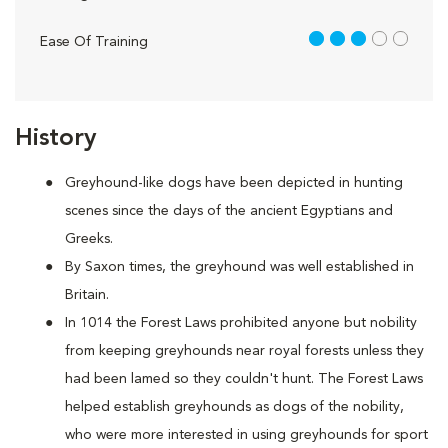
3 out of 5
Ease Of Training
History
Greyhound-like dogs have been depicted in hunting
scenes since the days of the ancient Egyptians and
Greeks.
By Saxon times, the greyhound was well established in
Britain.
In 1014 the Forest Laws prohibited anyone but nobility
from keeping greyhounds near royal forests unless they
had been lamed so they couldn't hunt. The Forest Laws
helped establish greyhounds as dogs of the nobility,
who were more interested in using greyhounds for sport