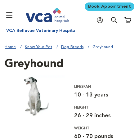
Book Appointment
Shoppi
VCA Bellevue Veterinary Hospital
Home
Know Your Pet
Dog Breeds
Greyhound
Greyhound
LIFESPAN
10 - 13 years
HEIGHT
26 - 29 inches
WEIGHT
60 - 70 pounds