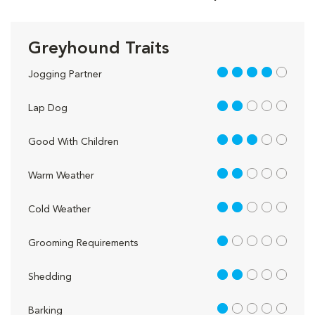
Greyhound Traits
4 out of 5
Jogging Partner
2 out of 5
Lap Dog
3 out of 5
Good With Children
2 out of 5
Warm Weather
2 out of 5
Cold Weather
1 out of 5
Grooming Requirements
2 out of 5
Shedding
1 out of 5
Barking