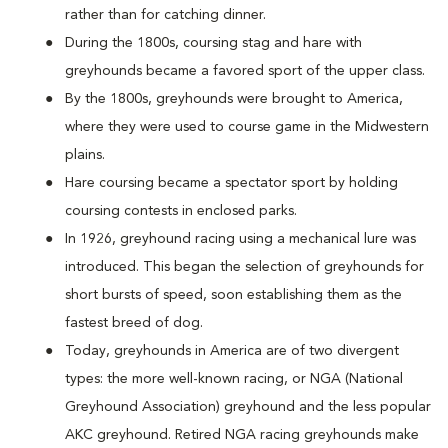
rather than for catching dinner.
During the 1800s, coursing stag and hare with
greyhounds became a favored sport of the upper class.
By the 1800s, greyhounds were brought to America,
where they were used to course game in the Midwestern
plains.
Hare coursing became a spectator sport by holding
coursing contests in enclosed parks.
In 1926, greyhound racing using a mechanical lure was
introduced. This began the selection of greyhounds for
short bursts of speed, soon establishing them as the
fastest breed of dog.
Today, greyhounds in America are of two divergent
types: the more well-known racing, or NGA (National
Greyhound Association) greyhound and the less popular
AKC greyhound. Retired NGA racing greyhounds make