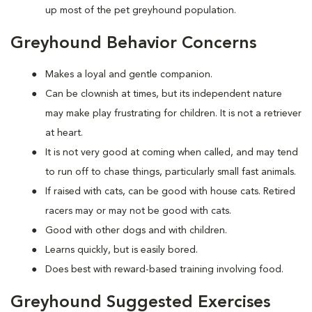
up most of the pet greyhound population.
Greyhound Behavior Concerns
Makes a loyal and gentle companion.
Can be clownish at times, but its independent nature
may make play frustrating for children. It is not a retriever
at heart.
It is not very good at coming when called, and may tend
to run off to chase things, particularly small fast animals.
If raised with cats, can be good with house cats. Retired
racers may or may not be good with cats.
Good with other dogs and with children.
Learns quickly, but is easily bored.
Does best with reward-based training involving food.
Greyhound Suggested Exercises