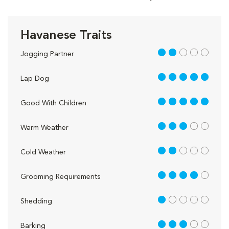
Havanese Traits
2 out of 5
Jogging Partner
5 out of 5
Lap Dog
5 out of 5
Good With Children
3 out of 5
Warm Weather
2 out of 5
Cold Weather
4 out of 5
Grooming Requirements
1 out of 5
Shedding
3 out of 5
Barking