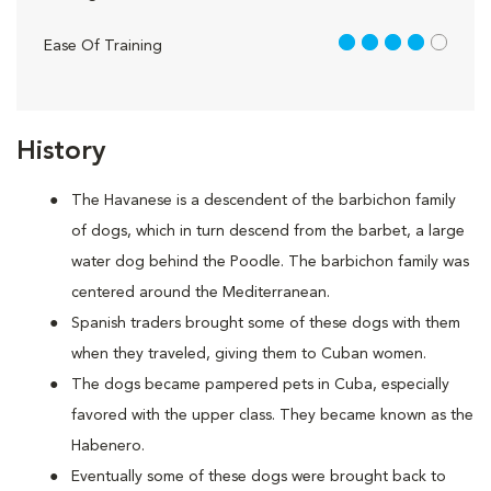
4 out of 5
Ease Of Training
History
The Havanese is a descendent of the barbichon family
of dogs, which in turn descend from the barbet, a large
water dog behind the Poodle. The barbichon family was
centered around the Mediterranean.
Spanish traders brought some of these dogs with them
when they traveled, giving them to Cuban women.
The dogs became pampered pets in Cuba, especially
favored with the upper class. They became known as the
Habenero.
Eventually some of these dogs were brought back to