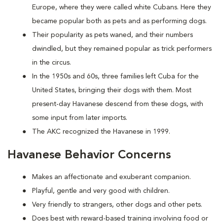
Europe, where they were called white Cubans. Here they
became popular both as pets and as performing dogs.
Their popularity as pets waned, and their numbers
dwindled, but they remained popular as trick performers
in the circus.
In the 1950s and 60s, three families left Cuba for the
United States, bringing their dogs with them. Most
present-day Havanese descend from these dogs, with
some input from later imports.
The AKC recognized the Havanese in 1999.
Havanese Behavior Concerns
Makes an affectionate and exuberant companion.
Playful, gentle and very good with children.
Very friendly to strangers, other dogs and other pets.
Does best with reward-based training involving food or