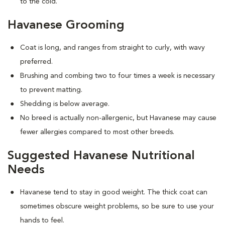
to the cold.
Havanese Grooming
Coat is long, and ranges from straight to curly, with wavy
preferred.
Brushing and combing two to four times a week is necessary
to prevent matting.
Shedding is below average.
No breed is actually non-allergenic, but Havanese may cause
fewer allergies compared to most other breeds.
Suggested Havanese Nutritional
Needs
Havanese tend to stay in good weight. The thick coat can
sometimes obscure weight problems, so be sure to use your
hands to feel.