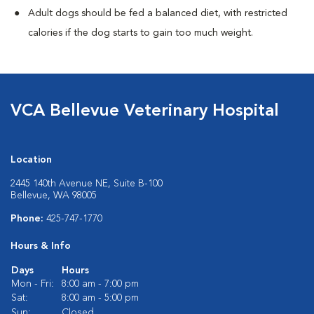
Adult dogs should be fed a balanced diet, with restricted
calories if the dog starts to gain too much weight.
VCA Bellevue Veterinary Hospital
Location
2445 140th Avenue NE, Suite B-100
Bellevue, WA 98005
Phone:
425-747-1770
Hours & Info
Days
Hours
Mon - Fri:
8:00 am - 7:00 pm
Sat:
8:00 am - 5:00 pm
Sun:
Closed