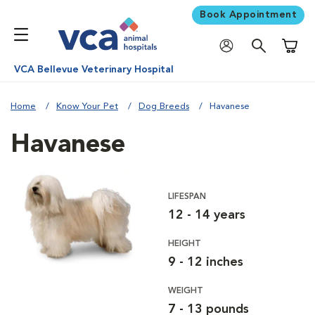
Book Appointment
Shoppi
VCA Bellevue Veterinary Hospital
Home
Know Your Pet
Dog Breeds
Havanese
Havanese
LIFESPAN
12 - 14 years
HEIGHT
9 - 12 inches
WEIGHT
7 - 13 pounds