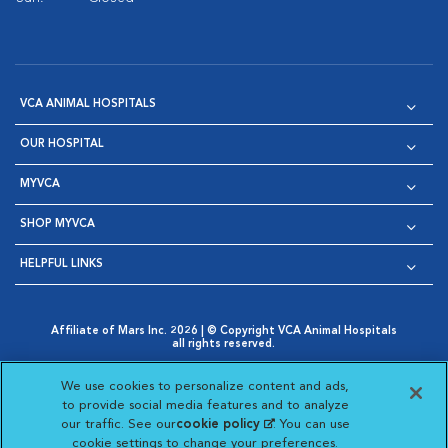
VCA ANIMAL HOSPITALS
OUR HOSPITAL
MYVCA
SHOP MYVCA
HELPFUL LINKS
Affiliate of Mars Inc. 2026 | © Copyright VCA Animal Hospitals
all rights reserved.
Privacy Policy
|
Terms & Conditions
|
Web Accessibility
|
Opens in New Window
AdChoices
|
Cookie Notice
|
Cookies Settings
|
We use cookies to personalize content and ads,
Opens in New Window
Opens in New Window
Your Privacy Choices
to provide social media features and to analyze
Opens in New Window
our traffic. See our
cookie policy
(opens in a new
. You can use
Visit VCA Animal Hospitals on
Visit VCA Animal Hospita
Visit VCA Animal H
Visit VCA Ani
cookie settings to change your preferences.
tab)