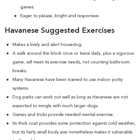
games.
Eager to please, bright and responsive.
Havanese Suggested Exercises
Makes a lively and alert housedog.
A walk around the block once or twice daily, plus a vigorous
game, will meet its exercise needs, not counting bathroom
breaks.
Many Havanese have been trained to use indoor potty
systems.
Dog parks can work out well as long as Havanese are not
expected to mingle with much larger dogs.
Games and tricks provide needed mental exercise.
Its thick coat provides some protection against cold weather,
but its fairly small body size nonetheless makes it vulnerable