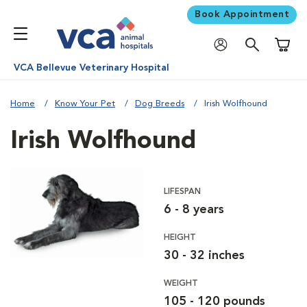
Book Appointment
Shoppi
VCA Bellevue Veterinary Hospital
Home
Know Your Pet
Dog Breeds
Irish Wolfhound
Irish Wolfhound
LIFESPAN
6 - 8 years
HEIGHT
30 - 32 inches
WEIGHT
105 - 120 pounds