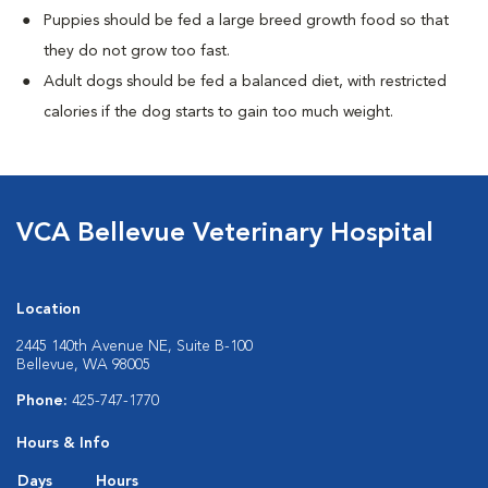
Puppies should be fed a large breed growth food so that
they do not grow too fast.
Adult dogs should be fed a balanced diet, with restricted
calories if the dog starts to gain too much weight.
VCA Bellevue Veterinary Hospital
Location
2445 140th Avenue NE, Suite B-100
Bellevue, WA 98005
Phone:
425-747-1770
Hours & Info
Days
Hours