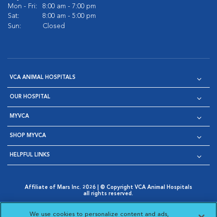
Mon - Fri:
8:00 am - 7:00 pm
Sat:
8:00 am - 5:00 pm
Sun:
Closed
VCA ANIMAL HOSPITALS
OUR HOSPITAL
MYVCA
SHOP MYVCA
HELPFUL LINKS
Affiliate of Mars Inc. 2026 | © Copyright VCA Animal Hospitals
all rights reserved.
Privacy Policy
|
Terms & Conditions
|
Web Accessibility
|
Opens in New Window
AdChoices
|
Cookie Notice
|
Cookies Settings
|
We use cookies to personalize content and ads,