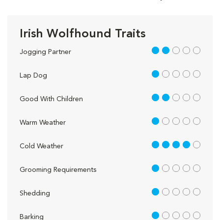
Irish Wolfhound Traits
2 out of 5
Jogging Partner
1 out of 5
Lap Dog
2 out of 5
Good With Children
1 out of 5
Warm Weather
4 out of 5
Cold Weather
1 out of 5
Grooming Requirements
1 out of 5
Shedding
1 out of 5
Barking