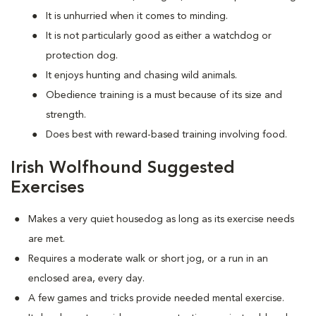
It is unhurried when it comes to minding.
It is not particularly good as either a watchdog or
protection dog.
It enjoys hunting and chasing wild animals.
Obedience training is a must because of its size and
strength.
Does best with reward-based training involving food.
Irish Wolfhound Suggested
Exercises
Makes a very quiet housedog as long as its exercise needs
are met.
Requires a moderate walk or short jog, or a run in an
enclosed area, every day.
A few games and tricks provide needed mental exercise.