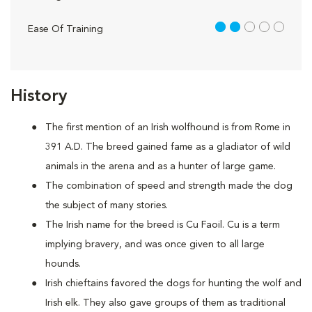
2 out of 5
Ease Of Training
History
The first mention of an Irish wolfhound is from Rome in
391 A.D. The breed gained fame as a gladiator of wild
animals in the arena and as a hunter of large game.
The combination of speed and strength made the dog
the subject of many stories.
The Irish name for the breed is Cu Faoil. Cu is a term
implying bravery, and was once given to all large
hounds.
Irish chieftains favored the dogs for hunting the wolf and
Irish elk. They also gave groups of them as traditional