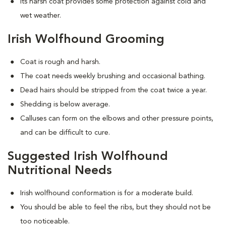
Its harsh coat provides some protection against cold and
wet weather.
Irish Wolfhound Grooming
Coat is rough and harsh.
The coat needs weekly brushing and occasional bathing.
Dead hairs should be stripped from the coat twice a year.
Shedding is below average.
Calluses can form on the elbows and other pressure points,
and can be difficult to cure.
Suggested Irish Wolfhound
Nutritional Needs
Irish wolfhound conformation is for a moderate build.
You should be able to feel the ribs, but they should not be
too noticeable.