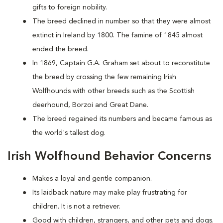
gifts to foreign nobility.
The breed declined in number so that they were almost
extinct in Ireland by 1800. The famine of 1845 almost
ended the breed.
In 1869, Captain G.A. Graham set about to reconstitute
the breed by crossing the few remaining Irish
Wolfhounds with other breeds such as the Scottish
deerhound, Borzoi and Great Dane.
The breed regained its numbers and became famous as
the world's tallest dog.
Irish Wolfhound Behavior Concerns
Makes a loyal and gentle companion.
Its laidback nature may make play frustrating for
children. It is not a retriever.
Good with children, strangers, and other pets and dogs.