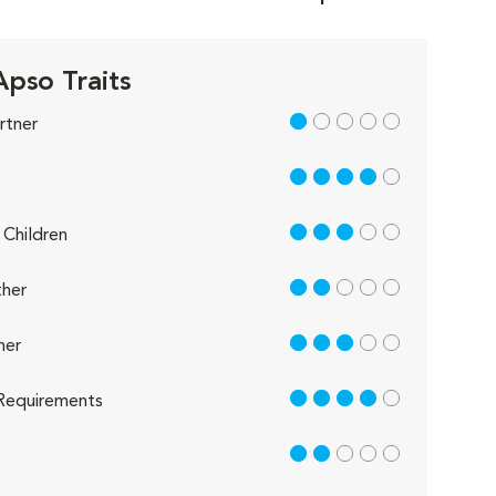
Apso Traits
1 out of 5
rtner
4 out of 5
3 out of 5
Children
2 out of 5
her
3 out of 5
her
4 out of 5
Requirements
2 out of 5