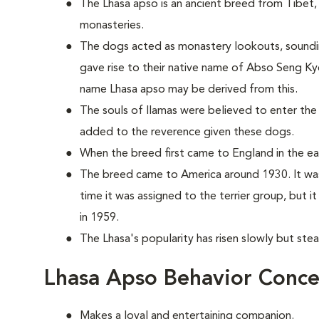
The Lhasa apso is an ancient breed from Tibet, 
monasteries.
The dogs acted as monastery lookouts, sounding 
gave rise to their native name of Abso Seng Ky
name Lhasa apso may be derived from this.
The souls of llamas were believed to enter the
added to the reverence given these dogs.
When the breed first came to England in the earl
The breed came to America around 1930. It was
time it was assigned to the terrier group, but 
in 1959.
The Lhasa's popularity has risen slowly but stea
Lhasa Apso Behavior Conce
Makes a loyal and entertaining companion.