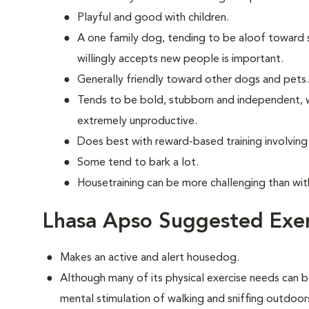
Playful and good with children.
A one family dog, tending to be aloof toward str
willingly accepts new people is important.
Generally friendly toward other dogs and pets.
Tends to be bold, stubborn and independent, w
extremely unproductive.
Does best with reward-based training involvin
Some tend to bark a lot.
Housetraining can be more challenging than wi
Lhasa Apso Suggested Exer
Makes an active and alert housedog.
Although many of its physical exercise needs can b
mental stimulation of walking and sniffing outdoor