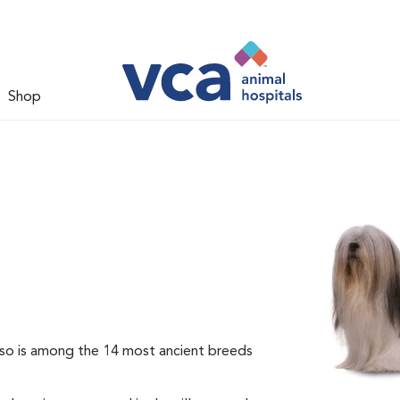
Shop
so is among the 14 most ancient breeds