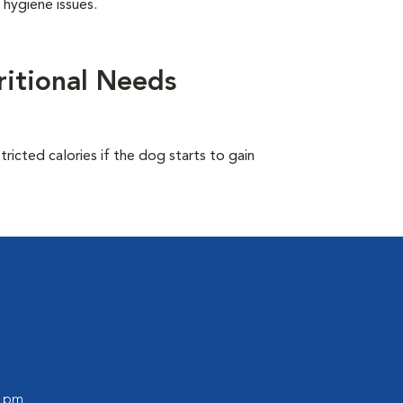
 hygiene issues.
itional Needs
ricted calories if the dog starts to gain
0 pm