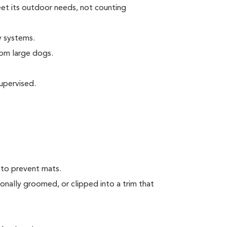
eet its outdoor needs, not counting
y systems.
rom large dogs.
upervised.
 to prevent mats.
onally groomed, or clipped into a trim that