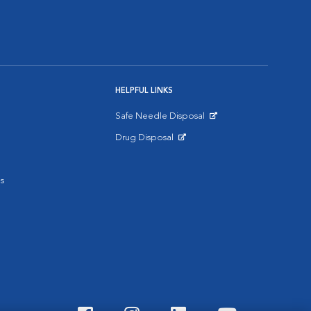
HELPFUL LINKS
Safe Needle Disposal
Opens in New Window
Drug Disposal
Opens in New Window
s