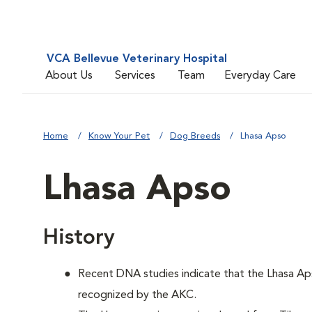
VCA Bellevue Veterinary Hospital
About Us
Services
Team
Everyday Care
Home
Know Your Pet
Dog Breeds
Lhasa Apso
Lhasa Apso
History
Recent DNA studies indicate that the Lhasa Ap
recognized by the AKC.