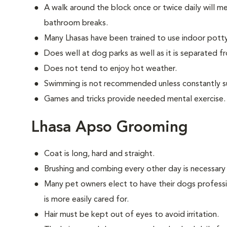
A walk around the block once or twice daily will m
bathroom breaks.
Many Lhasas have been trained to use indoor pott
Does well at dog parks as well as it is separated f
Does not tend to enjoy hot weather.
Swimming is not recommended unless constantly s
Games and tricks provide needed mental exercise.
Lhasa Apso Grooming
Coat is long, hard and straight.
Brushing and combing every other day is necessary
Many pet owners elect to have their dogs professi
is more easily cared for.
Hair must be kept out of eyes to avoid irritation.