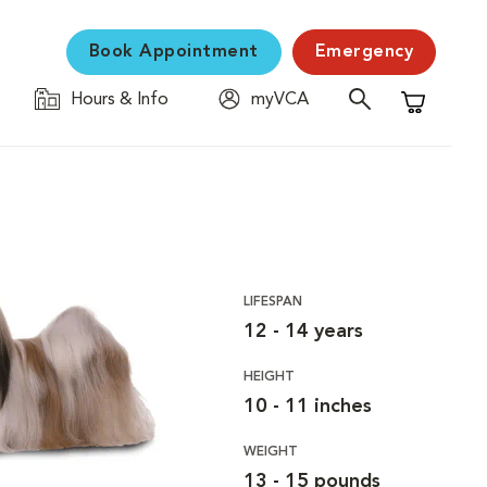
Book Appointment
Emergency
Hours & Info
myVCA
Shopping C
LIFESPAN
12 - 14 years
HEIGHT
10 - 11 inches
WEIGHT
13 - 15 pounds