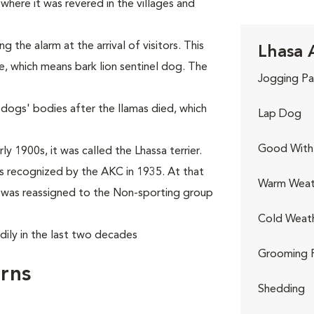
where it was revered in the villages and
the alarm at the arrival of visitors. This
Lhasa 
e, which means bark lion sentinel dog. The
Jogging Pa
 dogs' bodies after the llamas died, which
Lap Dog
Good With 
y 1900s, it was called the Lhassa terrier.
 recognized by the AKC in 1935. At that
Warm Weat
it was reassigned to the Non-sporting group
Cold Weat
dily in the last two decades
Grooming 
rns
Shedding