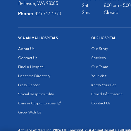
Bellevue, WA 98005
Sat:
8:00 am - 5:0
Sun:
Closed
Phone:
425-747-1770
VCA ANIMAL HOSPITALS
OUR HOSPITAL
About Us
Our Story
Contact Us
Services
Find A Hospital
Our Team
Location Directory
Your Visit
Press Center
Know Your Pet
Social Responsibility
Breed Information
Career Opportunities
Contact Us
Opens in New Window
Grow With Us
Affiliate of Mars Inc. 2026 | © Copyright VCA Animal Hospitals all rig