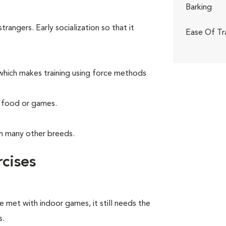
Barking
angers. Early socialization so that it
Ease Of Tr
hich makes training using force methods
g food or games.
th many other breeds.
cises
e met with indoor games, it still needs the
s.