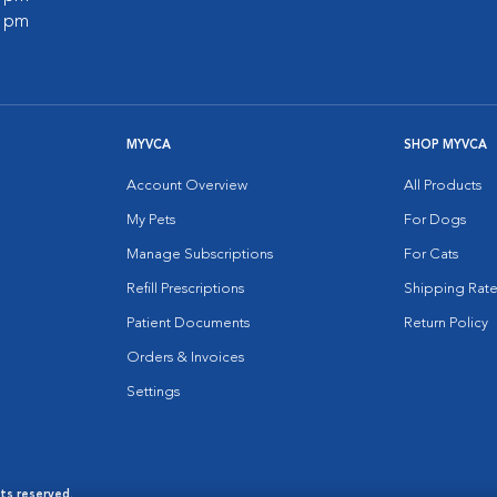
0 pm
MYVCA
SHOP MYVCA
Account Overview
All Products
My Pets
For Dogs
Manage Subscriptions
For Cats
Refill Prescriptions
Shipping Rate
Patient Documents
Return Policy
Orders & Invoices
Settings
hts reserved.