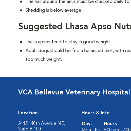
The hair around the anus must be checked daily for
Shedding is below average.
Suggested Lhasa Apso Nutr
Lhasa apsos tend to stay in good weight.
Adult dogs should be fed a balanced diet, with rest
too much weight.
VCA Bellevue Veterinary Hospital
Location
Hours & Info
2445 140th Avenue NE,
Days
Hours
Suite B-100
Mon - Fri:
8:00 am - 7:0