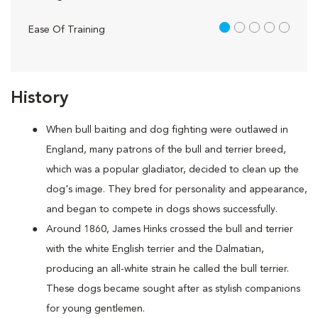
1 out of 5
Ease Of Training
History
When bull baiting and dog fighting were outlawed in
England, many patrons of the bull and terrier breed,
which was a popular gladiator, decided to clean up the
dog's image. They bred for personality and appearance,
and began to compete in dogs shows successfully.
Around 1860, James Hinks crossed the bull and terrier
with the white English terrier and the Dalmatian,
producing an all-white strain he called the bull terrier.
These dogs became sought after as stylish companions
for young gentlemen.