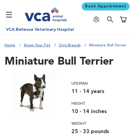
Book Appointment
Shoppi
VCA Bellevue Veterinary Hospital
Home
Know Your Pet
Dog Breeds
Miniature Bull Terrier
Miniature Bull Terrier
LIFESPAN
11 - 14 years
HEIGHT
10 - 14 inches
WEIGHT
25 - 33 pounds