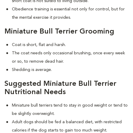
short coat is not suited to living outside.
Obedience training is essential not only for control, but for
the mental exercise it provides.
Miniature Bull Terrier Grooming
Coat is short, flat and harsh.
The coat needs only occasional brushing, once every week
or so, to remove dead hair.
Shedding is average.
Suggested Miniature Bull Terrier
Nutritional Needs
Miniature bull terriers tend to stay in good weight or tend to
be slightly overweight.
Adult dogs should be fed a balanced diet, with restricted
calories if the dog starts to gain too much weight.