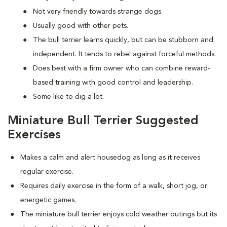
Not very friendly towards strange dogs.
Usually good with other pets.
The bull terrier learns quickly, but can be stubborn and
independent. It tends to rebel against forceful methods.
Does best with a firm owner who can combine reward-
based training with good control and leadership.
Some like to dig a lot.
Miniature Bull Terrier Suggested
Exercises
Makes a calm and alert housedog as long as it receives
regular exercise.
Requires daily exercise in the form of a walk, short jog, or
energetic games.
The miniature bull terrier enjoys cold weather outings but its