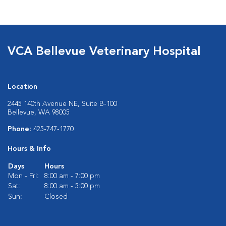
VCA Bellevue Veterinary Hospital
Location
2445 140th Avenue NE, Suite B-100
Bellevue, WA 98005
Phone:
425-747-1770
Hours & Info
Days
Hours
Mon - Fri:
8:00 am - 7:00 pm
Sat:
8:00 am - 5:00 pm
Sun:
Closed