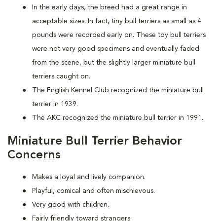
In the early days, the breed had a great range in
acceptable sizes. In fact, tiny bull terriers as small as 4
pounds were recorded early on. These toy bull terriers
were not very good specimens and eventually faded
from the scene, but the slightly larger miniature bull
terriers caught on.
The English Kennel Club recognized the miniature bull
terrier in 1939.
The AKC recognized the miniature bull terrier in 1991.
Miniature Bull Terrier Behavior
Concerns
Makes a loyal and lively companion.
Playful, comical and often mischievous.
Very good with children.
Fairly friendly toward strangers.