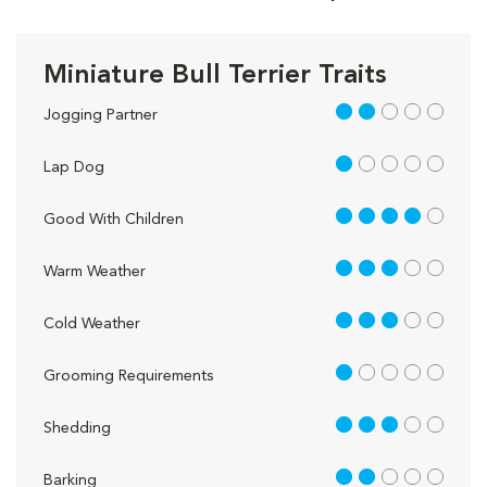
Miniature Bull Terrier Traits
2 out of 5
Jogging Partner
1 out of 5
Lap Dog
4 out of 5
Good With Children
3 out of 5
Warm Weather
3 out of 5
Cold Weather
1 out of 5
Grooming Requirements
3 out of 5
Shedding
2 out of 5
Barking