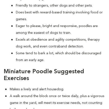
Friendly to strangers, other dogs and other pets.
Does best with reward-based training involving food or
games.
Eager to please, bright and responsive, poodles are
among the easiest of dogs to train.
Excels at obedience and agility competitions, therapy
dog work, and even contraband detection.
Some tend to bark a lot, which should be discouraged
from an early age.
Miniature Poodle Suggested
Exercises
Makes a lively and alert housedog.
A walk around the block once or twice daily, plus a vigorous
game in the yard, will meet its exercise needs, not counting