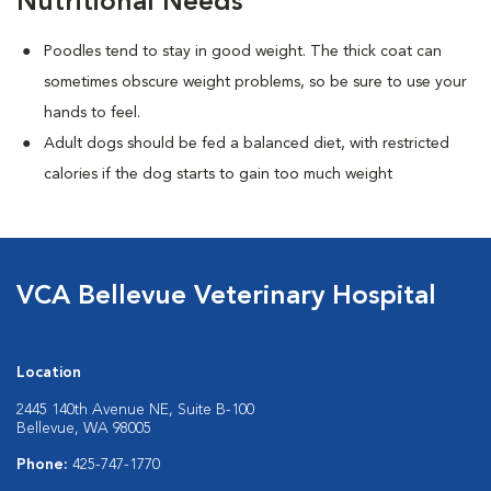
Nutritional Needs
Poodles tend to stay in good weight. The thick coat can
sometimes obscure weight problems, so be sure to use your
hands to feel.
Adult dogs should be fed a balanced diet, with restricted
calories if the dog starts to gain too much weight
VCA Bellevue Veterinary Hospital
Location
2445 140th Avenue NE, Suite B-100
Bellevue, WA 98005
Phone:
425-747-1770