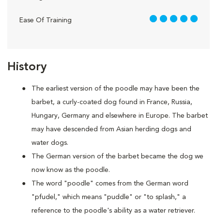
5 out of 5
Ease Of Training
History
The earliest version of the poodle may have been the
barbet, a curly-coated dog found in France, Russia,
Hungary, Germany and elsewhere in Europe. The barbet
may have descended from Asian herding dogs and
water dogs.
The German version of the barbet became the dog we
now know as the poodle.
The word "poodle" comes from the German word
"pfudel," which means "puddle" or "to splash," a
reference to the poodle's ability as a water retriever.