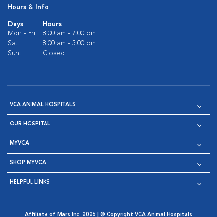
Hours & Info
Days
Hours
Mon - Fri:
8:00 am - 7:00 pm
Sat:
8:00 am - 5:00 pm
Sun:
Closed
VCA ANIMAL HOSPITALS
OUR HOSPITAL
MYVCA
SHOP MYVCA
HELPFUL LINKS
Affiliate of Mars Inc. 2026 | © Copyright VCA Animal Hospitals