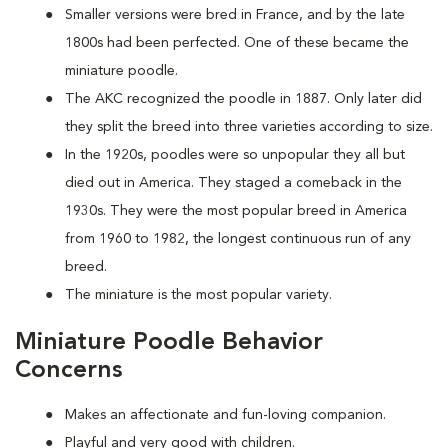
Smaller versions were bred in France, and by the late
1800s had been perfected. One of these became the
miniature poodle.
The AKC recognized the poodle in 1887. Only later did
they split the breed into three varieties according to size.
In the 1920s, poodles were so unpopular they all but
died out in America. They staged a comeback in the
1930s. They were the most popular breed in America
from 1960 to 1982, the longest continuous run of any
breed.
The miniature is the most popular variety.
Miniature Poodle Behavior
Concerns
Makes an affectionate and fun-loving companion.
Playful and very good with children.