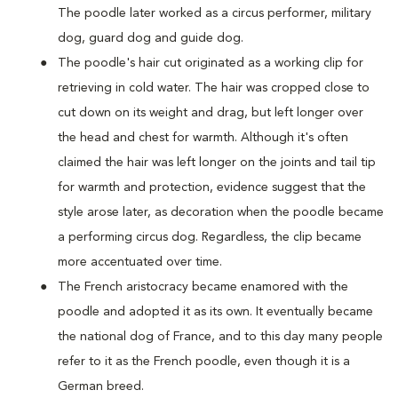
The poodle later worked as a circus performer, military
dog, guard dog and guide dog.
The poodle's hair cut originated as a working clip for
retrieving in cold water. The hair was cropped close to
cut down on its weight and drag, but left longer over
the head and chest for warmth. Although it's often
claimed the hair was left longer on the joints and tail tip
for warmth and protection, evidence suggest that the
style arose later, as decoration when the poodle became
a performing circus dog. Regardless, the clip became
more accentuated over time.
The French aristocracy became enamored with the
poodle and adopted it as its own. It eventually became
the national dog of France, and to this day many people
refer to it as the French poodle, even though it is a
German breed.