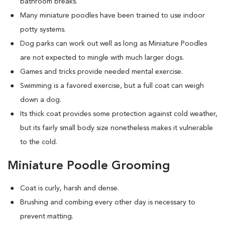
bathroom breaks.
Many miniature poodles have been trained to use indoor
potty systems.
Dog parks can work out well as long as Miniature Poodles
are not expected to mingle with much larger dogs.
Games and tricks provide needed mental exercise.
Swimming is a favored exercise, but a full coat can weigh
down a dog.
Its thick coat provides some protection against cold weather,
but its fairly small body size nonetheless makes it vulnerable
to the cold.
Miniature Poodle Grooming
Coat is curly, harsh and dense.
Brushing and combing every other day is necessary to
prevent matting.