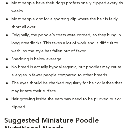
Most people have their dogs professionally clipped every six
weeks.
Most people opt for a sporting clip where the hair is fairly
short all over.
Originally, the poodle's coats were corded, so they hung in
long dreadlocks. This takes a lot of work and is difficult to
wash, so the style has fallen out of favor.
Shedding is below average.
No breed is actually hypoallergenic, but poodles may cause
allergies in fewer people compared to other breeds.
The eyes should be checked regularly for hair or lashes that
may irritate their surface.
Hair growing inside the ears may need to be plucked out or
clipped.
Suggested Miniature Poodle