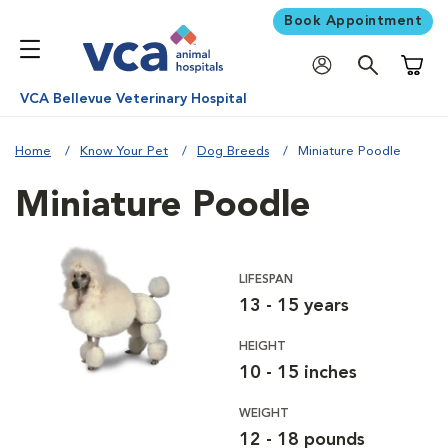
Book Appointment
Shoppi
VCA Bellevue Veterinary Hospital
Home
Know Your Pet
Dog Breeds
Miniature Poodle
Miniature Poodle
LIFESPAN
13 - 15 years
HEIGHT
10 - 15 inches
WEIGHT
12 - 18 pounds