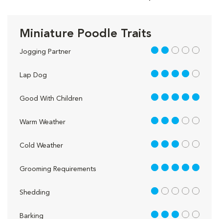
Miniature Poodle Traits
2 out of 5
Jogging Partner
4 out of 5
Lap Dog
5 out of 5
Good With Children
3 out of 5
Warm Weather
3 out of 5
Cold Weather
5 out of 5
Grooming Requirements
1 out of 5
Shedding
3 out of 5
Barking