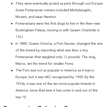
They were eventually prized as pets through out Europe.
Some Pomeranian owners included Michelangelo,
Mozart, and Isaac Newton.
Pomeranians were the first dogs to live in the then-new
Buckingham Palace, moving in with Queen Charlotte in
1761.
In 1888, Queen Victoria, a Pom fancier, changed the size
of the breed by importing what was then a tiny
Pomeranian that weighed only 12 pounds. The dog,
Marco, set the trend for smaller Poms.
The Pom was not as popular in America as it was in
Europe, but it was AKC recognized by 1900. By the
1930s, it was one of the ten most popular breeds in
America. Since that time it has come in and out of the
top 10.