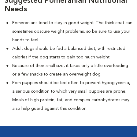
Suggested Pomeranian Nutritional
Needs
Pomeranians tend to stay in good weight. The thick coat can
sometimes obscure weight problems, so be sure to use your
hands to feel.
Adult dogs should be fed a balanced diet, with restricted
calories if the dog starts to gain too much weight.
Because of their small size, it takes only a little overfeeding
or a few snacks to create an overweight dog.
Pom puppies should be fed often to prevent hypoglycemia,
a serious condition to which very small puppies are prone.
Meals of high protein, fat, and complex carbohydrates may
also help guard against this condition.