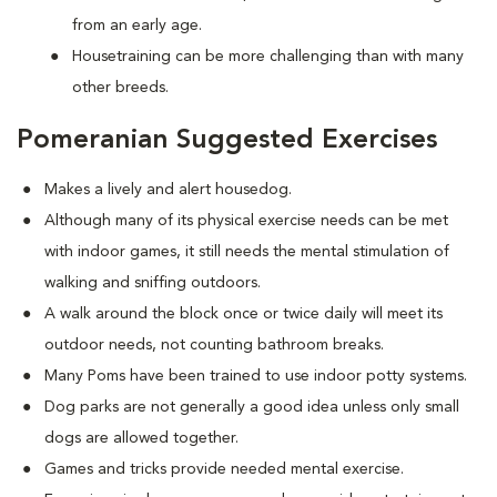
from an early age.
Housetraining can be more challenging than with many
other breeds.
Pomeranian Suggested Exercises
Makes a lively and alert housedog.
Although many of its physical exercise needs can be met
with indoor games, it still needs the mental stimulation of
walking and sniffing outdoors.
A walk around the block once or twice daily will meet its
outdoor needs, not counting bathroom breaks.
Many Poms have been trained to use indoor potty systems.
Dog parks are not generally a good idea unless only small
dogs are allowed together.
Games and tricks provide needed mental exercise.