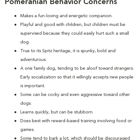
Pomeranian Behavior Concerns
Makes a fun-loving and energetic companion.
Playful and good with children, but children must be
supervised because they could easily hurt such a small
dog.
True to its Spitz heritage, it is spunky, bold and
adventurous.
A one family dog, tending to be aloof toward strangers.
Early socialization so that it willingly accepts new people
is important.
Some can be cocky and even aggressive toward other
dogs.
Learns quickly, but can be stubborn.
Does best with reward-based training involving food or
games.
Some tend to bark a lot, which should be discouraged