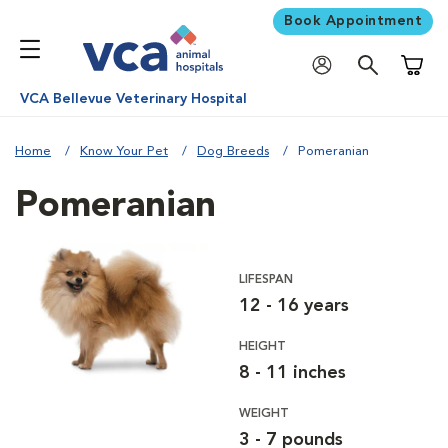
Book Appointment
Shoppi
VCA Bellevue Veterinary Hospital
Home
Know Your Pet
Dog Breeds
Pomeranian
Pomeranian
LIFESPAN
12 - 16 years
HEIGHT
8 - 11 inches
WEIGHT
3 - 7 pounds