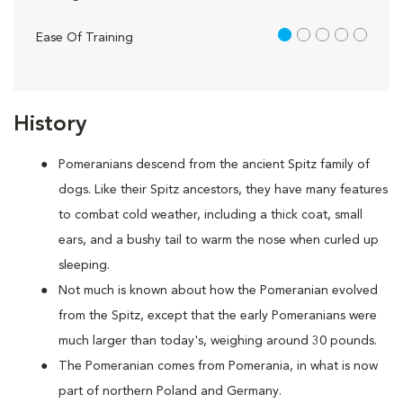
1 out of 5
Ease Of Training
History
Pomeranians descend from the ancient Spitz family of
dogs. Like their Spitz ancestors, they have many features
to combat cold weather, including a thick coat, small
ears, and a bushy tail to warm the nose when curled up
sleeping.
Not much is known about how the Pomeranian evolved
from the Spitz, except that the early Pomeranians were
much larger than today's, weighing around 30 pounds.
The Pomeranian comes from Pomerania, in what is now
part of northern Poland and Germany.