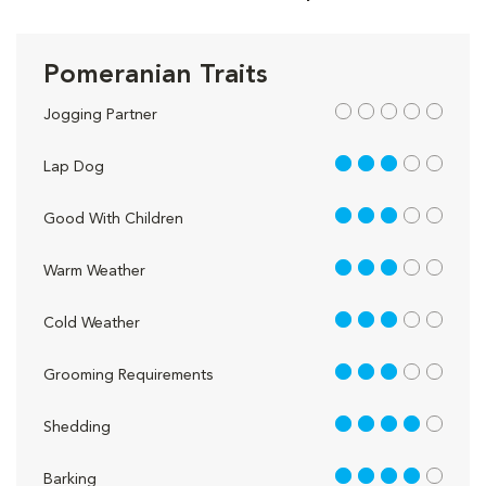
Pomeranian Traits
out of 5
Jogging Partner
3 out of 5
Lap Dog
3 out of 5
Good With Children
3 out of 5
Warm Weather
3 out of 5
Cold Weather
3 out of 5
Grooming Requirements
4 out of 5
Shedding
4 out of 5
Barking