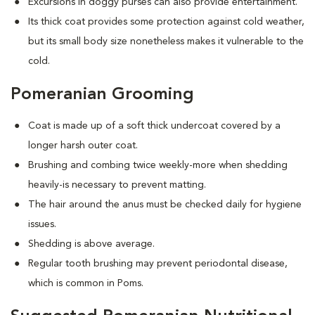
Excursions in doggy purses can also provide entertainment.
Its thick coat provides some protection against cold weather,
but its small body size nonetheless makes it vulnerable to the
cold.
Pomeranian Grooming
Coat is made up of a soft thick undercoat covered by a
longer harsh outer coat.
Brushing and combing twice weekly-more when shedding
heavily-is necessary to prevent matting.
The hair around the anus must be checked daily for hygiene
issues.
Shedding is above average.
Regular tooth brushing may prevent periodontal disease,
which is common in Poms.