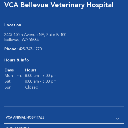
VCA Bellevue Veterinary Hospital
Location
2445 140th Avenue NE, Suite B-100
Bellevue, WA 98005
Phone:
425-747-1770
Hours & Info
Days
Hours
Mon - Fri:
8:00 am - 7:00 pm
Sat:
8:00 am - 5:00 pm
Sun:
Closed
VCA ANIMAL HOSPITALS