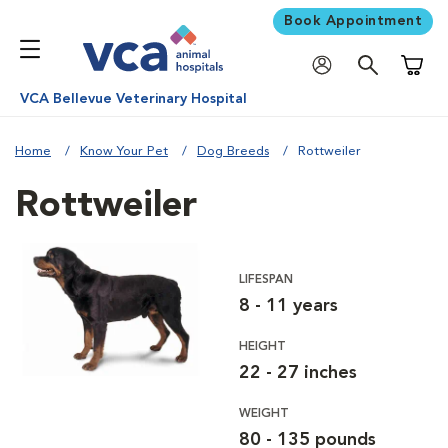
Book Appointment
Shoppi
VCA Bellevue Veterinary Hospital
Home
Know Your Pet
Dog Breeds
Rottweiler
Rottweiler
LIFESPAN
8 - 11 years
HEIGHT
22 - 27 inches
WEIGHT
80 - 135 pounds