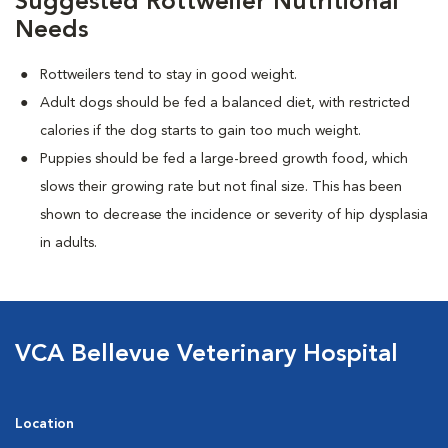
Suggested Rottweiler Nutritional
Needs
Rottweilers tend to stay in good weight.
Adult dogs should be fed a balanced diet, with restricted
calories if the dog starts to gain too much weight.
Puppies should be fed a large-breed growth food, which
slows their growing rate but not final size. This has been
shown to decrease the incidence or severity of hip dysplasia
in adults.
VCA Bellevue Veterinary Hospital
Location