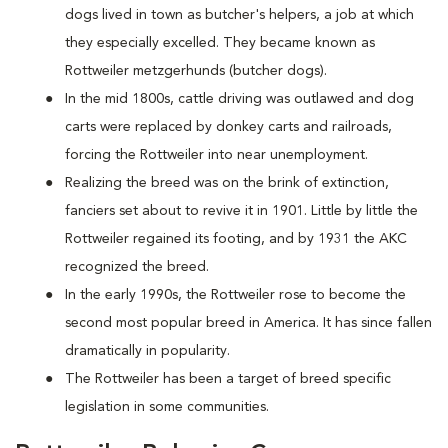
dogs lived in town as butcher's helpers, a job at which
they especially excelled. They became known as
Rottweiler metzgerhunds (butcher dogs).
In the mid 1800s, cattle driving was outlawed and dog
carts were replaced by donkey carts and railroads,
forcing the Rottweiler into near unemployment.
Realizing the breed was on the brink of extinction,
fanciers set about to revive it in 1901. Little by little the
Rottweiler regained its footing, and by 1931 the AKC
recognized the breed.
In the early 1990s, the Rottweiler rose to become the
second most popular breed in America. It has since fallen
dramatically in popularity.
The Rottweiler has been a target of breed specific
legislation in some communities.