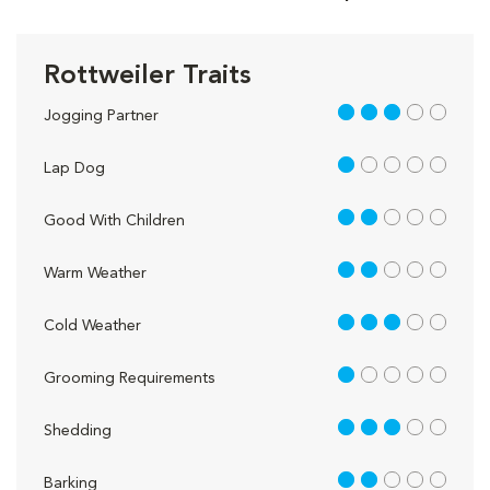
Rottweiler Traits
3 out of 5
Jogging Partner
1 out of 5
Lap Dog
2 out of 5
Good With Children
2 out of 5
Warm Weather
3 out of 5
Cold Weather
1 out of 5
Grooming Requirements
3 out of 5
Shedding
2 out of 5
Barking