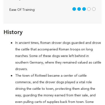
3 out of 5
Ease Of Training
History
In ancient times, Roman drover dogs guarded and drove
the cattle that accompanied Roman troops on long
marches. Some of these dogs were left behind in
southern Germany, where they remained valued as cattle
drovers.
The town of Rottweil became a center of cattle
commerce, and the drover dogs played a vital role
driving the cattle to town, protecting them along the
way, guarding the money earned from their sale, and
even pulling carts of supplies back from town. Some