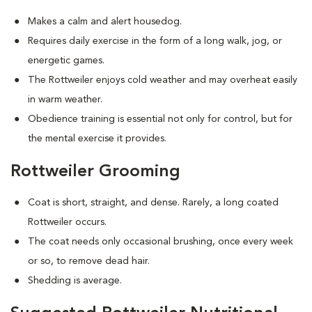
Makes a calm and alert housedog.
Requires daily exercise in the form of a long walk, jog, or
energetic games.
The Rottweiler enjoys cold weather and may overheat easily
in warm weather.
Obedience training is essential not only for control, but for
the mental exercise it provides.
Rottweiler Grooming
Coat is short, straight, and dense. Rarely, a long coated
Rottweiler occurs.
The coat needs only occasional brushing, once every week
or so, to remove dead hair.
Shedding is average.