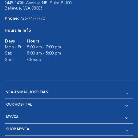
2445 140th Avenue NE, Suite B-100
Bellevue, WA 98005
Phone:
425-747-1770
Hours & Info
Days
Hours
Mon - Fri:
8:00 am - 7:00 pm
Sat:
8:00 am - 5:00 pm
Sun:
Closed
VCA ANIMAL HOSPITALS
OUR HOSPITAL
MYVCA
SHOP MYVCA