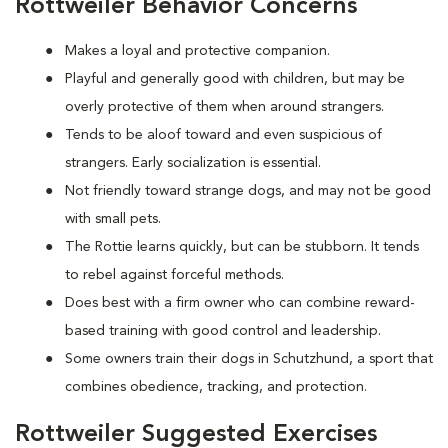
Rottweiler Behavior Concerns
Makes a loyal and protective companion.
Playful and generally good with children, but may be
overly protective of them when around strangers.
Tends to be aloof toward and even suspicious of
strangers. Early socialization is essential.
Not friendly toward strange dogs, and may not be good
with small pets.
The Rottie learns quickly, but can be stubborn. It tends
to rebel against forceful methods.
Does best with a firm owner who can combine reward-
based training with good control and leadership.
Some owners train their dogs in Schutzhund, a sport that
combines obedience, tracking, and protection.
Rottweiler Suggested Exercises