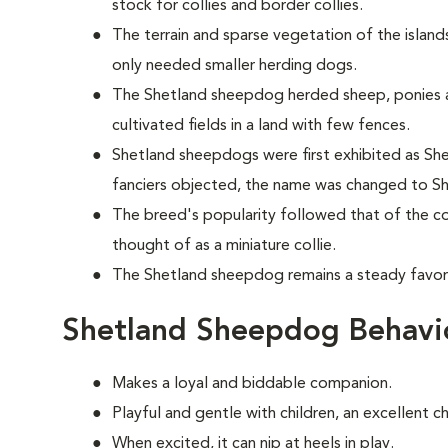
stock for collies and border collies.
The terrain and sparse vegetation of the islands
only needed smaller herding dogs.
The Shetland sheepdog herded sheep, ponies 
cultivated fields in a land with few fences.
Shetland sheepdogs were first exhibited as Shet
fanciers objected, the name was changed to S
The breed's popularity followed that of the col
thought of as a miniature collie.
The Shetland sheepdog remains a steady favori
Shetland Sheepdog Behavi
Makes a loyal and biddable companion.
Playful and gentle with children, an excellent c
When excited, it can nip at heels in play.