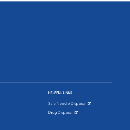
HELPFUL LINKS
Safe Needle Disposal
Opens in New Window
Drug Disposal
Opens in New Window