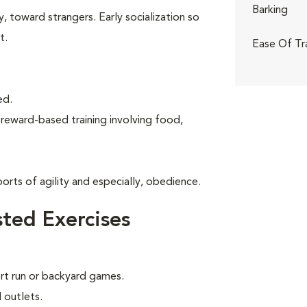
Barking
, toward strangers. Early socialization so
t.
Ease Of Tr
ed.
 reward-based training involving food,
rts of agility and especially, obedience.
ted Exercises
ort run or backyard games.
 outlets.