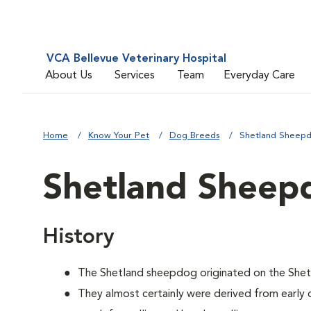
VCA Bellevue Veterinary Hospital
About Us
Services
Team
Everyday Care
Home
Know Your Pet
Dog Breeds
Shetland Sheep
Shetland Sheep
History
The Shetland sheepdog originated on the Shetl
They almost certainly were derived from early 