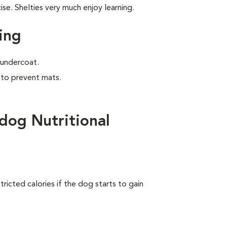
e. Shelties very much enjoy learning.
ing
e undercoat.
 to prevent mats.
dog Nutritional
ricted calories if the dog starts to gain