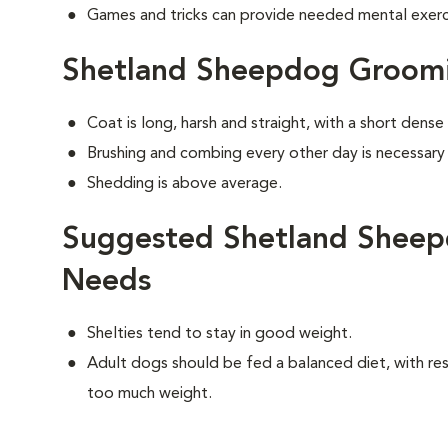
Games and tricks can provide needed mental exercis
Shetland Sheepdog Groom
Coat is long, harsh and straight, with a short dens
Brushing and combing every other day is necessary
Shedding is above average.
Suggested Shetland Sheep
Needs
Shelties tend to stay in good weight.
Adult dogs should be fed a balanced diet, with rest
too much weight.