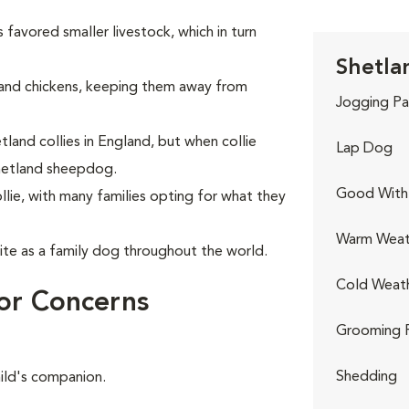
 favored smaller livestock, which in turn
Shetla
and chickens, keeping them away from
Jogging Pa
land collies in England, but when collie
Lap Dog
hetland sheepdog.
Good With 
lie, with many families opting for what they
Warm Weat
te as a family dog throughout the world.
Cold Weat
or Concerns
Grooming 
Shedding
hild's companion.