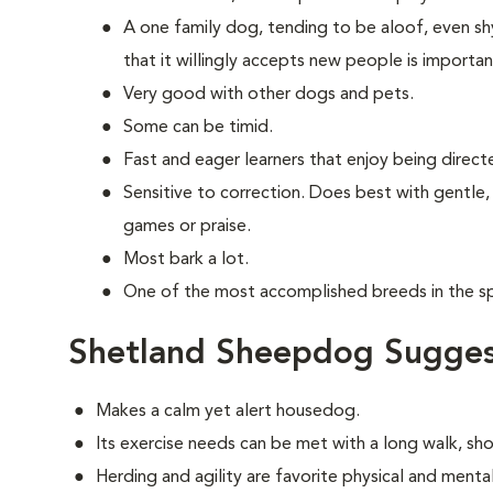
A one family dog, tending to be aloof, even shy
that it willingly accepts new people is importan
Very good with other dogs and pets.
Some can be timid.
Fast and eager learners that enjoy being direct
Sensitive to correction. Does best with gentle,
games or praise.
Most bark a lot.
One of the most accomplished breeds in the spo
Shetland Sheepdog Sugges
Makes a calm yet alert housedog.
Its exercise needs can be met with a long walk, sh
Herding and agility are favorite physical and mental