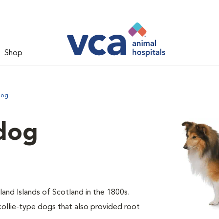
Shop
dog
dog
and Islands of Scotland in the 1800s.
collie-type dogs that also provided root