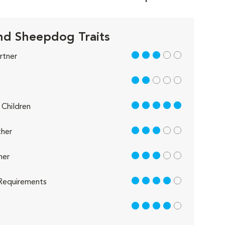
nd Sheepdog Traits
3 out of 5
rtner
2 out of 5
5 out of 5
Children
3 out of 5
her
3 out of 5
her
4 out of 5
Requirements
4 out of 5