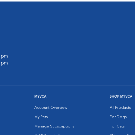
0 pm
0 pm
MYVCA
SHOP MYVCA
Account Overview
All Products
My Pets
For Dogs
Manage Subscriptions
For Cats