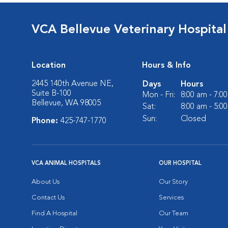
VCA Bellevue Veterinary Hospital
Location
Hours & Info
2445 140th Avenue NE,
Days
Hours
Suite B-100
Mon - Fri:
8:00 am - 7:0
Bellevue, WA 98005
Sat:
8:00 am - 5:0
Sun:
Closed
Phone:
425-747-1770
VCA ANIMAL HOSPITALS
OUR HOSPITAL
About Us
Our Story
Contact Us
Services
Find A Hospital
Our Team