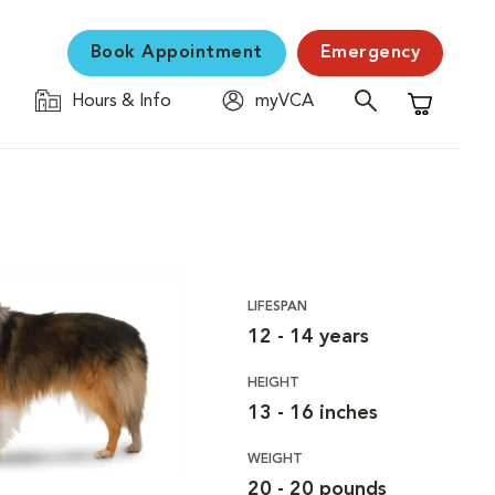
Book Appointment
Emergency
Hours & Info
myVCA
Shopping C
LIFESPAN
12 - 14 years
HEIGHT
13 - 16 inches
WEIGHT
20 - 20 pounds