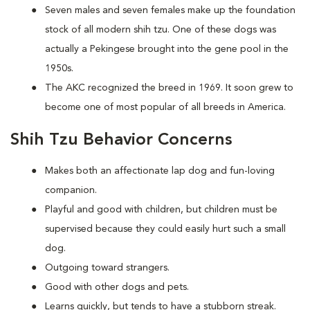
Seven males and seven females make up the foundation
stock of all modern shih tzu. One of these dogs was
actually a Pekingese brought into the gene pool in the
1950s.
The AKC recognized the breed in 1969. It soon grew to
become one of most popular of all breeds in America.
Shih Tzu Behavior Concerns
Makes both an affectionate lap dog and fun-loving
companion.
Playful and good with children, but children must be
supervised because they could easily hurt such a small
dog.
Outgoing toward strangers.
Good with other dogs and pets.
Learns quickly, but tends to have a stubborn streak.