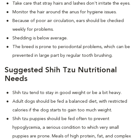
Take care that stray hairs and lashes don't irritate the eyes.
Monitor the hair around the anus for hygiene issues.
Because of poor air circulation, ears should be checked
weekly for problems.
Shedding is below average.
The breed is prone to periodontal problems, which can be
prevented in large part by regular tooth brushing.
Suggested Shih Tzu Nutritional
Needs
Shih tzu tend to stay in good weight or be a bit heavy.
Adult dogs should be fed a balanced diet, with restricted
calories if the dog starts to gain too much weight.
Shih tzu puppies should be fed often to prevent
hypoglycemia, a serious condition to which very small
puppies are prone. Meals of high protein, fat, and complex