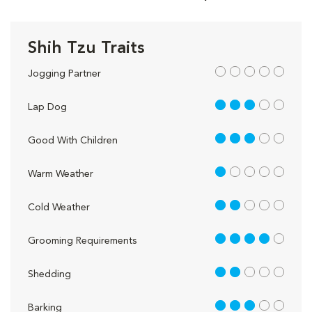
Shih Tzu Traits
out of 5
Jogging Partner
3 out of 5
Lap Dog
3 out of 5
Good With Children
1 out of 5
Warm Weather
2 out of 5
Cold Weather
4 out of 5
Grooming Requirements
2 out of 5
Shedding
3 out of 5
Barking