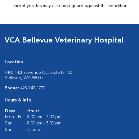
carbohydrates may also help guard against this condition.
VCA Bellevue Veterinary Hospital
Location
2445 140th Avenue NE, Suite B-100
Bellevue, WA 98005
Phone:
425-747-1770
Hours & Info
Days
Hours
Mon - Fri:
8:00 am - 7:00 pm
Sat:
8:00 am - 5:00 pm
Sun:
Closed