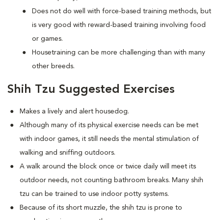
Does not do well with force-based training methods, but
is very good with reward-based training involving food
or games.
Housetraining can be more challenging than with many
other breeds.
Shih Tzu Suggested Exercises
Makes a lively and alert housedog.
Although many of its physical exercise needs can be met
with indoor games, it still needs the mental stimulation of
walking and sniffing outdoors.
A walk around the block once or twice daily will meet its
outdoor needs, not counting bathroom breaks. Many shih
tzu can be trained to use indoor potty systems.
Because of its short muzzle, the shih tzu is prone to