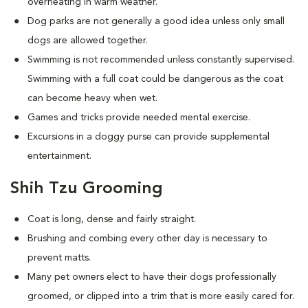
overheating in warm weather.
Dog parks are not generally a good idea unless only small
dogs are allowed together.
Swimming is not recommended unless constantly supervised.
Swimming with a full coat could be dangerous as the coat
can become heavy when wet.
Games and tricks provide needed mental exercise.
Excursions in a doggy purse can provide supplemental
entertainment.
Shih Tzu Grooming
Coat is long, dense and fairly straight.
Brushing and combing every other day is necessary to
prevent matts.
Many pet owners elect to have their dogs professionally
groomed, or clipped into a trim that is more easily cared for.