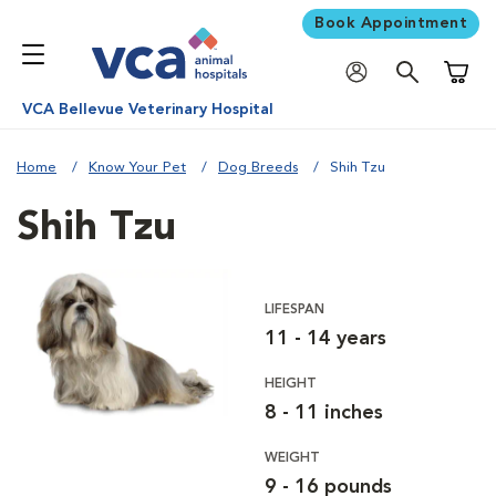
Book Appointment
Shoppi
VCA Bellevue Veterinary Hospital
Home
Know Your Pet
Dog Breeds
Shih Tzu
Shih Tzu
LIFESPAN
11 - 14 years
HEIGHT
8 - 11 inches
WEIGHT
9 - 16 pounds