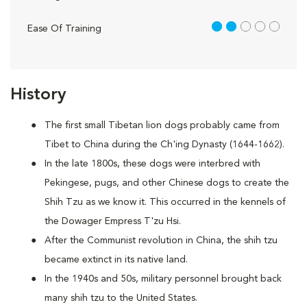
2 out of 5
Ease Of Training
History
The first small Tibetan lion dogs probably came from
Tibet to China during the Ch'ing Dynasty (1644-1662).
In the late 1800s, these dogs were interbred with
Pekingese, pugs, and other Chinese dogs to create the
Shih Tzu as we know it. This occurred in the kennels of
the Dowager Empress T'zu Hsi.
After the Communist revolution in China, the shih tzu
became extinct in its native land.
In the 1940s and 50s, military personnel brought back
many shih tzu to the United States.