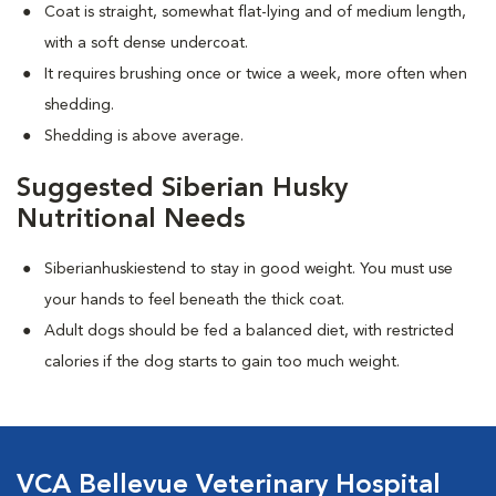
Coat is straight, somewhat flat-lying and of medium length,
with a soft dense undercoat.
It requires brushing once or twice a week, more often when
shedding.
Shedding is above average.
Suggested Siberian Husky
Nutritional Needs
Siberianhuskiestend to stay in good weight. You must use
your hands to feel beneath the thick coat.
Adult dogs should be fed a balanced diet, with restricted
calories if the dog starts to gain too much weight.
VCA Bellevue Veterinary Hospital