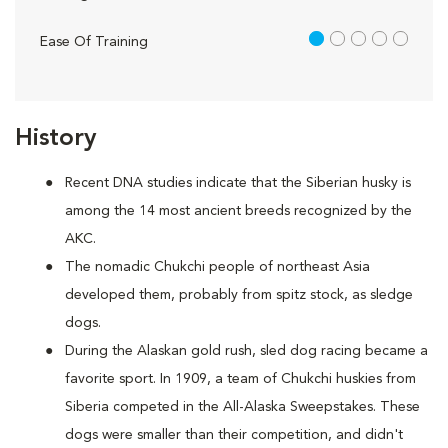
1 out of 5
Ease Of Training
History
Recent DNA studies indicate that the Siberian husky is
among the 14 most ancient breeds recognized by the
AKC.
The nomadic Chukchi people of northeast Asia
developed them, probably from spitz stock, as sledge
dogs.
During the Alaskan gold rush, sled dog racing became a
favorite sport. In 1909, a team of Chukchi huskies from
Siberia competed in the All-Alaska Sweepstakes. These
dogs were smaller than their competition, and didn't