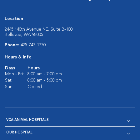
Location
2445 140th Avenue NE, Suite B-100
Bellevue, WA 98005
Phone:
425-747-1770
Hours & Info
Days
Hours
Mon - Fri:
8:00 am - 7:00 pm
Sat:
8:00 am - 5:00 pm
Sun:
Closed
VCA ANIMAL HOSPITALS
OUR HOSPITAL