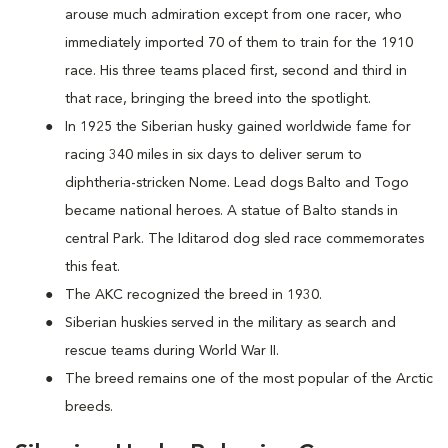
arouse much admiration except from one racer, who
immediately imported 70 of them to train for the 1910
race. His three teams placed first, second and third in
that race, bringing the breed into the spotlight.
In 1925 the Siberian husky gained worldwide fame for
racing 340 miles in six days to deliver serum to
diphtheria-stricken Nome. Lead dogs Balto and Togo
became national heroes. A statue of Balto stands in
central Park. The Iditarod dog sled race commemorates
this feat.
The AKC recognized the breed in 1930.
Siberian huskies served in the military as search and
rescue teams during World War II.
The breed remains one of the most popular of the Arctic
breeds.