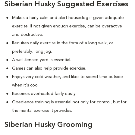
Siberian Husky Suggested Exercises
Makes a fairly calm and alert housedog if given adequate
exercise. If not given enough exercise, can be overactive
and destructive.
Requires daily exercise in the form of a long walk, or
preferably, long jog.
A well-fenced yard is essential.
Games can also help provide exercise.
Enjoys very cold weather, and likes to spend time outside
when it's cool.
Becomes overheated fairly easily.
Obedience training is essential not only for control, but for
the mental exercise it provides.
Siberian Husky Grooming