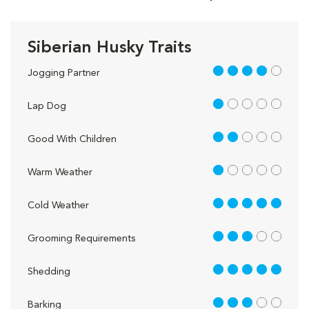
Siberian Husky Traits
4 out of 5
Jogging Partner
1 out of 5
Lap Dog
2 out of 5
Good With Children
1 out of 5
Warm Weather
5 out of 5
Cold Weather
3 out of 5
Grooming Requirements
5 out of 5
Shedding
3 out of 5
Barking