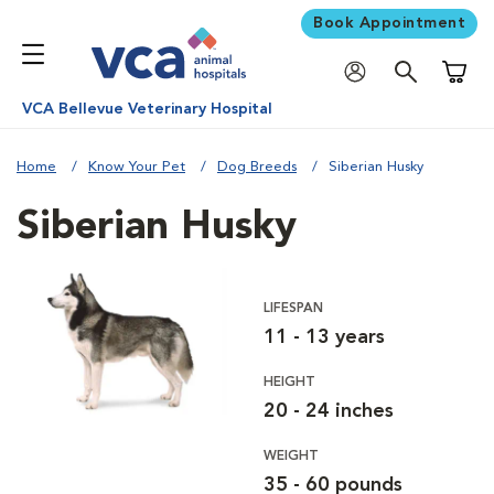
Book Appointment
Shoppi
VCA Bellevue Veterinary Hospital
Home
Know Your Pet
Dog Breeds
Siberian Husky
Siberian Husky
LIFESPAN
11 - 13 years
HEIGHT
20 - 24 inches
WEIGHT
35 - 60 pounds