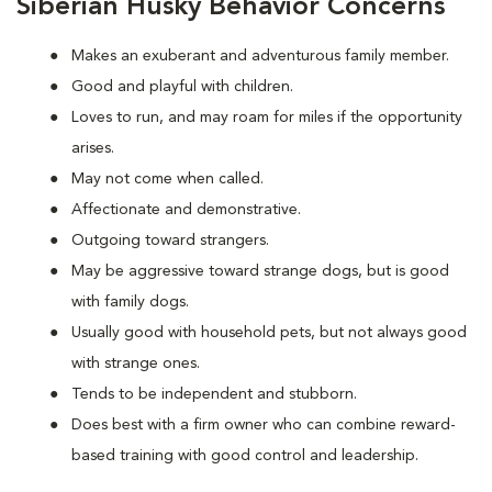
Siberian Husky Behavior Concerns
Makes an exuberant and adventurous family member.
Good and playful with children.
Loves to run, and may roam for miles if the opportunity
arises.
May not come when called.
Affectionate and demonstrative.
Outgoing toward strangers.
May be aggressive toward strange dogs, but is good
with family dogs.
Usually good with household pets, but not always good
with strange ones.
Tends to be independent and stubborn.
Does best with a firm owner who can combine reward-
based training with good control and leadership.