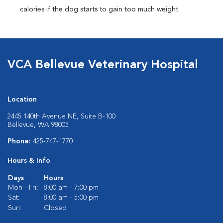
calories if the dog starts to gain too much weight.
VCA Bellevue Veterinary Hospital
Location
2445 140th Avenue NE, Suite B-100
Bellevue, WA 98005
Phone:
425-747-1770
Hours & Info
Days
Hours
Mon - Fri:
8:00 am - 7:00 pm
Sat:
8:00 am - 5:00 pm
Sun:
Closed