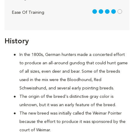
4 out of 5
Ease Of Training
History
In the 1800s, German hunters made a concerted effort
to produce an all-around gundog that could hunt game
of all sizes, even deer and bear. Some of the breeds
used in the mix were the Bloodhound, Red
Schweisshund, and several early pointing breeds.
The origin of the breed's distinctive gray color is
unknown, but it was an early feature of the breed.
The new breed was initially called the Weimar Pointer
because the effort to produce it was sponsored by the
court of Weimar.