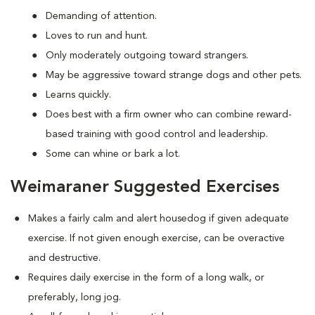
Demanding of attention.
Loves to run and hunt.
Only moderately outgoing toward strangers.
May be aggressive toward strange dogs and other pets.
Learns quickly.
Does best with a firm owner who can combine reward-
based training with good control and leadership.
Some can whine or bark a lot.
Weimaraner Suggested Exercises
Makes a fairly calm and alert housedog if given adequate
exercise. If not given enough exercise, can be overactive
and destructive.
Requires daily exercise in the form of a long walk, or
preferably, long jog.