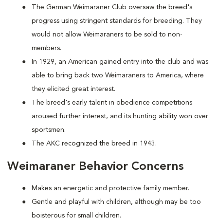
The German Weimaraner Club oversaw the breed's
progress using stringent standards for breeding. They
would not allow Weimaraners to be sold to non-
members.
In 1929, an American gained entry into the club and was
able to bring back two Weimaraners to America, where
they elicited great interest.
The breed's early talent in obedience competitions
aroused further interest, and its hunting ability won over
sportsmen.
The AKC recognized the breed in 1943.
Weimaraner Behavior Concerns
Makes an energetic and protective family member.
Gentle and playful with children, although may be too
boisterous for small children.