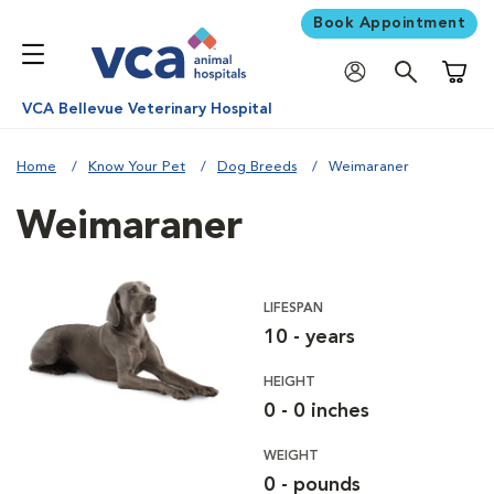
Book Appointment
Shoppi
VCA Bellevue Veterinary Hospital
Home
Know Your Pet
Dog Breeds
Weimaraner
Weimaraner
LIFESPAN
10 - years
HEIGHT
0 - 0 inches
WEIGHT
0 - pounds