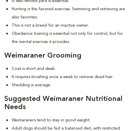
A well-fenced yard is essential.
Hunting is the favored exercise. Swimming and retrieving are
also favorites.
This is not a breed for an inactive owner.
Obedience training is essential not only for control, but for
the mental exercise it provides.
Weimaraner Grooming
Coat is short and sleek.
It requires brushing once a week to remove dead hair.
Shedding is average.
Suggested Weimaraner Nutritional
Needs
Weimaraners tend to stay in good weight.
Adult dogs should be fed a balanced diet, with restricted