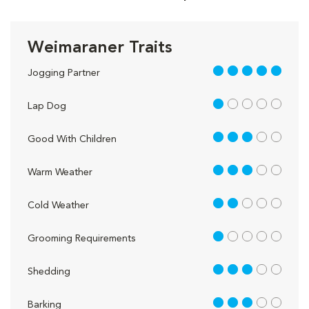
Weimaraner Traits
5 out of 5
Jogging Partner
1 out of 5
Lap Dog
3 out of 5
Good With Children
3 out of 5
Warm Weather
2 out of 5
Cold Weather
1 out of 5
Grooming Requirements
3 out of 5
Shedding
3 out of 5
Barking