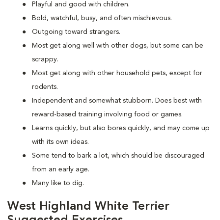
Playful and good with children.
Bold, watchful, busy, and often mischievous.
Outgoing toward strangers.
Most get along well with other dogs, but some can be
scrappy.
Most get along with other household pets, except for
rodents.
Independent and somewhat stubborn. Does best with
reward-based training involving food or games.
Learns quickly, but also bores quickly, and may come up
with its own ideas.
Some tend to bark a lot, which should be discouraged
from an early age.
Many like to dig.
West Highland White Terrier