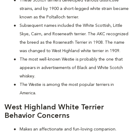
These Scotch terriers developed various distinctive
strains, and by 1900 a short-legged white strain became
known as the Poltalloch terrier.
Subsequent names included the White Scottish, Little
Skye, Cairn, and Roseneath terrier. The AKC recognized
the breed as the Roseneath Terrier in 1908. The name
was changed to West Highland white terrier in 1909.
The most well-known Westie is probably the one that
appears in advertisements of Black and White Scotch
whiskey.
The Westie is among the most popular terriers in
America.
West Highland White Terrier
Behavior Concerns
Makes an affectionate and fun-loving companion.