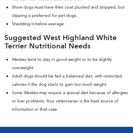
Show dogs must have their coat plucked and stripped, but
clipping is preferred for pet dogs.
Shedding is below average.
Suggested West Highland White
Terrier Nutritional Needs
Westies tend to stay in good weight or to be slightly
overweight.
Adult dogs should be fed a balanced diet, with restricted
calories if the dog starts to gain too much weight.
Some Westies may require a special diet because of allergies
or liver problems. Your veterinarian is the best source of
information in that case.