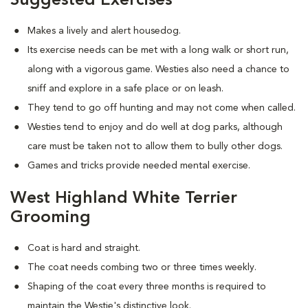
Suggested Exercises
Makes a lively and alert housedog.
Its exercise needs can be met with a long walk or short run,
along with a vigorous game. Westies also need a chance to
sniff and explore in a safe place or on leash.
They tend to go off hunting and may not come when called.
Westies tend to enjoy and do well at dog parks, although
care must be taken not to allow them to bully other dogs.
Games and tricks provide needed mental exercise.
West Highland White Terrier
Grooming
Coat is hard and straight.
The coat needs combing two or three times weekly.
Shaping of the coat every three months is required to
maintain the Westie's distinctive look.