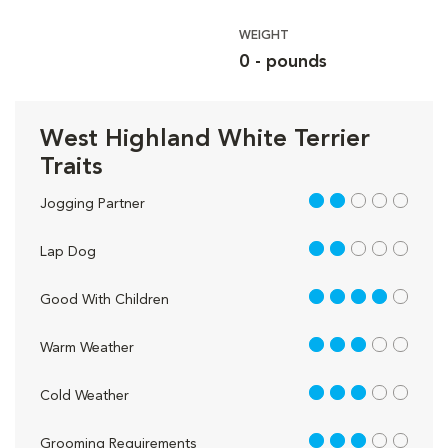
WEIGHT
0 - pounds
West Highland White Terrier
Traits
2 out of 5
Jogging Partner
2 out of 5
Lap Dog
4 out of 5
Good With Children
3 out of 5
Warm Weather
3 out of 5
Cold Weather
3 out of 5
Grooming Requirements