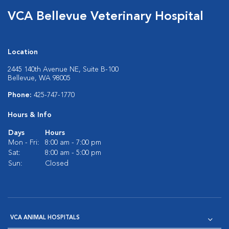
VCA Bellevue Veterinary Hospital
Location
2445 140th Avenue NE, Suite B-100
Bellevue, WA 98005
Phone:
425-747-1770
Hours & Info
Days
Hours
Mon - Fri:
8:00 am - 7:00 pm
Sat:
8:00 am - 5:00 pm
Sun:
Closed
VCA ANIMAL HOSPITALS