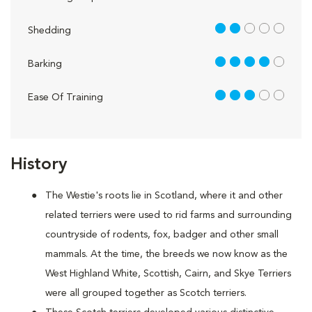
2 out of 5
Shedding
4 out of 5
Barking
3 out of 5
Ease Of Training
History
The Westie's roots lie in Scotland, where it and other
related terriers were used to rid farms and surrounding
countryside of rodents, fox, badger and other small
mammals. At the time, the breeds we now know as the
West Highland White, Scottish, Cairn, and Skye Terriers
were all grouped together as Scotch terriers.