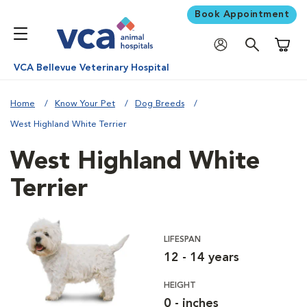
Book Appointment
Shoppi
VCA Bellevue Veterinary Hospital
Home
Know Your Pet
Dog Breeds
West Highland White Terrier
West Highland White
Terrier
LIFESPAN
12 - 14 years
HEIGHT
0 - inches