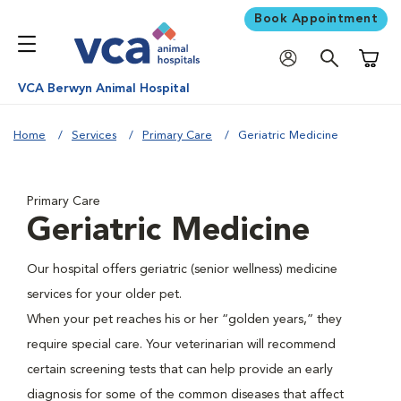
Book Appointment
Shoppi
VCA Berwyn Animal Hospital
Home
Services
Primary Care
Geriatric Medicine
Primary Care
Geriatric Medicine
Our hospital offers geriatric (senior wellness) medicine
services for your older pet.
When your pet reaches his or her “golden years,” they
require special care. Your veterinarian will recommend
certain screening tests that can help provide an early
diagnosis for some of the common diseases that affect