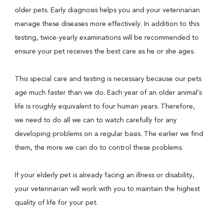
older pets. Early diagnosis helps you and your veterinarian
manage these diseases more effectively. In addition to this
testing, twice-yearly examinations will be recommended to
ensure your pet receives the best care as he or she ages.
This special care and testing is necessary because our pets
age much faster than we do. Each year of an older animal’s
life is roughly equivalent to four human years. Therefore,
we need to do all we can to watch carefully for any
developing problems on a regular basis. The earlier we find
them, the more we can do to control these problems.
If your elderly pet is already facing an illness or disability,
your veterinarian will work with you to maintain the highest
quality of life for your pet.