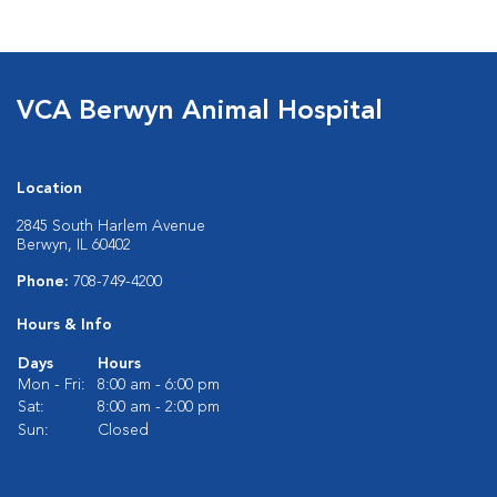
VCA Berwyn Animal Hospital
Location
2845 South Harlem Avenue
Berwyn, IL 60402
Phone:
708-749-4200
Hours & Info
Days
Hours
Mon - Fri:
8:00 am - 6:00 pm
Sat:
8:00 am - 2:00 pm
Sun:
Closed