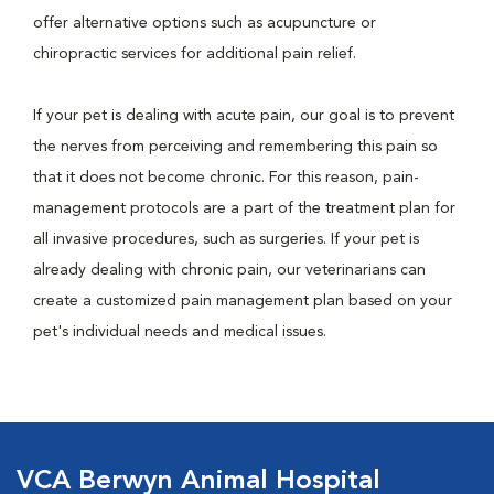
offer alternative options such as acupuncture or
chiropractic services for additional pain relief.
If your pet is dealing with acute pain, our goal is to prevent
the nerves from perceiving and remembering this pain so
that it does not become chronic. For this reason, pain-
management protocols are a part of the treatment plan for
all invasive procedures, such as surgeries. If your pet is
already dealing with chronic pain, our veterinarians can
create a customized pain management plan based on your
pet's individual needs and medical issues.
VCA Berwyn Animal Hospital