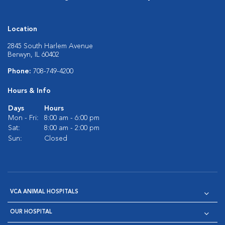
Location
2845 South Harlem Avenue
Berwyn, IL 60402
Phone:
708-749-4200
Hours & Info
Days
Hours
Mon - Fri:
8:00 am - 6:00 pm
Sat:
8:00 am - 2:00 pm
Sun:
Closed
VCA ANIMAL HOSPITALS
OUR HOSPITAL