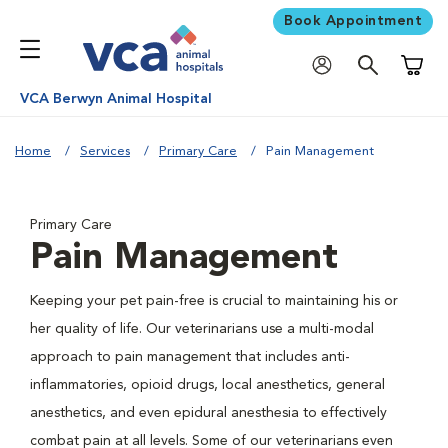
Book Appointment
Shoppi
VCA Berwyn Animal Hospital
Home
Services
Primary Care
Pain Management
Primary Care
Pain Management
Keeping your pet pain-free is crucial to maintaining his or
her quality of life. Our veterinarians use a multi-modal
approach to pain management that includes anti-
inflammatories, opioid drugs, local anesthetics, general
anesthetics, and even epidural anesthesia to effectively
combat pain at all levels. Some of our veterinarians even