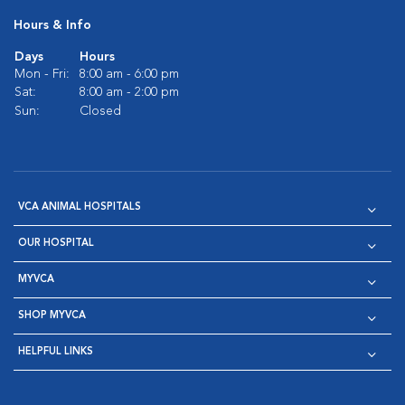
Hours & Info
Days
Hours
Mon - Fri:
8:00 am - 6:00 pm
Sat:
8:00 am - 2:00 pm
Sun:
Closed
VCA ANIMAL HOSPITALS
OUR HOSPITAL
MYVCA
SHOP MYVCA
HELPFUL LINKS