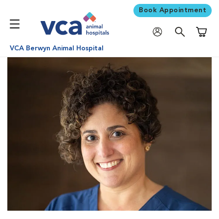
Book Appointment
Shoppi
VCA Berwyn Animal Hospital