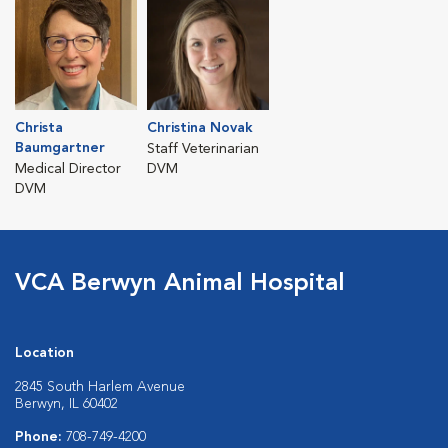
Christa
Christina Novak
Baumgartner
Staff Veterinarian
Medical Director
DVM
DVM
VCA Berwyn Animal Hospital
Location
2845 South Harlem Avenue
Berwyn, IL 60402
Phone:
708-749-4200