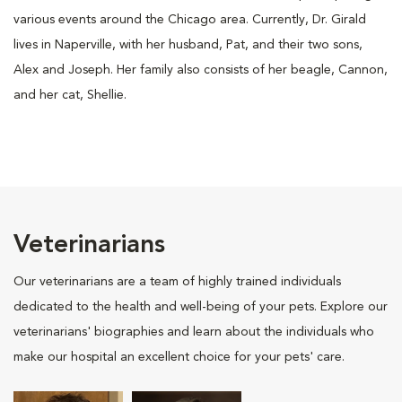
various events around the Chicago area. Currently, Dr. Girald
lives in Naperville, with her husband, Pat, and their two sons,
Alex and Joseph. Her family also consists of her beagle, Cannon,
and her cat, Shellie.
Veterinarians
Our veterinarians are a team of highly trained individuals
dedicated to the health and well-being of your pets. Explore our
veterinarians' biographies and learn about the individuals who
make our hospital an excellent choice for your pets' care.