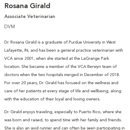
Rosana Girald
Associate Veterinarian
DVM
Dr. Rosana Girald is a graduate of Purdue University in West
Lafayette, IN, and has been a general practice veterinarian with
VCA since 2001, when she started at the LaGrange Park
location. She became a member of the VCA Berwyn team of
doctors when the two hospitals merged in December of 2018.
For over 20 years, Dr. Girald has focused on the wellness and
care of her patients at every stage of life and wellbeing, along
with the education of their loyal and loving owners.
Dr. Girald enjoys traveling, especially to Puerto Rico, where she
was born and raised, to spend time with her family and friends.
She is also an avid runner and can often be seen participating in