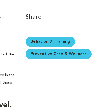
Share
y
Behavior & Training
Preventive Care & Wellness
ut of the
ce in the
f these
vel.