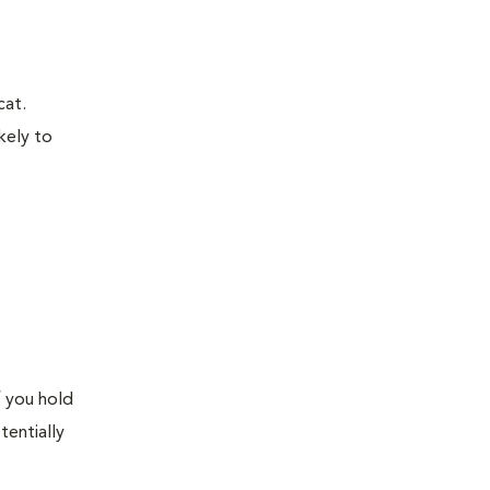
cat.
kely to
f you hold
tentially