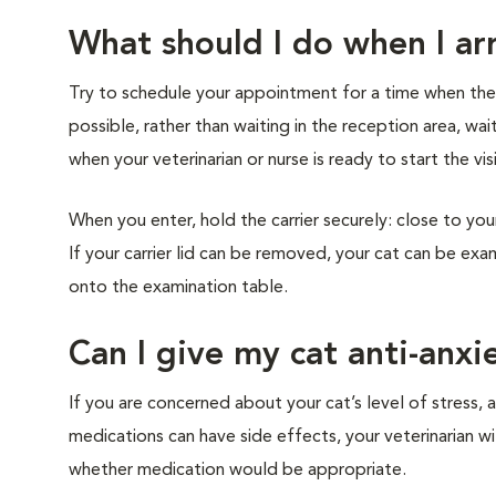
What should I do when I arr
Try to schedule your appointment for a time when the cl
possible, rather than waiting in the reception area, wai
when your veterinarian or nurse is ready to start the vis
When you enter, hold the carrier securely: close to you
If your carrier lid can be removed, your cat can be exam
onto the examination table.
Can I give my cat anti-anxi
If you are concerned about your cat’s level of stress, a
medications can have side effects, your veterinarian w
whether medication would be appropriate.