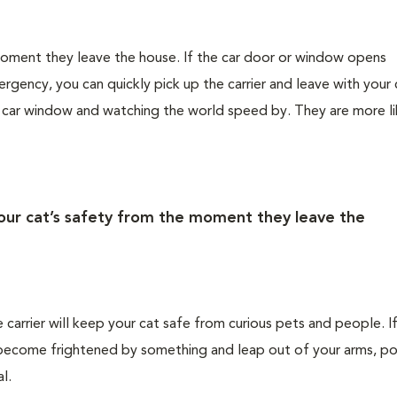
 moment they leave the house. If the car door or window opens
rgency, you can quickly pick up the carrier and leave with your 
e car window and watching the world speed by. They are more li
your cat’s safety from the moment they leave the
e carrier will keep your cat safe from curious pets and people. I
ld become frightened by something and leap out of your arms, po
l.