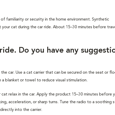
of familiarity or security in the home environment. Synthetic
our cat during the car ride. About 15–30 minutes before trave
 ride. Do you have any suggesti
 the car. Use a cat carrier that can be secured on the seat or flo
 a blanket or towel to reduce visual stimulation.
at relax in the car. Apply the product 15–30 minutes before 
ing, acceleration, or sharp turns. Tune the radio to a soothing 
rectly into the carrier.