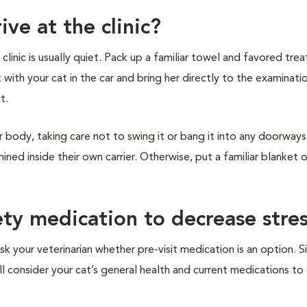
ive at the clinic?
inic is usually quiet. Pack up a familiar towel and favored treat
t with your cat in the car and bring her directly to the examinat
it.
r body, taking care not to swing it or bang it into any doorways 
ined inside their own carrier. Otherwise, put a familiar blanket 
ety medication to decrease stre
sk your veterinarian whether pre-visit medication is an option. S
ill consider your cat’s general health and current medications t