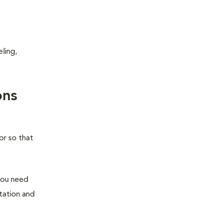
ling,
ons
or so that
you need
station and