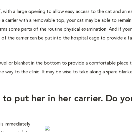
f, with a large opening to allow easy access to the cat and an e
 a carrier with a removable top, your cat may be able to remain
orms some parts of the routine physical examination. And if you
 of the carrier can be put into the hospital cage to provide a fa
wel or blanket in the bottom to provide a comfortable place to 
he way to the clinic. It may be wise to take along a spare blank
 to put her in her carrier. Do yo
 is immediately