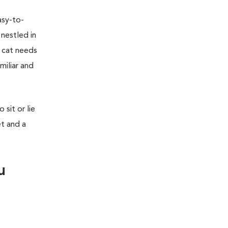
asy-to-
 nestled in
r cat needs
miliar and
sit or lie
et and a
u