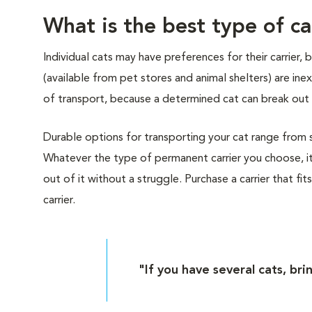
What is the best type of ca
Individual cats may have preferences for their carrier,
(available from pet stores and animal shelters) are i
of transport, because a determined cat can break out 
Durable options for transporting your cat range from sof
Whatever the type of permanent carrier you choose, it
out of it without a struggle. Purchase a carrier that fit
carrier.
"If you have several cats, bri