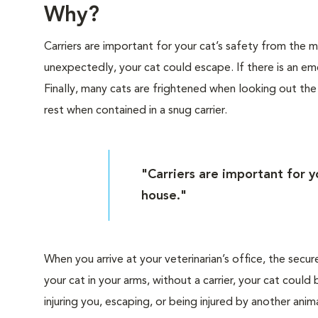
Why?
Carriers are important for your cat’s safety from the
unexpectedly, your cat could escape. If there is an eme
Finally, many cats are frightened when looking out th
rest when contained in a snug carrier.
"Carriers are important for 
house."
When you arrive at your veterinarian’s office, the secur
your cat in your arms, without a carrier, your cat cou
injuring you, escaping, or being injured by another anima