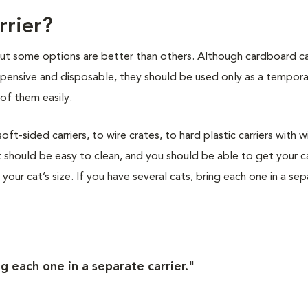
rrier?
 but some options are better than others. Although cardboard ca
nexpensive and disposable, they should be used only as a tempor
of them easily.
t-sided carriers, to wire crates, to hard plastic carriers with w
 should be easy to clean, and you should be able to get your ca
s your cat’s size. If you have several cats, bring each one in a se
ng each one in a separate carrier."