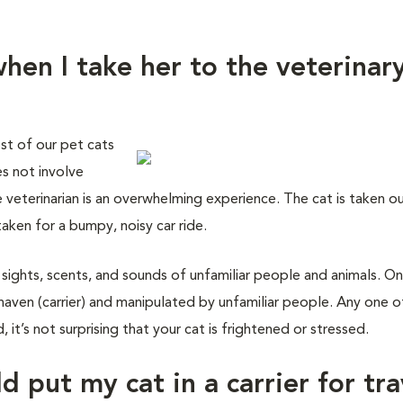
hen I take her to the veterinar
st of our pet cats
es not involve
e veterinarian is an overwhelming experience. The cat is taken o
taken for a bumpy, noisy car ride.
 sights, scents, and sounds of unfamiliar people and animals. On
haven (carrier) and manipulated by unfamiliar people. Any one o
 it’s not surprising that your cat is frightened or stressed.
d put my cat in a carrier for tra