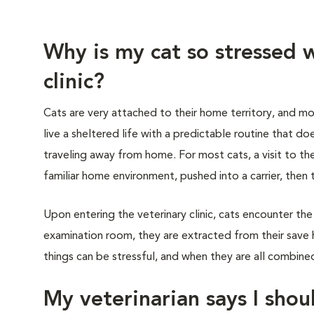
Why is my cat so stressed w
clinic?
Cats are very attached to their home territory, and mo
live a sheltered life with a predictable routine that do
traveling away from home. For most cats, a visit to th
familiar home environment, pushed into a carrier, then 
Upon entering the veterinary clinic, cats encounter the
examination room, they are extracted from their save 
things can be stressful, and when they are all combined,
My veterinarian says I shoul