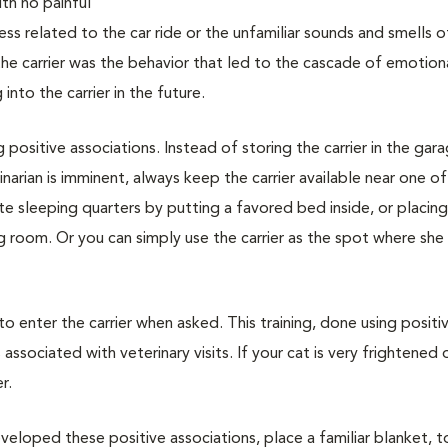
with no painful
ss related to the car ride or the unfamiliar sounds and smells o
 the carrier was the behavior that led to the cascade of emotion
nto the carrier in the future.
g positive associations. Instead of storing the carrier in the gar
narian is imminent, always keep the carrier available near one of
vate sleeping quarters by putting a favored bed inside, or placin
ing room. Or you can simply use the carrier as the spot where she
 to enter the carrier when asked. This training, done using positi
associated with veterinary visits. If your cat is very frightened 
r.
veloped these positive associations, place a familiar blanket, t