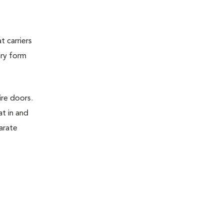
t carriers
ary form
ire doors.
t in and
parate