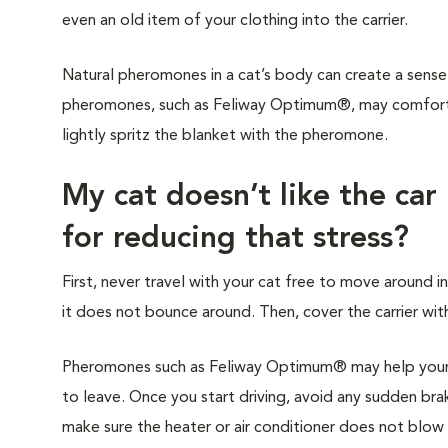
even an old item of your clothing into the carrier.
Natural pheromones in a cat’s body can create a sense 
pheromones, such as Feliway Optimum®, may comfort y
lightly spritz the blanket with the pheromone.
My cat doesn’t like the car
for reducing that stress?
First, never travel with your cat free to move around in
it does not bounce around. Then, cover the carrier with
Pheromones such as Feliway Optimum® may help your c
to leave. Once you start driving, avoid any sudden brak
make sure the heater or air conditioner does not blow di