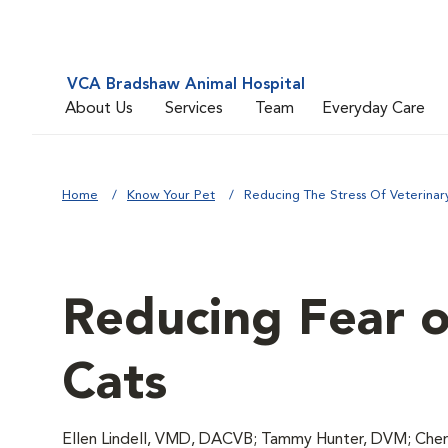
VCA Bradshaw Animal Hospital
About Us
Services
Team
Everyday Care
Home
Know Your Pet
Reducing The Stress Of Veterinary 
Reducing Fear of
Cats
Ellen Lindell, VMD, DACVB; Tammy Hunter, DVM; Chery