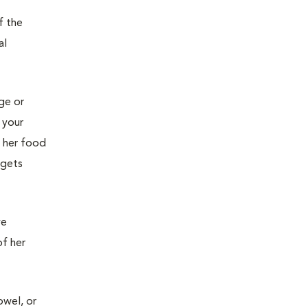
f the
al
age or
 your
g her food
 gets
ve
of her
owel, or