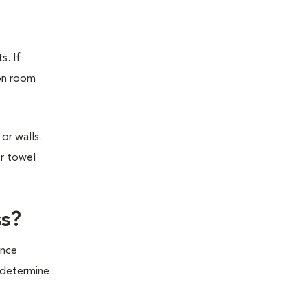
s. If
ion room
or walls.
or towel
ss?
ince
o determine