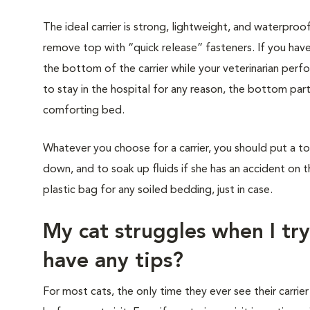
The ideal carrier is strong, lightweight, and waterproo
remove top with “quick release” fasteners. If you have
the bottom of the carrier while your veterinarian perf
to stay in the hospital for any reason, the bottom part
comforting bed.
Whatever you choose for a carrier, you should put a to
down, and to soak up fluids if she has an accident on t
plastic bag for any soiled bedding, just in case.
My cat struggles when I try
have any tips?
For most cats, the only time they ever see their carrier