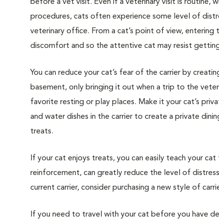
before a vet visit. Even if a veterinary visit is routine, 
procedures, cats often experience some level of distre
veterinary office. From a cat’s point of view, entering
discomfort and so the attentive cat may resist getting i
You can reduce your cat’s fear of the carrier by creatin
basement, only bringing it out when a trip to the veteri
favorite resting or play places. Make it your cat’s pri
and water dishes in the carrier to create a private din
treats.
If your cat enjoys treats, you can easily teach your cat
reinforcement, can greatly reduce the level of distress 
current carrier, consider purchasing a new style of carrie
If you need to travel with your cat before you have de