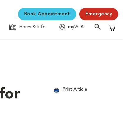
Book Appointment
Emergency
Hours & Info
myVCA
Shopping C
for
Print Article