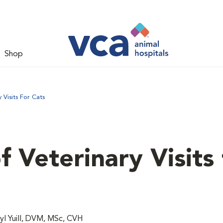
Shop
Visits For Cats
 Veterinary Visits 
l Yuill, DVM, MSc, CVH