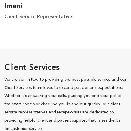
Imani
Client Service Representative
Client Services
We are committed to providing the best possible service and our
Client Services team loves to exceed pet owner's expectations.
Whether it's answering your calls, guiding you and your pet to
the exam rooms or checking you in and out quickly, our client
service representatives and receptionists are dedicated to
providing helpful client and patient support that raises the bar
on customer service.