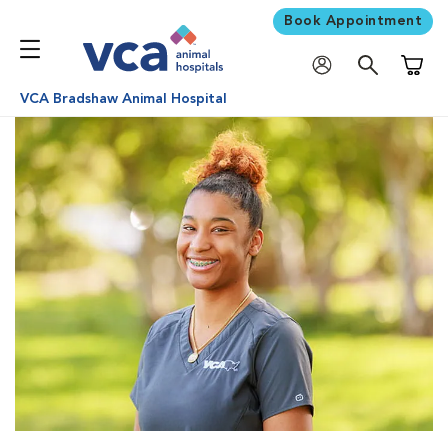
Book Appointment
Shoppi
VCA Bradshaw Animal Hospital