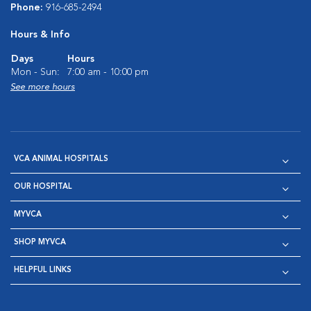
Phone:
916-685-2494
Hours & Info
Days
Hours
Mon - Sun:
7:00 am - 10:00 pm
See more hours
VCA ANIMAL HOSPITALS
OUR HOSPITAL
MYVCA
SHOP MYVCA
HELPFUL LINKS