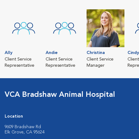
Ally
Andie
Christina
Cindy
Client Service
Client Service
Client Service
Clien
Representative
Representative
Manager
Repre
VCA Bradshaw Animal Hospital
Location
9609 Bradshaw Rd
Elk Grove, CA 95624