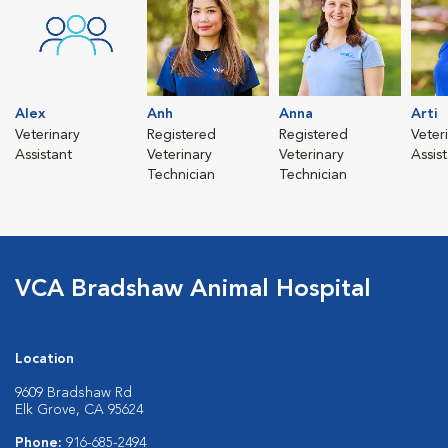
Alex
Anh
Anna
Arti
Veterinary
Registered
Registered
Veter
Assistant
Veterinary
Veterinary
Assis
Technician
Technician
VCA Bradshaw Animal Hospital
Location
9609 Bradshaw Rd
Elk Grove, CA 95624
Phone:
916-685-2494