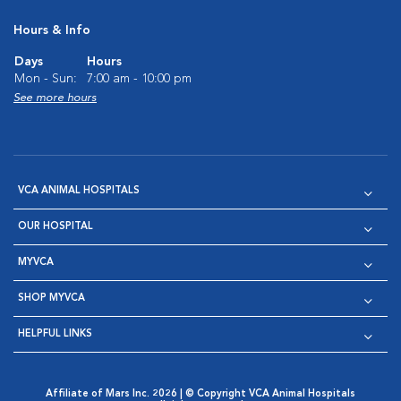
Hours & Info
Days
Hours
Mon - Sun:
7:00 am - 10:00 pm
See more hours
VCA ANIMAL HOSPITALS
OUR HOSPITAL
MYVCA
SHOP MYVCA
HELPFUL LINKS
Affiliate of Mars Inc. 2026 | © Copyright VCA Animal Hospitals