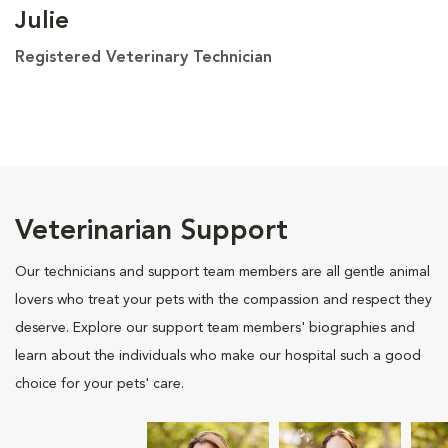
Julie
Registered Veterinary Technician
Veterinarian Support
Our technicians and support team members are all gentle animal
lovers who treat your pets with the compassion and respect they
deserve. Explore our support team members' biographies and
learn about the individuals who make our hospital such a good
choice for your pets' care.