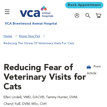
Book Appointment
Shoppi
VCA Brentwood Animal Hospital
Home
Know Your Pet
Reducing The Stress Of Veterinary Visits For Cats
Reducing Fear of
Print
Article
Veterinary Visits for
Cats
Ellen Lindell, VMD, DACVB; Tammy Hunter, DVM;
Cheryl Yuill, DVM, MSc, CVH