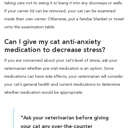
taking care not to swing it or bang it into any doorways or walls.
If your carrier lid can be removed, your cat can be examined
inside their own carrier. Otherwise, put a familiar blanket or towel
onto the examination table.
Can I give my cat anti-anxiety
medication to decrease stress?
If you are concerned about your cat’s level of stress, ask your
veterinarian whether pre-visit medication is an option. Since
medications can have side effects, your veterinarian will consider
your cat’s general health and current medications to determine
whether medication would be appropriate.
"Ask your veterinarian before giving
your cat any over-the-counter