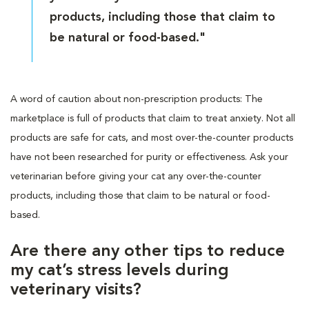
products, including those that claim to
be natural or food-based."
A word of caution about non-prescription products: The
marketplace is full of products that claim to treat anxiety. Not all
products are safe for cats, and most over-the-counter products
have not been researched for purity or effectiveness. Ask your
veterinarian before giving your cat any over-the-counter
products, including those that claim to be natural or food-
based.
Are there any other tips to reduce
my cat’s stress levels during
veterinary visits?