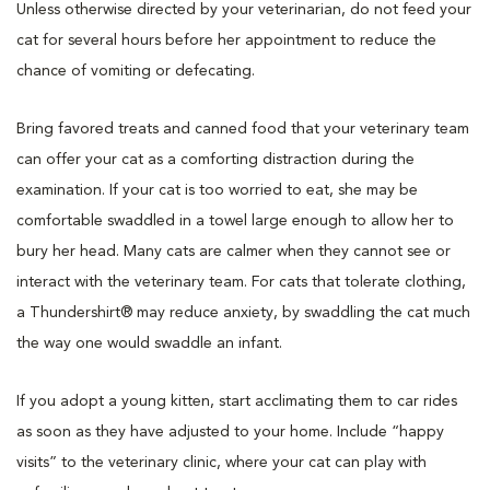
Unless otherwise directed by your veterinarian, do not feed your
cat for several hours before her appointment to reduce the
chance of vomiting or defecating.
Bring favored treats and canned food that your veterinary team
can offer your cat as a comforting distraction during the
examination. If your cat is too worried to eat, she may be
comfortable swaddled in a towel large enough to allow her to
bury her head. Many cats are calmer when they cannot see or
interact with the veterinary team. For cats that tolerate clothing,
a Thundershirt® may reduce anxiety, by swaddling the cat much
the way one would swaddle an infant.
If you adopt a young kitten, start acclimating them to car rides
as soon as they have adjusted to your home. Include “happy
visits” to the veterinary clinic, where your cat can play with