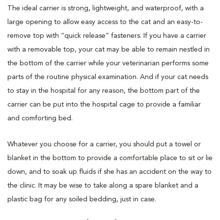
The ideal carrier is strong, lightweight, and waterproof, with a
large opening to allow easy access to the cat and an easy-to-
remove top with “quick release” fasteners. If you have a carrier
with a removable top, your cat may be able to remain nestled in
the bottom of the carrier while your veterinarian performs some
parts of the routine physical examination. And if your cat needs
to stay in the hospital for any reason, the bottom part of the
carrier can be put into the hospital cage to provide a familiar
and comforting bed.
Whatever you choose for a carrier, you should put a towel or
blanket in the bottom to provide a comfortable place to sit or lie
down, and to soak up fluids if she has an accident on the way to
the clinic. It may be wise to take along a spare blanket and a
plastic bag for any soiled bedding, just in case.