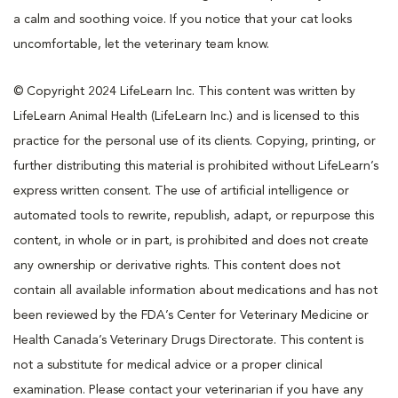
a calm and soothing voice. If you notice that your cat looks
uncomfortable, let the veterinary team know.
© Copyright 2024 LifeLearn Inc. This content was written by
LifeLearn Animal Health (LifeLearn Inc.) and is licensed to this
practice for the personal use of its clients. Copying, printing, or
further distributing this material is prohibited without LifeLearn’s
express written consent. The use of artificial intelligence or
automated tools to rewrite, republish, adapt, or repurpose this
content, in whole or in part, is prohibited and does not create
any ownership or derivative rights. This content does not
contain all available information about medications and has not
been reviewed by the FDA’s Center for Veterinary Medicine or
Health Canada’s Veterinary Drugs Directorate. This content is
not a substitute for medical advice or a proper clinical
examination. Please contact your veterinarian if you have any