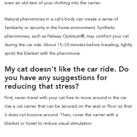
even an old item of your clothing into the carrier.
Natural pheromones in a cat’s body can create a sense of
familiarity or security in the home environment. Synthetic
pheromones, such as Feliway Optimum®, may comfort your cat
during the car ride. About 15–30 minutes before traveling, lightly
spritz the blanket with the pheromone.
My cat doesn’t like the car ride. Do
you have any suggestions for
reducing that stress?
First, never travel with your cat free to move around in the car.
Use a cat carrier that can be secured on the seat or floor so that
it does not bounce around. Then, cover the carrier with a
blanket or towel to reduce visual stimulation.