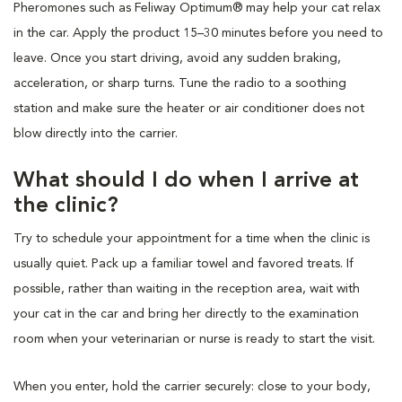
Pheromones such as Feliway Optimum® may help your cat relax
in the car. Apply the product 15–30 minutes before you need to
leave. Once you start driving, avoid any sudden braking,
acceleration, or sharp turns. Tune the radio to a soothing
station and make sure the heater or air conditioner does not
blow directly into the carrier.
What should I do when I arrive at
the clinic?
Try to schedule your appointment for a time when the clinic is
usually quiet. Pack up a familiar towel and favored treats. If
possible, rather than waiting in the reception area, wait with
your cat in the car and bring her directly to the examination
room when your veterinarian or nurse is ready to start the visit.
When you enter, hold the carrier securely: close to your body,