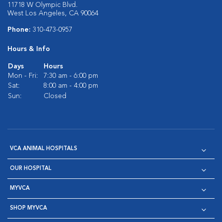
11718 W Olympic Blvd.
West Los Angeles, CA 90064
Phone:
310-473-0957
Hours & Info
Days
Hours
Mon - Fri:
7:30 am - 6:00 pm
Sat:
8:00 am - 4:00 pm
Sun:
Closed
VCA ANIMAL HOSPITALS
OUR HOSPITAL
MYVCA
SHOP MYVCA