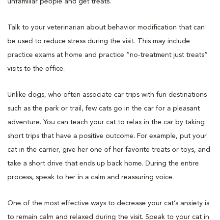
unfamiliar people and get treats.
Talk to your veterinarian about behavior modification that can
be used to reduce stress during the visit. This may include
practice exams at home and practice “no-treatment just treats”
visits to the office.
Unlike dogs, who often associate car trips with fun destinations
such as the park or trail, few cats go in the car for a pleasant
adventure. You can teach your cat to relax in the car by taking
short trips that have a positive outcome. For example, put your
cat in the carrier, give her one of her favorite treats or toys, and
take a short drive that ends up back home. During the entire
process, speak to her in a calm and reassuring voice.
One of the most effective ways to decrease your cat’s anxiety is
to remain calm and relaxed during the visit. Speak to your cat in