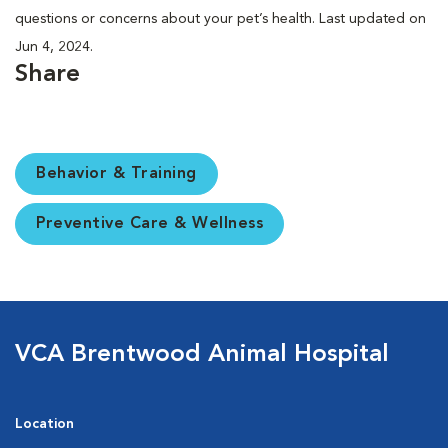
questions or concerns about your pet’s health. Last updated on
Jun 4, 2024.
Share
Behavior & Training
Preventive Care & Wellness
VCA Brentwood Animal Hospital
Location