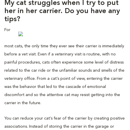
My cat struggles when I try to put
her in her carrier. Do you have any
tips?
For
most cats, the only time they ever see their carrier is immediately
before a vet visit. Even if a veterinary visit is routine, with no
painful procedures, cats often experience some level of distress
related to the car ride or the unfamiliar sounds and smells of the
veterinary office. From a cat’s point of view, entering the carrier
was the behavior that led to the cascade of emotional
discomfort and so the attentive cat may resist getting into the
carrier in the future.
You can reduce your cat’s fear of the carrier by creating positive
associations. Instead of storing the carrier in the garage or