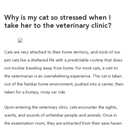
Why is my cat so stressed when I
take her to the veterinary clinic?
Cats are very attached to their home territory, and most of our
pet cats live a sheltered life with a predictable routine that does
not involve traveling away from home. For most cats, a visit to
the veterinarian is an overwhelming experience. The cat is taken
out of the familiar home environment, pushed into a carrier, then
taken for a bumpy, noisy car ride.
Upon entering the veterinary clinic, cats encounter the sights,
scents, and sounds of unfamiliar people and animals. Once in
the examination room, they are extracted from their save haven