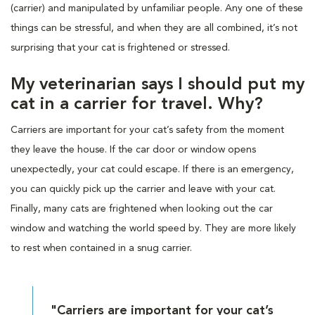
(carrier) and manipulated by unfamiliar people. Any one of these
things can be stressful, and when they are all combined, it’s not
surprising that your cat is frightened or stressed.
My veterinarian says I should put my
cat in a carrier for travel. Why?
Carriers are important for your cat’s safety from the moment
they leave the house. If the car door or window opens
unexpectedly, your cat could escape. If there is an emergency,
you can quickly pick up the carrier and leave with your cat.
Finally, many cats are frightened when looking out the car
window and watching the world speed by. They are more likely
to rest when contained in a snug carrier.
"Carriers are important for your cat’s