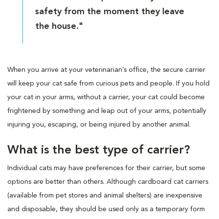
safety from the moment they leave
the house."
When you arrive at your veterinarian’s office, the secure carrier
will keep your cat safe from curious pets and people. If you hold
your cat in your arms, without a carrier, your cat could become
frightened by something and leap out of your arms, potentially
injuring you, escaping, or being injured by another animal.
What is the best type of carrier?
Individual cats may have preferences for their carrier, but some
options are better than others. Although cardboard cat carriers
(available from pet stores and animal shelters) are inexpensive
and disposable, they should be used only as a temporary form