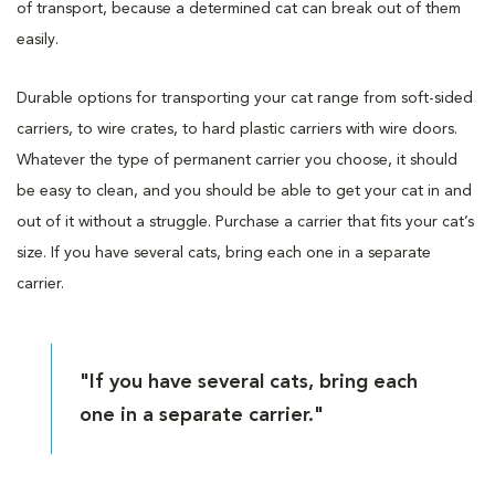
of transport, because a determined cat can break out of them
easily.
Durable options for transporting your cat range from soft-sided
carriers, to wire crates, to hard plastic carriers with wire doors.
Whatever the type of permanent carrier you choose, it should
be easy to clean, and you should be able to get your cat in and
out of it without a struggle. Purchase a carrier that fits your cat’s
size. If you have several cats, bring each one in a separate
carrier.
"If you have several cats, bring each
one in a separate carrier."