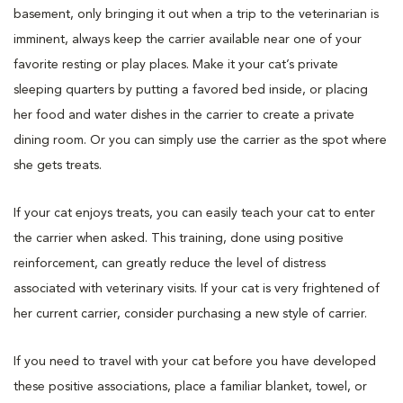
basement, only bringing it out when a trip to the veterinarian is
imminent, always keep the carrier available near one of your
favorite resting or play places. Make it your cat’s private
sleeping quarters by putting a favored bed inside, or placing
her food and water dishes in the carrier to create a private
dining room. Or you can simply use the carrier as the spot where
she gets treats.
If your cat enjoys treats, you can easily teach your cat to enter
the carrier when asked. This training, done using positive
reinforcement, can greatly reduce the level of distress
associated with veterinary visits. If your cat is very frightened of
her current carrier, consider purchasing a new style of carrier.
If you need to travel with your cat before you have developed
these positive associations, place a familiar blanket, towel, or