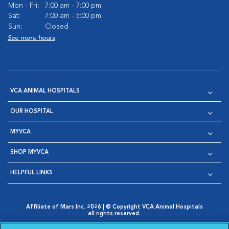
Mon - Fri:
7:00 am - 7:00 pm
Sat:
7:00 am - 5:00 pm
Sun:
Closed
See more hours
VCA ANIMAL HOSPITALS
OUR HOSPITAL
MYVCA
SHOP MYVCA
HELPFUL LINKS
Affiliate of Mars Inc. 2026 | © Copyright VCA Animal Hospitals
all rights reserved.
Privacy Policy
|
Terms & Conditions
|
Web Accessibility
|