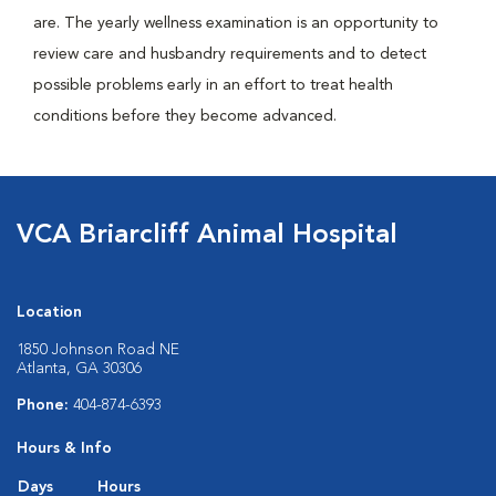
are. The yearly wellness examination is an opportunity to
review care and husbandry requirements and to detect
possible problems early in an effort to treat health
conditions before they become advanced.
VCA Briarcliff Animal Hospital
Location
1850 Johnson Road NE
Atlanta, GA 30306
Phone:
404-874-6393
Hours & Info
Days
Hours