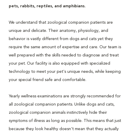
pets, rabbits, reptiles, and amphibians.
We understand that zoological companion patients are
unique and delicate. Their anatomy, physiology, and
behavior is vastly different from dogs and cats yet they
require the same amount of expertise and care. Our team is
well prepared with the skills needed to diagnose and treat
your pet. Our facility is also equipped with specialized
technology to meet your pet's unique needs, while keeping
your special friend safe and comfortable.
Yearly wellness examinations are strongly recommended for
all zoological companion patients. Unlike dogs and cats,
zoological companion animals instinctively hide their
symptoms of illness as long as possible. This means that just
because they look healthy doesn't mean that they actually