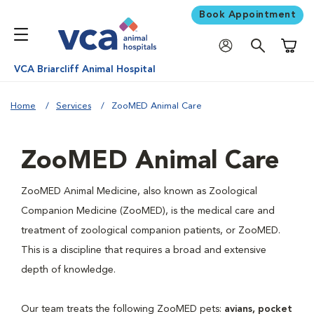
Book Appointment
Shoppi
VCA Briarcliff Animal Hospital
Home
Services
ZooMED Animal Care
ZooMED Animal Care
ZooMED Animal Medicine, also known as Zoological
Companion Medicine (ZooMED), is the medical care and
treatment of zoological companion patients, or ZooMED.
This is a discipline that requires a broad and extensive
depth of knowledge.
Our team treats the following ZooMED pets:
avians, pocket