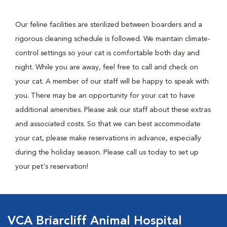
Our feline facilities are sterilized between boarders and a
rigorous cleaning schedule is followed. We maintain climate-
control settings so your cat is comfortable both day and
night. While you are away, feel free to call and check on
your cat. A member of our staff will be happy to speak with
you. There may be an opportunity for your cat to have
additional amenities. Please ask our staff about these extras
and associated costs. So that we can best accommodate
your cat, please make reservations in advance, especially
during the holiday season. Please call us today to set up
your pet's reservation!
VCA Briarcliff Animal Hospital