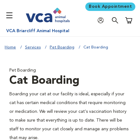
Book Appointment
Shoppi
VCA Briarcliff Animal Hospital
Home
Services
Pet Boarding
Cat Boarding
Pet Boarding
Cat Boarding
Boarding your cat at our facility is ideal, especially if your
cat has certain medical conditions that require monitoring
or medication. We will review your cat's vaccination history
to make sure that everything is up to date. There will be
staff to monitor your cat closely and manage any problems
that may arise.