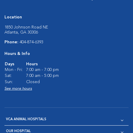
Location
1850 Johnson Road NE
Atlanta, GA 30306
Phone:
404-874-6393
Hours & Info
Days
Hours
Mon - Fri:
7:00 am - 7:00 pm
Sat:
7:00 am - 5:00 pm
Sun:
Closed
See more hours
VCA ANIMAL HOSPITALS
OUR HOSPITAL