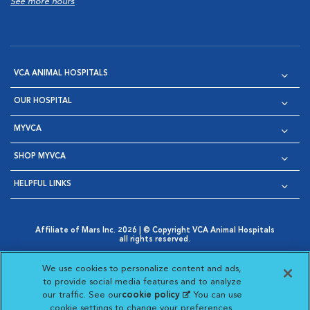
See more hours
VCA ANIMAL HOSPITALS
OUR HOSPITAL
MYVCA
SHOP MYVCA
HELPFUL LINKS
Affiliate of Mars Inc. 2026 | © Copyright VCA Animal Hospitals
all rights reserved.
Privacy Policy
|
Terms & Conditions
|
Web Accessibility
|
Opens in New Window
AdChoices
|
Cookie Notice
|
Cookies Settings
|
We use cookies to personalize content and ads,
Opens in New Window
Opens in New Window
Your Privacy Choices
to provide social media features and to analyze
Opens in New Window
our traffic. See our
cookie policy
(opens in a new
. You can use
Visit VCA Animal Hospitals on
Visit VCA Animal Hospita
Visit VCA Animal H
Visit VCA Ani
cookie settings to change your preferences.
tab)