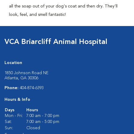
all the soap out of your dog's coat and then dry. They’ll
look, feel, and smell fantastic!
VCA Briarcliff Animal Hospital
Location
1850 Johnson Road NE
Atlanta, GA 30306
Phone:
404-874-6393
Hours & Info
Days
Hours
Mon - Fri:
7:00 am - 7:00 pm
Sat:
7:00 am - 5:00 pm
Sun:
Closed