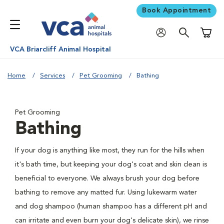
Book Appointment
Shoppi
VCA Briarcliff Animal Hospital
Home
Services
Pet Grooming
Bathing
Pet Grooming
Bathing
If your dog is anything like most, they run for the hills when
it's bath time, but keeping your dog's coat and skin clean is
beneficial to everyone. We always brush your dog before
bathing to remove any matted fur. Using lukewarm water
and dog shampoo (human shampoo has a different pH and
can irritate and even burn your dog's delicate skin), we rinse