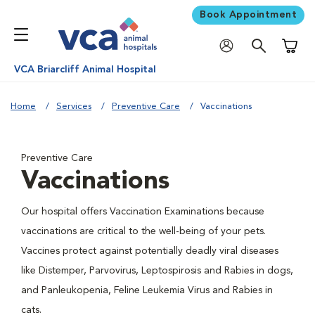
Book Appointment
Shoppi
VCA Briarcliff Animal Hospital
Home
Services
Preventive Care
Vaccinations
Preventive Care
Vaccinations
Our hospital offers Vaccination Examinations because
vaccinations are critical to the well-being of your pets.
Vaccines protect against potentially deadly viral diseases
like Distemper, Parvovirus, Leptospirosis and Rabies in dogs,
and Panleukopenia, Feline Leukemia Virus and Rabies in
cats.