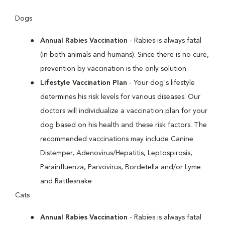
Dogs
Annual Rabies Vaccination
- Rabies is always fatal
(in both animals and humans). Since there is no cure,
prevention by vaccination is the only solution
Lifestyle Vaccination Plan
- Your dog's lifestyle
determines his risk levels for various diseases. Our
doctors will individualize a vaccination plan for your
dog based on his health and these risk factors. The
recommended vaccinations may include Canine
Distemper, Adenovirus/Hepatitis, Leptospirosis,
Parainfluenza, Parvovirus, Bordetella and/or Lyme
and Rattlesnake
Cats
Annual Rabies Vaccination
- Rabies is always fatal