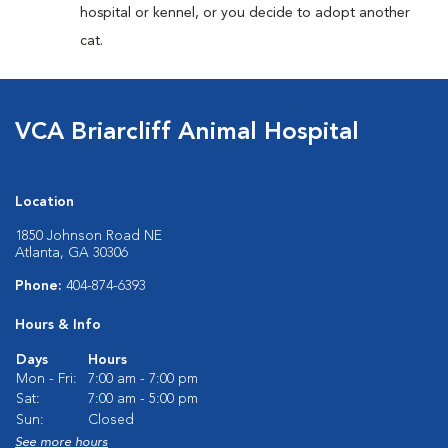
hospital or kennel, or you decide to adopt another
cat.
VCA Briarcliff Animal Hospital
Location
1850 Johnson Road NE
Atlanta, GA 30306
Phone:
404-874-6393
Hours & Info
Days
Hours
Mon - Fri:
7:00 am - 7:00 pm
Sat:
7:00 am - 5:00 pm
Sun:
Closed
See more hours