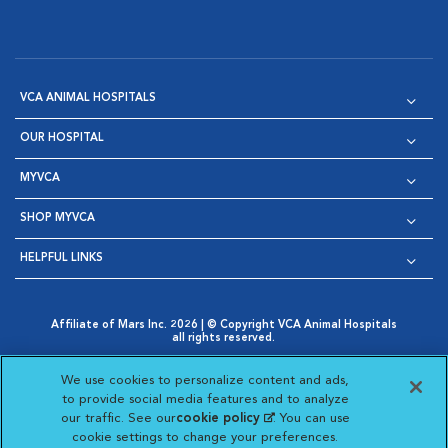
VCA ANIMAL HOSPITALS
OUR HOSPITAL
MYVCA
SHOP MYVCA
HELPFUL LINKS
Affiliate of Mars Inc. 2026 | © Copyright VCA Animal Hospitals
all rights reserved.
Privacy Policy
|
Terms & Conditions
|
Web Accessibility
|
Opens in New Window
AdChoices
|
Cookie Notice
|
Cookies Settings
|
We use cookies to personalize content and ads,
Opens in New Window
Opens in New Window
Your Privacy Choices
to provide social media features and to analyze
Opens in New Window
our traffic. See our
cookie policy
(opens in a new
. You can use
Visit VCA Animal Hospitals on
Visit VCA Animal Hospita
Visit VCA Animal H
Visit VCA Ani
cookie settings to change your preferences.
tab)