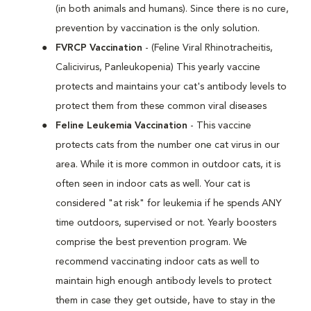
(in both animals and humans). Since there is no cure,
prevention by vaccination is the only solution.
FVRCP Vaccination
- (Feline Viral Rhinotracheitis,
Calicivirus, Panleukopenia) This yearly vaccine
protects and maintains your cat's antibody levels to
protect them from these common viral diseases
Feline Leukemia Vaccination
- This vaccine
protects cats from the number one cat virus in our
area. While it is more common in outdoor cats, it is
often seen in indoor cats as well. Your cat is
considered "at risk" for leukemia if he spends ANY
time outdoors, supervised or not. Yearly boosters
comprise the best prevention program. We
recommend vaccinating indoor cats as well to
maintain high enough antibody levels to protect
them in case they get outside, have to stay in the