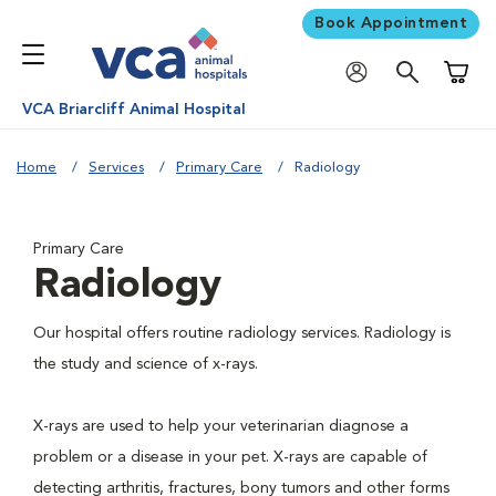
Book Appointment
Shoppi
VCA Briarcliff Animal Hospital
Home
Services
Primary Care
Radiology
Primary Care
Radiology
Our hospital offers routine radiology services. Radiology is
the study and science of x-rays.
X-rays are used to help your veterinarian diagnose a
problem or a disease in your pet. X-rays are capable of
detecting arthritis, fractures, bony tumors and other forms