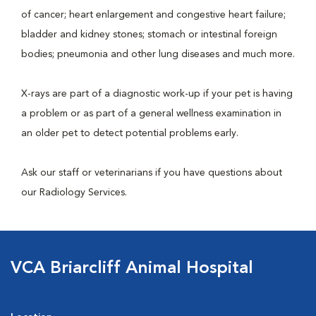
of cancer; heart enlargement and congestive heart failure;
bladder and kidney stones; stomach or intestinal foreign
bodies; pneumonia and other lung diseases and much more.
X-rays are part of a diagnostic work-up if your pet is having
a problem or as part of a general wellness examination in
an older pet to detect potential problems early.
Ask our staff or veterinarians if you have questions about
our Radiology Services.
VCA Briarcliff Animal Hospital