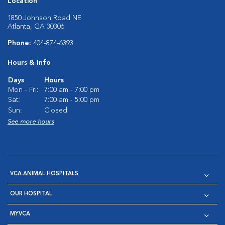
Location
1850 Johnson Road NE
Atlanta, GA 30306
Phone:
404-874-6393
Hours & Info
Days
Hours
Mon - Fri:
7:00 am - 7:00 pm
Sat:
7:00 am - 5:00 pm
Sun:
Closed
See more hours
VCA ANIMAL HOSPITALS
OUR HOSPITAL
MYVCA