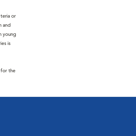
teria or
on and
 in young
es is
 for the