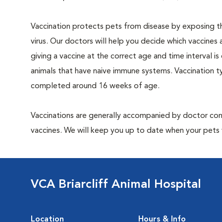
Vaccination protects pets from disease by exposing th
virus. Our doctors will help you decide which vaccines 
giving a vaccine at the correct age and time interval is c
animals that have naive immune systems. Vaccination ty
completed around 16 weeks of age.
Vaccinations are generally accompanied by doctor cons
vaccines. We will keep you up to date when your pets w
VCA Briarcliff Animal Hospital
Location
Hours & Info