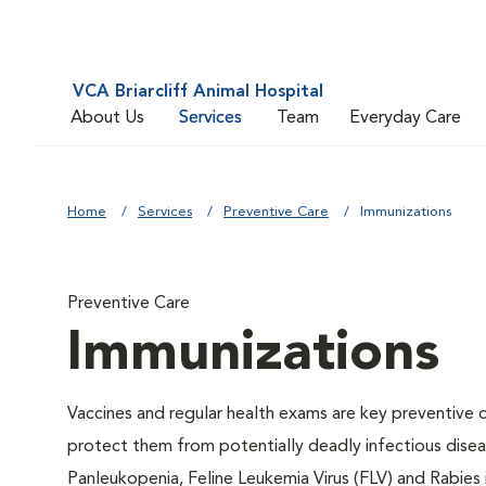
VCA Briarcliff Animal Hospital
About Us
Services
Team
Everyday Care
Home
Services
Preventive Care
Immunizations
Preventive Care
Immunizations
Vaccines and regular health exams are key preventive c
protect them from potentially deadly infectious diseas
Panleukopenia, Feline Leukemia Virus (FLV) and Rabies i