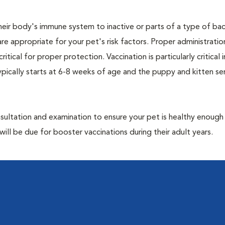
eir body's immune system to inactive or parts of a type of bac
are appropriate for your pet's risk factors. Proper administrati
ritical for proper protection. Vaccination is particularly critical
pically starts at 6-8 weeks of age and the puppy and kitten seri
ultation and examination to ensure your pet is healthy enough
ill be due for booster vaccinations during their adult years.