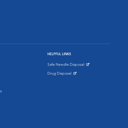
HELPFUL LINKS
Safe Needle Disposal
Opens in New Window
Drug Disposal
Opens in New Window
s