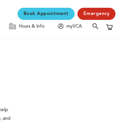
Book Appointment
Emergency
Hours & Info
myVCA
Shopping C
help
s; and