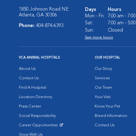
1850 Johnson Road NE
Days
Hours
Atlanta, GA 30306
Mon - Fri:
7:00 am - 7:0
Sat:
7:00 am - 5:0
Phone:
404-874-6393
Sun:
Closed
See more hours
VCA ANIMAL HOSPITALS
OUR HOSPITAL
About Us
Our Story
Contact Us
Services
Find A Hospital
Our Team
Location Directory
Your Visit
Press Center
Know Your Pet
Social Responsibility
Breed Information
Career Opportunities
Contact Us
Opens in New Window
Grow With Us