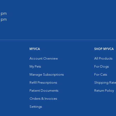
0 pm
0 pm
MYVCA
SHOP MYVCA
Account Overview
All Products
My Pets
For Dogs
Manage Subscriptions
For Cats
Refill Prescriptions
Shipping Rate
Patient Documents
Return Policy
Orders & Invoices
Settings