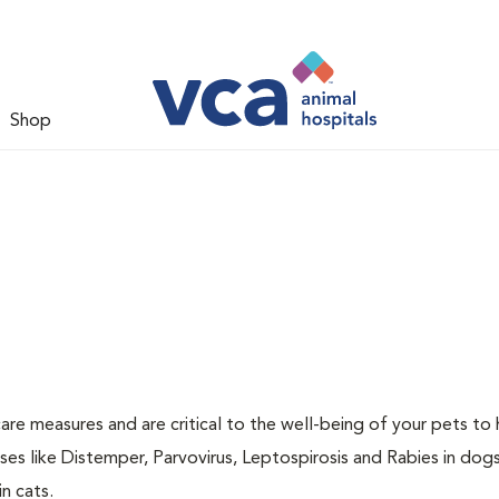
Shop
are measures and are critical to the well-being of your pets to 
es like Distemper, Parvovirus, Leptospirosis and Rabies in dog
n cats.