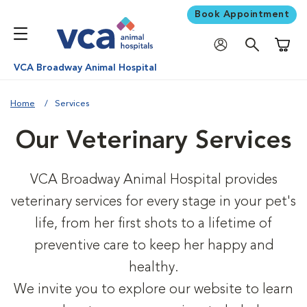
Book Appointment
Shoppi
VCA Broadway Animal Hospital
Home
Services
Our Veterinary Services
VCA Broadway Animal Hospital provides
veterinary services for every stage in your pet's
life, from her first shots to a lifetime of
preventive care to keep her happy and
healthy.
We invite you to explore our website to learn