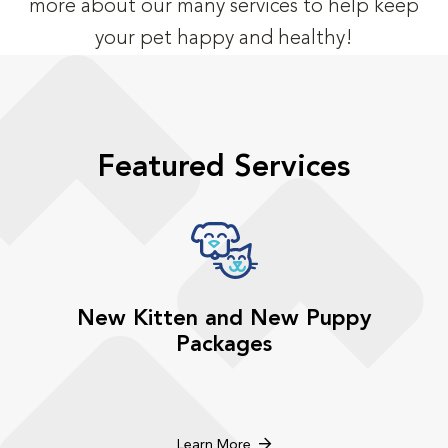
more about our many services to help keep
your pet happy and healthy!
Featured Services
New Kitten and New Puppy
Packages
Learn More