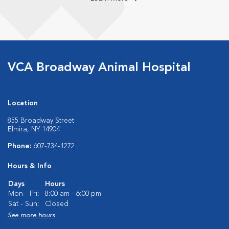
VCA Broadway Animal Hospital
Location
855 Broadway Street
Elmira, NY 14904
Phone:
607-734-1272
Hours & Info
Days
Hours
Mon - Fri:
8:00 am - 6:00 pm
Sat - Sun:
Closed
See more hours