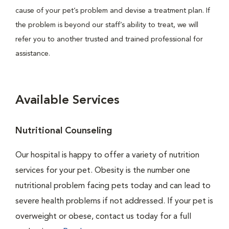
cause of your pet’s problem and devise a treatment plan. If
the problem is beyond our staff’s ability to treat, we will
refer you to another trusted and trained professional for
assistance.
Available Services
Nutritional Counseling
Our hospital is happy to offer a variety of nutrition
services for your pet. Obesity is the number one
nutritional problem facing pets today and can lead to
severe health problems if not addressed. If your pet is
overweight or obese, contact us today for a full