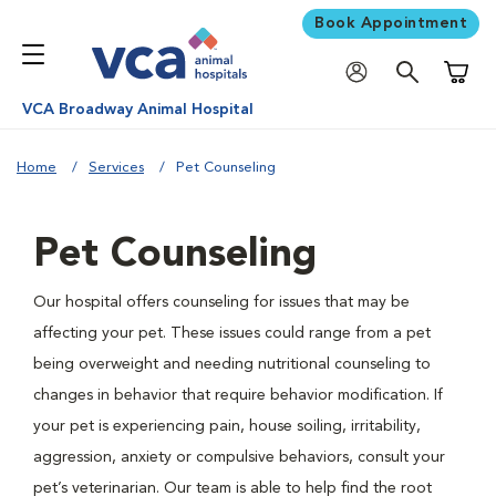
Book Appointment
Shoppi
VCA Broadway Animal Hospital
Home
Services
Pet Counseling
Pet Counseling
Our hospital offers counseling for issues that may be
affecting your pet. These issues could range from a pet
being overweight and needing nutritional counseling to
changes in behavior that require behavior modification. If
your pet is experiencing pain, house soiling, irritability,
aggression, anxiety or compulsive behaviors, consult your
pet’s veterinarian. Our team is able to help find the root