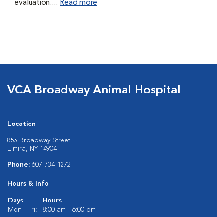
evaluation....
Read more
VCA Broadway Animal Hospital
Location
855 Broadway Street
Elmira, NY 14904
Phone:
607-734-1272
Hours & Info
Days
Hours
Mon - Fri:
8:00 am - 6:00 pm