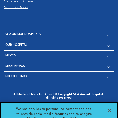
Sat - Sun:
Closed
See more hours
VCA ANIMAL HOSPITALS
OUR HOSPITAL
MYVCA
SHOP MYVCA
HELPFUL LINKS
Affiliate of Mars Inc. 2026 | © Copyright VCA Animal Hospitals
all rights reserved.
Privacy Policy
|
Terms & Conditions
|
Web Accessibility
|
Opens in New Window
AdChoices
|
Cookie Notice
|
Cookies Settings
|
We use cookies to personalize content and ads,
Opens in New Window
Opens in New Window
Your Privacy Choices
to provide social media features and to analyze
Opens in New Window