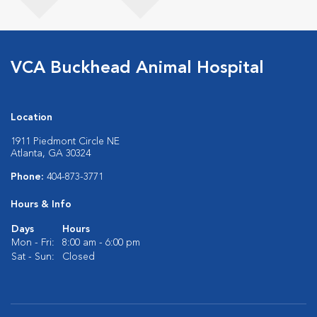
VCA Buckhead Animal Hospital
Location
1911 Piedmont Circle NE
Atlanta, GA 30324
Phone:
404-873-3771
Hours & Info
Days
Hours
Mon - Fri:
8:00 am - 6:00 pm
Sat - Sun:
Closed