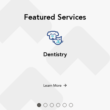
Featured Services
Dentistry
Learn More