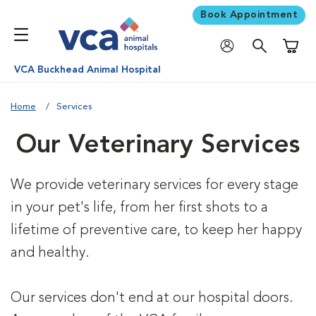
Book Appointment
Shoppi
VCA Buckhead Animal Hospital
Home
Services
Our Veterinary Services
We provide veterinary services for every stage
in your pet's life, from her first shots to a
lifetime of preventive care, to keep her happy
and healthy.
Our services don't end at our hospital doors.