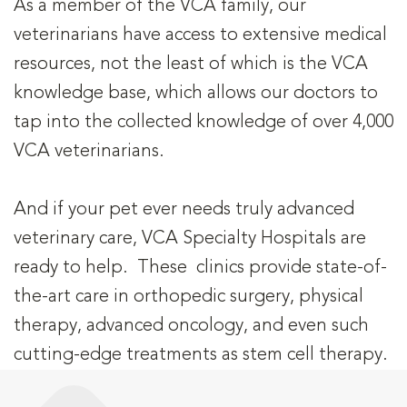
As a member of the VCA family, our
veterinarians have access to extensive medical
resources, not the least of which is the VCA
knowledge base, which allows our doctors to
tap into the collected knowledge of over 4,000
VCA veterinarians.
And if your pet ever needs truly advanced
veterinary care, VCA Specialty Hospitals are
ready to help. These clinics provide state-of-
the-art care in orthopedic surgery, physical
therapy, advanced oncology, and even such
cutting-edge treatments as stem cell therapy.