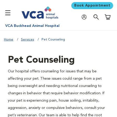
Book Appointment
Shoppi
VCA Buckhead Animal Hospital
Home
Services
Pet Counseling
Pet Counseling
Our hospital offers counseling for issues that may be
affecting your pet. These issues could range from a pet
being overweight and needing nutritional counseling to
changes in behavior that require behavior modification. If
your pet is experiencing pain, house soiling, irritability,
aggression, anxiety or compulsive behaviors, consult your
pet’s veterinarian. Our team is able to help find the root