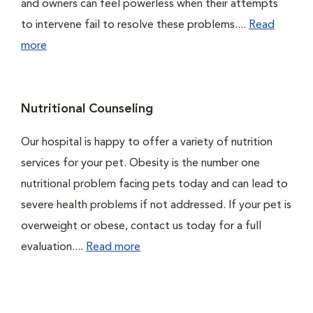
and owners can feel powerless when their attempts
to intervene fail to resolve these problems....
Read
more
Nutritional Counseling
Our hospital is happy to offer a variety of nutrition
services for your pet. Obesity is the number one
nutritional problem facing pets today and can lead to
severe health problems if not addressed. If your pet is
overweight or obese, contact us today for a full
evaluation....
Read more