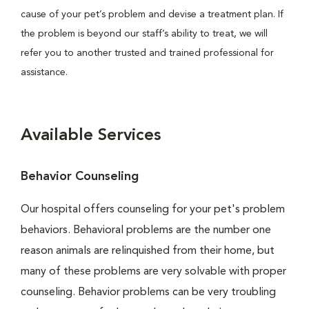
cause of your pet’s problem and devise a treatment plan. If
the problem is beyond our staff’s ability to treat, we will
refer you to another trusted and trained professional for
assistance.
Available Services
Behavior Counseling
Our hospital offers counseling for your pet's problem
behaviors. Behavioral problems are the number one
reason animals are relinquished from their home, but
many of these problems are very solvable with proper
counseling. Behavior problems can be very troubling