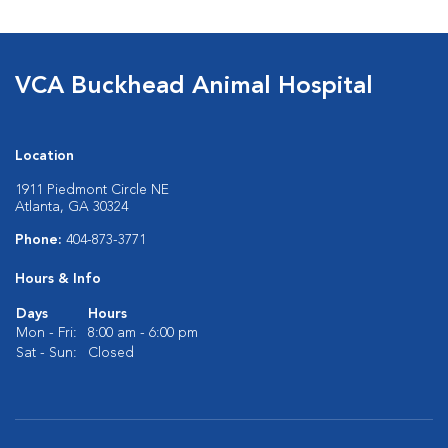
VCA Buckhead Animal Hospital
Location
1911 Piedmont Circle NE
Atlanta, GA 30324
Phone:
404-873-3771
Hours & Info
Days
Hours
Mon - Fri:
8:00 am - 6:00 pm
Sat - Sun:
Closed