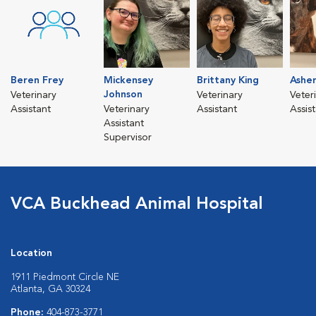
Beren Frey
Mickensey
Brittany King
Asher
Johnson
Veterinary
Veterinary
Veter
Assistant
Veterinary
Assistant
Assis
Assistant
Supervisor
VCA Buckhead Animal Hospital
Location
1911 Piedmont Circle NE
Atlanta, GA 30324
Phone:
404-873-3771