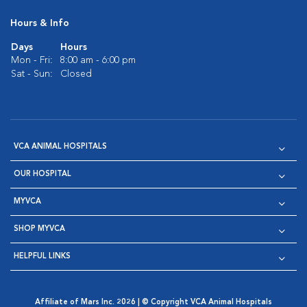
Hours & Info
Days
Hours
Mon - Fri:
8:00 am - 6:00 pm
Sat - Sun:
Closed
VCA ANIMAL HOSPITALS
OUR HOSPITAL
MYVCA
SHOP MYVCA
HELPFUL LINKS
Affiliate of Mars Inc. 2026 | © Copyright VCA Animal Hospitals