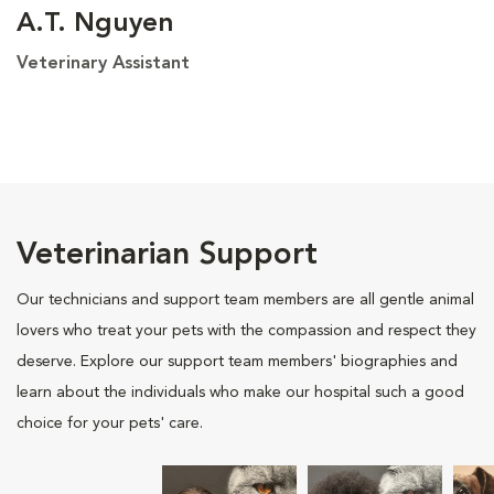
A.T. Nguyen
Veterinary Assistant
Veterinarian Support
Our technicians and support team members are all gentle animal
lovers who treat your pets with the compassion and respect they
deserve. Explore our support team members' biographies and
learn about the individuals who make our hospital such a good
choice for your pets' care.